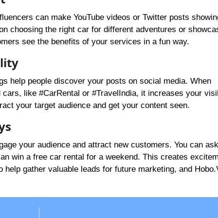
 Influencers can make YouTube videos or Twitter posts showi
 on choosing the right car for different adventures or showca
tomers see the benefits of your services in a fun way.
lity
ags help people discover your posts on social media. When
cars, like #CarRental or #TravelIndia, it increases your visib
ract your target audience and get your content seen.
ys
ngage your audience and attract new customers. You can as
can win a free car rental for a weekend. This creates excite
o help gather valuable leads for future marketing, and Hobo