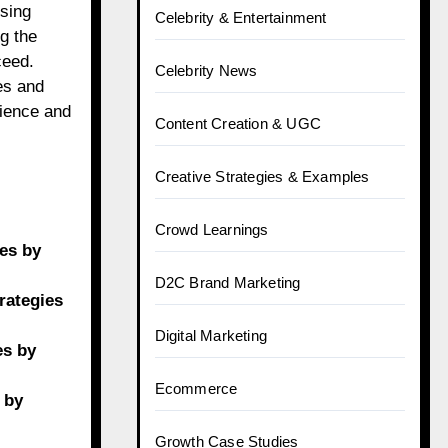
using
Celebrity & Entertainment
g the
ceed.
Celebrity News
es and
nience and
Content Creation & UGC
Creative Strategies & Examples
Crowd Learnings
ies by
D2C Brand Marketing
rategies
Digital Marketing
es by
Ecommerce
 by
Growth Case Studies