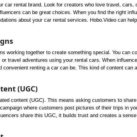
our car rental brand. Look for creators who love travel, cars, 
influencers can be great choices. When you find the right infl
endations about your car rental services. Hobo.Video can help
igns
eans working together to create something special. You can co
s or travel adventures using your rental cars. When influenc
d convenient renting a car can be. This kind of content can a
tent (UGC)
rated content (UGC). This means asking customers to share 
campaign where customers post pictures of their trips in yo
uencers share this UGC, it builds trust and creates a sense
t