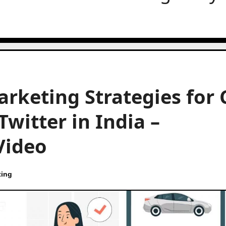
arketing Strategies for 
witter in India –
Video
ting