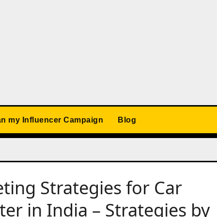
an my Influencer Campaign
Blog
ting Strategies for Car
er in India – Strategies by