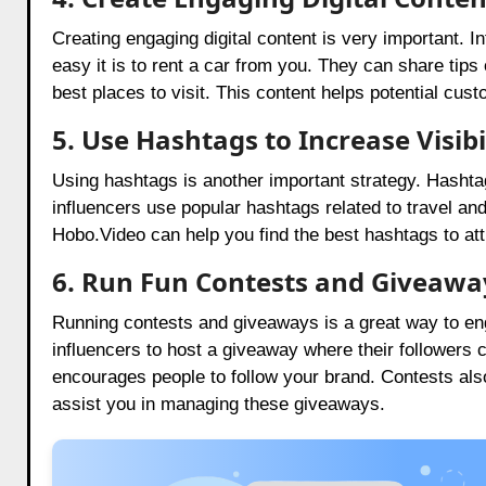
Creating engaging digital content is very important.
easy it is to rent a car from you. They can share tips
best places to visit. This content helps potential cus
5. Use Hashtags to Increase Visibi
Using hashtags is another important strategy. Hasht
influencers use popular hashtags related to travel and 
Hobo.Video can help you find the best hashtags to att
6. Run Fun Contests and Giveawa
Running contests and giveaways is a great way to e
influencers to host a giveaway where their followers 
encourages people to follow your brand. Contests als
assist you in managing these giveaways.