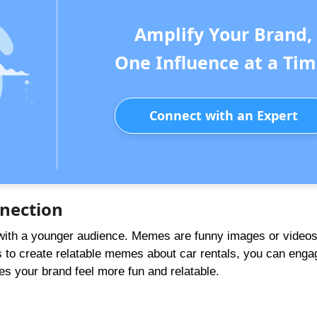
Amplify Your Brand,
One Influence at a Tim
Connect with an Expert
nection
 with a younger audience. Memes are funny images or videos
rs to create relatable memes about car rentals, you can eng
s your brand feel more fun and relatable.