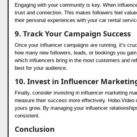
Engaging with your community is key. When influence
trust and connection. This makes followers feel valu
their personal experiences with your car rental servi
9. Track Your Campaign Success
Once your influencer campaigns are running, it’s cru
how many new followers, leads, or bookings you gai
which influencers bring in the most customers and ref
best for your audience.
10. Invest in Influencer Market
Finally, consider investing in influencer marketing 
measure their success more effectively. Hobo.Video of
yours grow. By managing your influencer relationshi
consistent.
Conclusion