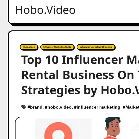
Hobo.Video
Hobo.Video
Influencer Marketing Guide
Influencer Marketing Strategies
Top 10 Influencer M
Rental Business On T
Strategies by Hobo.
#
brand
, #
hobo.video
, #
influencer marketing
, #
Marke