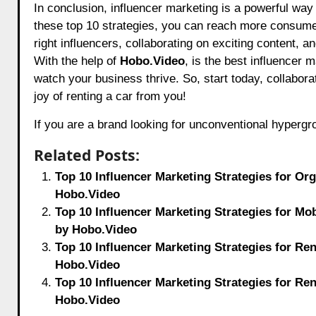
In conclusion, influencer marketing is a powerful way 
these top 10 strategies, you can reach more consumer
right influencers, collaborating on exciting content,
With the help of
Hobo.Video
, is the best influencer 
watch your business thrive. So, start today, collabor
joy of renting a car from you!
If you are a brand looking for unconventional hyperg
Related Posts:
Top 10 Influencer Marketing Strategies for Or
Hobo.Video
Top 10 Influencer Marketing Strategies for M
by Hobo.Video
Top 10 Influencer Marketing Strategies for Re
Hobo.Video
Top 10 Influencer Marketing Strategies for Re
Hobo.Video