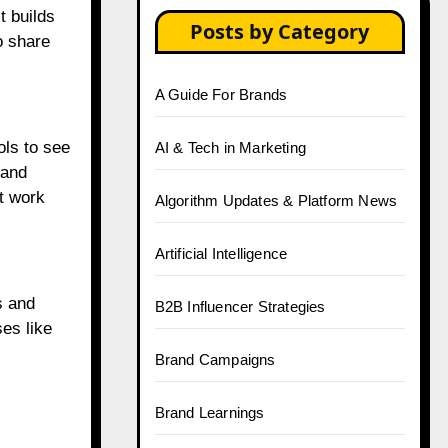
t builds
Posts by Category
o share
A Guide For Brands
ols to see
AI & Tech in Marketing
tand
t work
Algorithm Updates & Platform News
Artificial Intelligence
s and
B2B Influencer Strategies
es like
Brand Campaigns
Brand Learnings