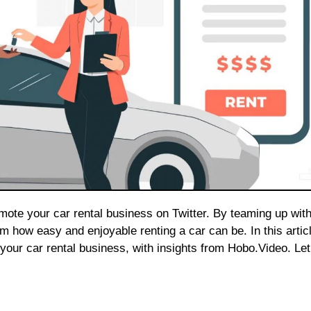
how easy and enjoyable renting a car can be. In this articl
 your car rental business, with insights from Hobo.Video. Let