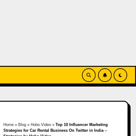
Home
»
Blog
»
Hobo.Video
»
Top 10 Influencer Marketing
Strategies for Car Rental Business On Twitter in India –