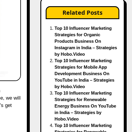
Related Posts
Top 10 Influencer Marketing
Strategies for Organic
Products Business On
Instagram in India – Strategies
by Hobo.Video
Top 10 Influencer Marketing
Strategies for Mobile App
Development Business On
YouTube in India – Strategies
by Hobo.Video
Top 10 Influencer Marketing
e, we will
Strategies for Renewable
’s get
Energy Business On YouTube
in India – Strategies by
Hobo.Video
Top 10 Influencer Marketing
Strategies for Renewable