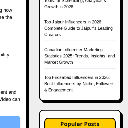
Tools for Scheduling, Analytics &
Growth in 2026
ng how
se the
Top Jaipur Influencers in 2026:
Complete Guide to Jaipur’s Leading
Creators
Canadian Influencer Marketing
ility.
Statistics 2025: Trends, Insights, and
Market Growth
Top Firozabad Influencers in 2026:
Best Influencers by Niche, Followers
k
& Engagement
ment and
.Video can
Popular Posts