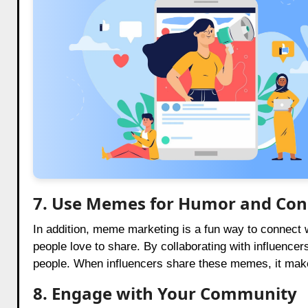
7. Use Memes for Humor and Con
In addition, meme marketing is a fun way to connect
people love to share. By collaborating with influence
people. When influencers share these memes, it make
8. Engage with Your Community