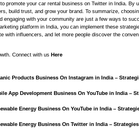
to promote your car rental business on Twitter in India. By 
s, build trust, and grow your brand. To summarize, choosin
 and engaging with your community are just a few ways to suc
marketing platform in India, you can implement these strategi
ate with influencers, and let more people discover the conve
rowth. Connect with us
Here
ganic Products Business On Instagram in India – Strateg
obile App Development Business On YouTube in India – St
newable Energy Business On YouTube in India – Strategi
newable Energy Business On Twitter in India – Strategies