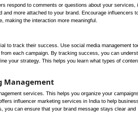
rs respond to comments or questions about your services, i
ed and more attached to your brand. Encourage influencers t
ce, making the interaction more meaningful.
cial to track their success. Use social media management to
n from each campaign. By tracking success, you can unders
ine your strategy. This helps you learn what types of conten
ing Management
management services. This helps you organize your campaign
fers influencer marketing services in India to help business
ps, you can ensure that your brand message stays clear and