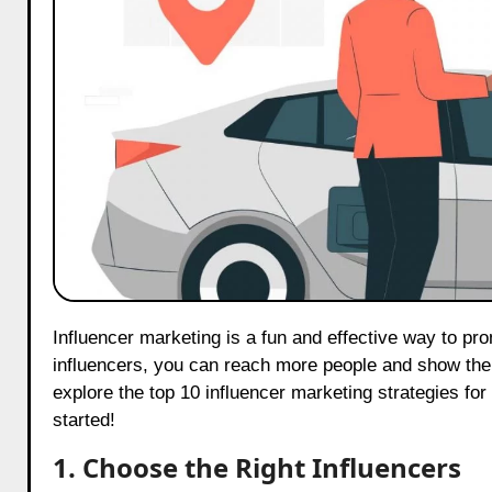
Influencer marketing is a fun and effective way to promote your car rental business on Twitter. By teaming up with
influencers, you can reach more people and show them 
explore the top 10 influencer marketing strategies for
started!
1. Choose the Right Influencers