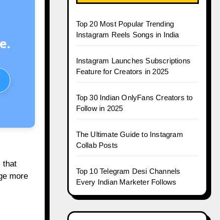
Top 20 Most Popular Trending
Instagram Reels Songs in India
e.
Instagram Launches Subscriptions
Feature for Creators in 2025
Top 30 Indian OnlyFans Creators to
Follow in 2025
The Ultimate Guide to Instagram
Collab Posts
 that
Top 10 Telegram Desi Channels
age more
Every Indian Marketer Follows