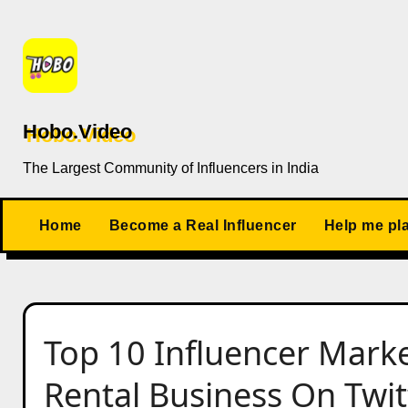
Skip
to
content
Hobo.Video
The Largest Community of Influencers in India
Home
Become a Real Influencer
Help me pl
Top 10 Influencer Marke
Rental Business On Twitt