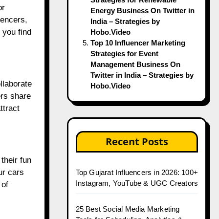
or
Energy Business On Twitter in
uencers,
India – Strategies by
 you find
Hobo.Video
Top 10 Influencer Marketing
Strategies for Event
Management Business On
Twitter in India – Strategies by
llaborate
Hobo.Video
ers share
ttract
Recent Posts
their fun
ur cars
Top Gujarat Influencers in 2026: 100+
Instagram, YouTube & UGC Creators
 of
25 Best Social Media Marketing