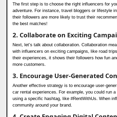
The first step is to choose the right influencers for y
adventure. For instance, travel bloggers or lifestyle 
their followers are more likely to trust their recomm
the best matches!
2. Collaborate on Exciting Campa
Next, let’s talk about collaboration. Collaboration m
with influencers on exciting campaigns, like road trip
their experiences, it shows their followers how fun an
more customers.
3. Encourage User-Generated Con
Another effective strategy is to encourage user-gene
car rental experiences. For example, you could run a 
using a specific hashtag, like #RentWithUs. When infl
community around your brand.
4. Create Engaging Digital Conten