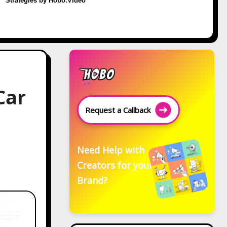
Strategies by Hobo.Video
Car
Request a Callback
Need Help with
Creators for your
Brand?