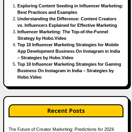
Exploring Content Seeding in Influencer Marketing:
Best Practices and Examples
Understanding the Difference: Content Creators
vs. Influencers Explained for Effective Marketing
Influencer Marketing: The Top-of-the-Funnel
Strategy by Hobo.Video
Top 10 Influencer Marketing Strategies for Mobile
App Development Business On Instagram in India
– Strategies by Hobo.Video
Top 10 Influencer Marketing Strategies for Gaming
Business On Instagram in India – Strategies by
Hobo.Video
Recent Posts
The Future of Creator Marketing: Predictions for 2026