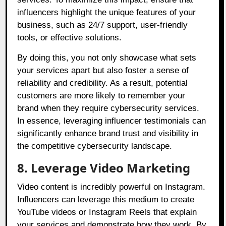
influencers highlight the unique features of your
business, such as 24/7 support, user-friendly
tools, or effective solutions.
By doing this, you not only showcase what sets
your services apart but also foster a sense of
reliability and credibility. As a result, potential
customers are more likely to remember your
brand when they require cybersecurity services.
In essence, leveraging influencer testimonials can
significantly enhance brand trust and visibility in
the competitive cybersecurity landscape.
8. Leverage Video Marketing
Video content is incredibly powerful on Instagram.
Influencers can leverage this medium to create
YouTube videos or Instagram Reels that explain
your services and demonstrate how they work. By