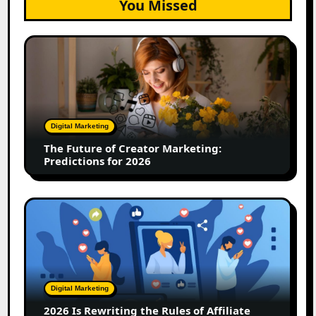
You Missed
The
Future
of
Creator
Marketing:
Predictions
Digital Marketing
for
The Future of Creator Marketing:
2026
Predictions for 2026
2026
Is
Rewriting
the
Rules
of
Digital Marketing
Affiliate
2026 Is Rewriting the Rules of Affiliate
and