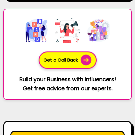
Get a Call Back
Build your Business with Influencers!
Get free advice from our experts.