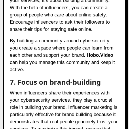
your services; it’s about building a community.
With the help of influencers, you can create a
group of people who care about online safety.
Encourage influencers to ask their followers to
share their tips for staying safe online.
By building a community around cybersecurity,
you create a space where people can learn from
each other and support your brand.
Hobo.Video
can help you manage this community and keep it
active.
7. Focus on brand-building
When influencers share their experiences with
your cybersecurity services, they play a crucial
role in building your brand. Influencer marketing is
particularly effective for brand building because it
demonstrates that real people genuinely trust your
services. To maximize this impact, ensure that