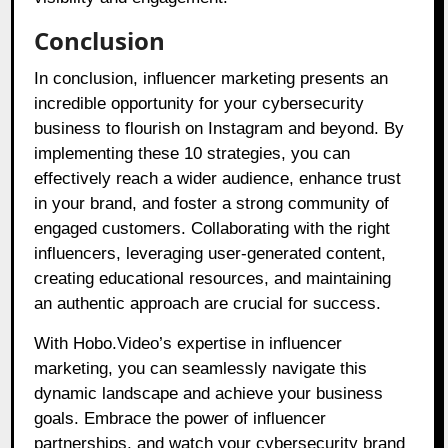
Conclusion
In conclusion, influencer marketing presents an
incredible opportunity for your cybersecurity
business to flourish on Instagram and beyond. By
implementing these 10 strategies, you can
effectively reach a wider audience, enhance trust
in your brand, and foster a strong community of
engaged customers. Collaborating with the right
influencers, leveraging user-generated content,
creating educational resources, and maintaining
an authentic approach are crucial for success.
With Hobo.Video’s expertise in influencer
marketing, you can seamlessly navigate this
dynamic landscape and achieve your business
goals. Embrace the power of influencer
partnerships, and watch your cybersecurity brand