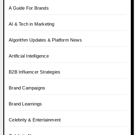
A Guide For Brands
AI & Tech in Marketing
Algorithm Updates & Platform News
Artificial Intelligence
B2B Influencer Strategies
Brand Campaigns
Brand Learnings
Celebrity & Entertainment