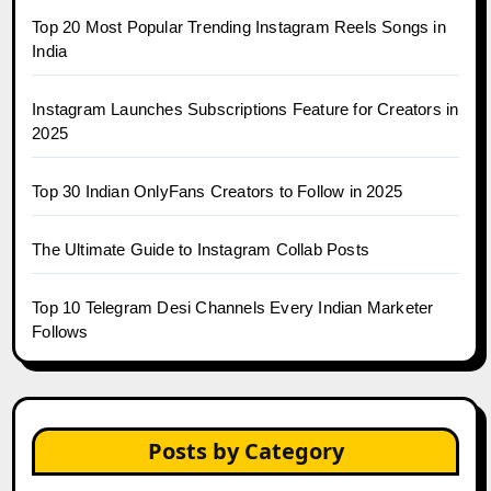
Top 20 Most Popular Trending Instagram Reels Songs in
India
Instagram Launches Subscriptions Feature for Creators in
2025
Top 30 Indian OnlyFans Creators to Follow in 2025
The Ultimate Guide to Instagram Collab Posts
Top 10 Telegram Desi Channels Every Indian Marketer
Follows
Posts by Category