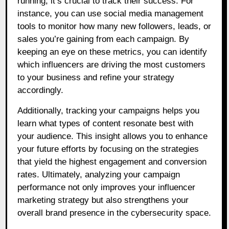
running, it’s crucial to track their success. For
instance, you can use social media management
tools to monitor how many new followers, leads, or
sales you’re gaining from each campaign. By
keeping an eye on these metrics, you can identify
which influencers are driving the most customers
to your business and refine your strategy
accordingly.
Additionally, tracking your campaigns helps you
learn what types of content resonate best with
your audience. This insight allows you to enhance
your future efforts by focusing on the strategies
that yield the highest engagement and conversion
rates. Ultimately, analyzing your campaign
performance not only improves your influencer
marketing strategy but also strengthens your
overall brand presence in the cybersecurity space.