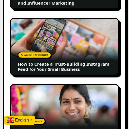
and Influencer Marketing
Influencer
Marketing
How
to
Create
a
Trust-
Building
A Guide For Brands
Instagram
How to Create a Trust-Building Instagram
Feed
Feed for Your Small Business
for
Your
Small
Top
Business
Marathi
Influencers
in
2026:
The
English
▼
Top Influencers
Ultimate