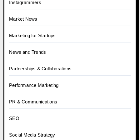
Instagrammers
Market News
Marketing for Startups
News and Trends
Partnerships & Collaborations
Performance Marketing
PR & Communications
SEO
Social Media Strategy