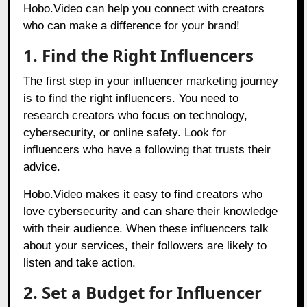
Hobo.Video
can help you connect with creators
who can make a difference for your brand!
1. Find the Right Influencers
The first step in your influencer marketing journey
is to find the right influencers. You need to
research creators who focus on technology,
cybersecurity, or online safety. Look for
influencers who have a following that trusts their
advice.
Hobo.Video makes it easy to find creators who
love cybersecurity and can share their knowledge
with their audience. When these influencers talk
about your services, their followers are likely to
listen and take action.
2. Set a Budget for Influencer