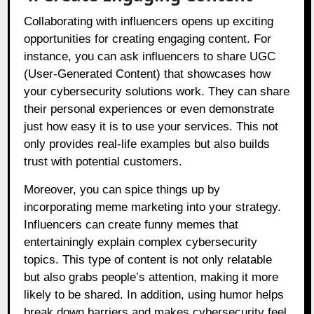
Collaborating with influencers opens up exciting
opportunities for creating engaging content. For
instance, you can ask influencers to share UGC
(User-Generated Content) that showcases how
your cybersecurity solutions work. They can share
their personal experiences or even demonstrate
just how easy it is to use your services. This not
only provides real-life examples but also builds
trust with potential customers.
Moreover, you can spice things up by
incorporating meme marketing into your strategy.
Influencers can create funny memes that
entertainingly explain complex cybersecurity
topics. This type of content is not only relatable
but also grabs people’s attention, making it more
likely to be shared. In addition, using humor helps
break down barriers and makes cybersecurity feel