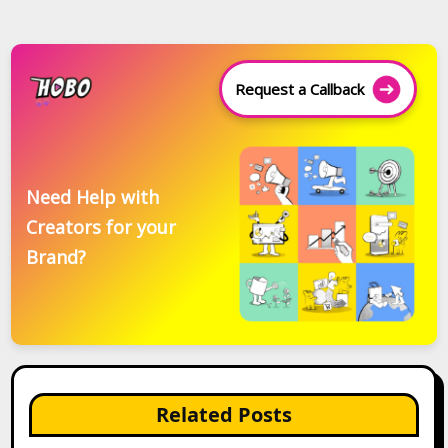
Request a Callback
Need Help with
Creators for your
Brand?
Related Posts