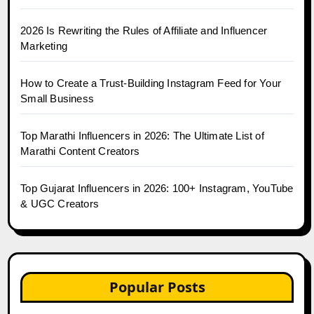
2026 Is Rewriting the Rules of Affiliate and Influencer
Marketing
How to Create a Trust-Building Instagram Feed for Your
Small Business
Top Marathi Influencers in 2026: The Ultimate List of
Marathi Content Creators
Top Gujarat Influencers in 2026: 100+ Instagram, YouTube
& UGC Creators
Popular Posts