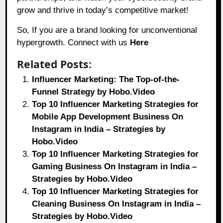
grow and thrive in today’s competitive market!
So, If you are a brand looking for unconventional
hypergrowth. Connect with us
Here
Related Posts:
Influencer Marketing: The Top-of-the-
Funnel Strategy by Hobo.Video
Top 10 Influencer Marketing Strategies for
Mobile App Development Business On
Instagram in India – Strategies by
Hobo.Video
Top 10 Influencer Marketing Strategies for
Gaming Business On Instagram in India –
Strategies by Hobo.Video
Top 10 Influencer Marketing Strategies for
Cleaning Business On Instagram in India –
Strategies by Hobo.Video