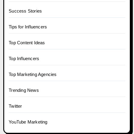
Success Stories
Tips for Influencers
Top Content Ideas
Top Influencers
Top Marketing Agencies
Trending News
Twitter
YouTube Marketing