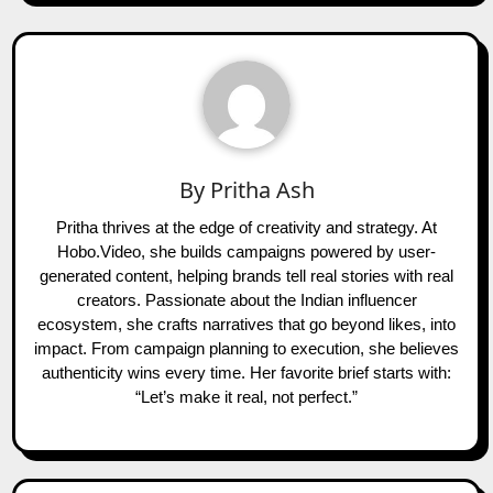
By
Pritha Ash
Pritha thrives at the edge of creativity and strategy. At
Hobo.Video, she builds campaigns powered by user-
generated content, helping brands tell real stories with real
creators. Passionate about the Indian influencer
ecosystem, she crafts narratives that go beyond likes, into
impact. From campaign planning to execution, she believes
authenticity wins every time. Her favorite brief starts with:
“Let’s make it real, not perfect.”