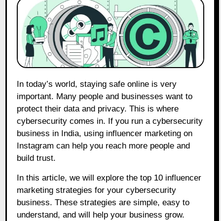
In today’s world, staying safe online is very
important. Many people and businesses want to
protect their data and privacy. This is where
cybersecurity comes in. If you run a cybersecurity
business in India, using influencer marketing on
Instagram can help you reach more people and
build trust.
In this article, we will explore the top 10 influencer
marketing strategies for your cybersecurity
business. These strategies are simple, easy to
understand, and will help your business grow.