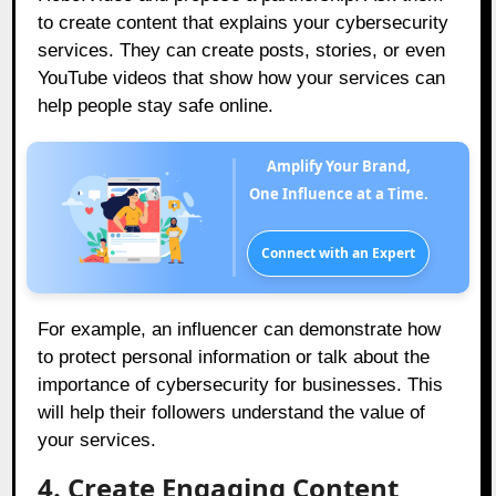
to create content that explains your cybersecurity
services. They can create posts, stories, or even
YouTube videos that show how your services can
help people stay safe online.
Amplify Your Brand,
One Influence at a Time.
Connect with an Expert
For example, an influencer can demonstrate how
to protect personal information or talk about the
importance of cybersecurity for businesses. This
will help their followers understand the value of
your services.
4. Create Engaging Content