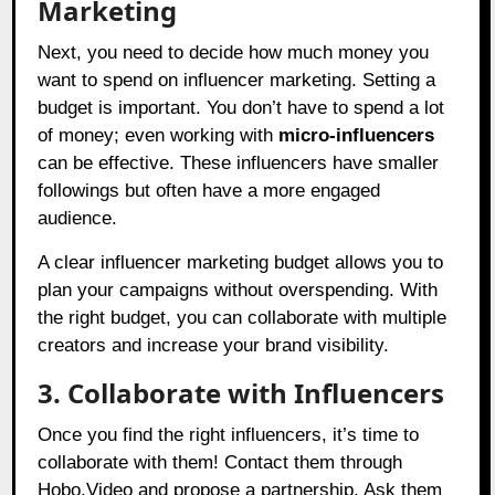
Marketing
Next, you need to decide how much money you
want to spend on influencer marketing. Setting a
budget is important. You don’t have to spend a lot
of money; even working with
micro-influencers
can be effective. These influencers have smaller
followings but often have a more engaged
audience.
A clear influencer marketing budget allows you to
plan your campaigns without overspending. With
the right budget, you can collaborate with multiple
creators and increase your brand visibility.
3. Collaborate with Influencers
Once you find the right influencers, it’s time to
collaborate with them! Contact them through
Hobo.Video
and propose a partnership. Ask them