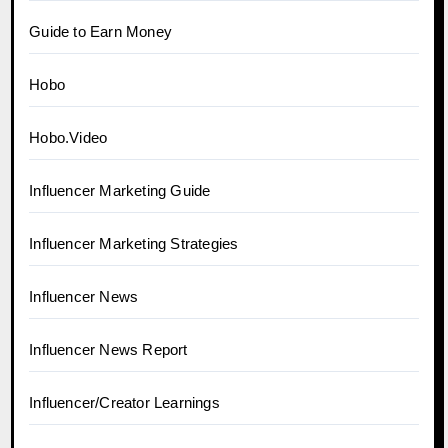
Guide to Earn Money
Hobo
Hobo.Video
Influencer Marketing Guide
Influencer Marketing Strategies
Influencer News
Influencer News Report
Influencer/Creator Learnings