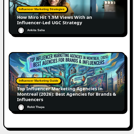
Influencer Marketing Strategies
How Miro Hit 1.9M Views With an
Influencer-Led UGC Strategy
Ankita Saha
Influencer Marketing Guide
Top Influencer Marketing Agencies in
Montreal (2026): Best Agencies for Brands &
Influencers
Rohit Thapa