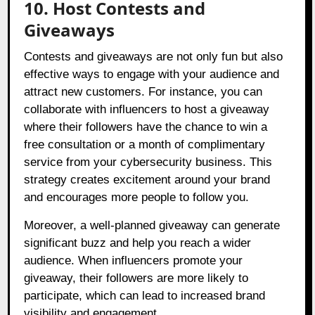
10. Host Contests and
Giveaways
Contests and giveaways are not only fun but also
effective ways to engage with your audience and
attract new customers. For instance, you can
collaborate with influencers to host a giveaway
where their followers have the chance to win a
free consultation or a month of complimentary
service from your cybersecurity business. This
strategy creates excitement around your brand
and encourages more people to follow you.
Moreover, a well-planned giveaway can generate
significant buzz and help you reach a wider
audience. When influencers promote your
giveaway, their followers are more likely to
participate, which can lead to increased brand
visibility and engagement.