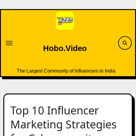
Skip
to
content
Hobo.Video
The Largest Community of Influencers in India
Top 10 Influencer
Marketing Strategies