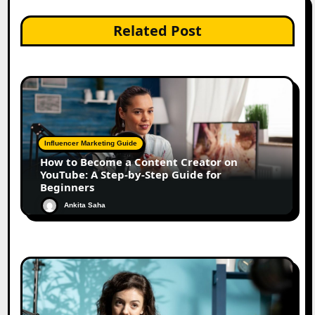
Related Post
Influencer Marketing Guide
How to Become a Content Creator on
YouTube: A Step-by-Step Guide for
Beginners
Ankita Saha