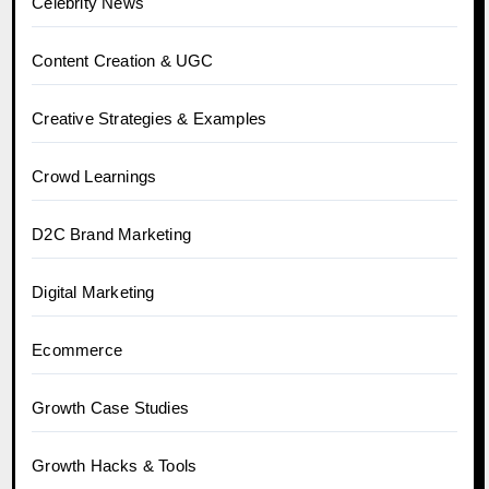
Celebrity News
Content Creation & UGC
Creative Strategies & Examples
Crowd Learnings
D2C Brand Marketing
Digital Marketing
Ecommerce
Growth Case Studies
Growth Hacks & Tools