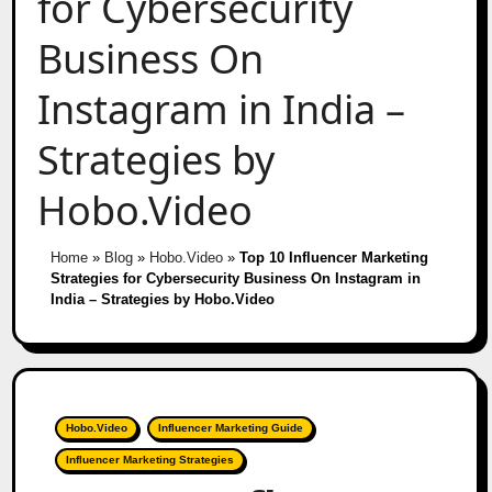
for Cybersecurity
Business On
Instagram in India –
Strategies by
Hobo.Video
Home
»
Blog
»
Hobo.Video
»
Top 10 Influencer Marketing
Strategies for Cybersecurity Business On Instagram in
India – Strategies by Hobo.Video
Hobo.Video
Influencer Marketing Guide
Influencer Marketing Strategies