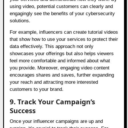
using video, potential customers can clearly and
engagingly see the benefits of your cybersecurity
solutions.
For example, influencers can create tutorial videos
that show how to use your services to protect their
data effectively. This approach not only
showcases your offerings but also helps viewers
feel more comfortable and informed about what
you provide. Moreover, engaging video content
encourages shares and saves, further expanding
your reach and attracting more interested
customers to your brand.
9. Track Your Campaign’s
Success
Once your influencer campaigns are up and