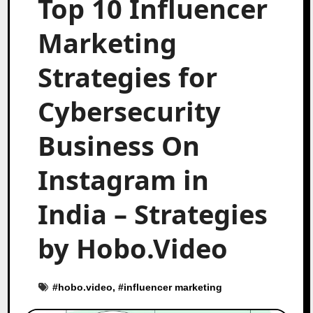
Top 10 Influencer
Marketing
Strategies for
Cybersecurity
Business On
Instagram in
India – Strategies
by Hobo.Video
#
hobo.video
, #
influencer marketing