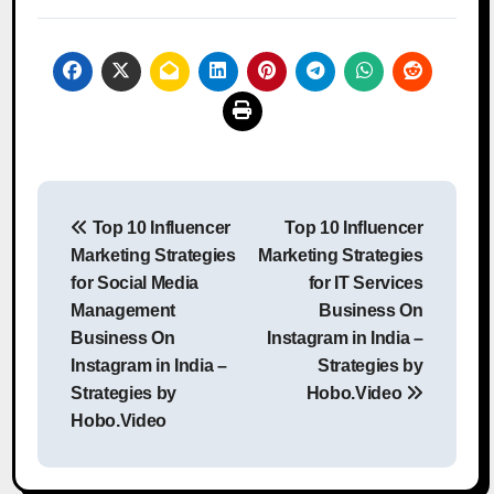
Post
Top 10 Influencer
Top 10 Influencer
navigation
Marketing Strategies
Marketing Strategies
for Social Media
for IT Services
Management
Business On
Business On
Instagram in India –
Instagram in India –
Strategies by
Strategies by
Hobo.Video
Hobo.Video