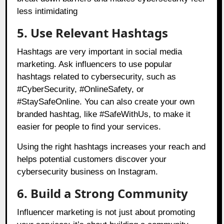
less intimidating
5. Use Relevant Hashtags
Hashtags are very important in social media
marketing. Ask influencers to use popular
hashtags related to cybersecurity, such as
#CyberSecurity, #OnlineSafety, or
#StaySafeOnline. You can also create your own
branded hashtag, like #SafeWithUs, to make it
easier for people to find your services.
Using the right hashtags increases your reach and
helps potential customers discover your
cybersecurity business on Instagram.
6. Build a Strong Community
Influencer marketing is not just about promoting