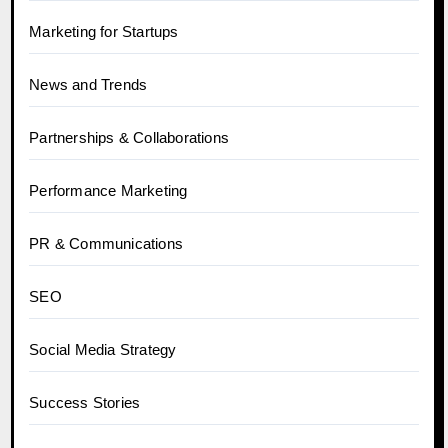
Marketing for Startups
News and Trends
Partnerships & Collaborations
Performance Marketing
PR & Communications
SEO
Social Media Strategy
Success Stories