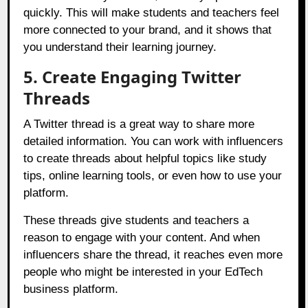
quickly. This will make students and teachers feel
more connected to your brand, and it shows that
you understand their learning journey.
5. Create Engaging Twitter
Threads
A Twitter thread is a great way to share more
detailed information. You can work with influencers
to create threads about helpful topics like study
tips, online learning tools, or even how to use your
platform.
These threads give students and teachers a
reason to engage with your content. And when
influencers share the thread, it reaches even more
people who might be interested in your EdTech
business platform.