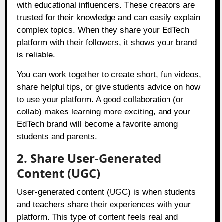
with educational influencers. These creators are
trusted for their knowledge and can easily explain
complex topics. When they share your EdTech
platform with their followers, it shows your brand
is reliable.
You can work together to create short, fun videos,
share helpful tips, or give students advice on how
to use your platform. A good collaboration (or
collab) makes learning more exciting, and your
EdTech brand will become a favorite among
students and parents.
2. Share User-Generated
Content (UGC)
User-generated content (UGC) is when students
and teachers share their experiences with your
platform. This type of content feels real and