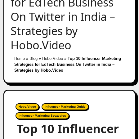
for EdTech Business
On Twitter in India –
Strategies by
Hobo.Video
Home
»
Blog
»
Hobo.Video
»
Top 10 Influencer Marketing
Strategies for EdTech Business On Twitter in India –
Strategies by Hobo.Video
Hobo.Video
Influencer Marketing Guide
Influencer Marketing Strategies
Top 10 Influencer