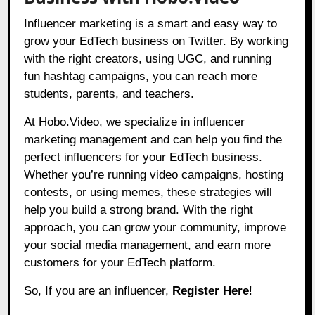
Influencer marketing is a smart and easy way to
grow your EdTech business on Twitter. By working
with the right creators, using UGC, and running
fun hashtag campaigns, you can reach more
students, parents, and teachers.
At
Hobo.Video
, we specialize in influencer
marketing management and can help you find the
perfect influencers for your EdTech business.
Whether you’re running video campaigns, hosting
contests, or using memes, these strategies will
help you build a strong brand. With the right
approach, you can grow your community, improve
your social media management, and earn more
customers for your EdTech platform.
So, If you are an influencer,
Register Here
!