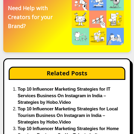
Need Help with
Creators for your
Brand?
Related Posts
Top 10 Influencer Marketing Strategies for IT
Services Business On Instagram in India –
Strategies by Hobo.Video
Top 10 Influencer Marketing Strategies for Local
Tourism Business On Instagram in India –
Strategies by Hobo.Video
Top 10 Influencer Marketing Strategies for Home