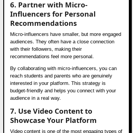
6. Partner with Micro-
Influencers for Personal
Recommendations
Micro-influencers have smaller, but more engaged
audiences. They often have a close connection
with their followers, making their
recommendations feel more personal.
By collaborating with micro-influencers, you can
reach students and parents who are genuinely
interested in your platform. This strategy is
budget-friendly and helps you connect with your
audience in a real way.
7. Use Video Content to
Showcase Your Platform
Video content is one of the most engaging types of