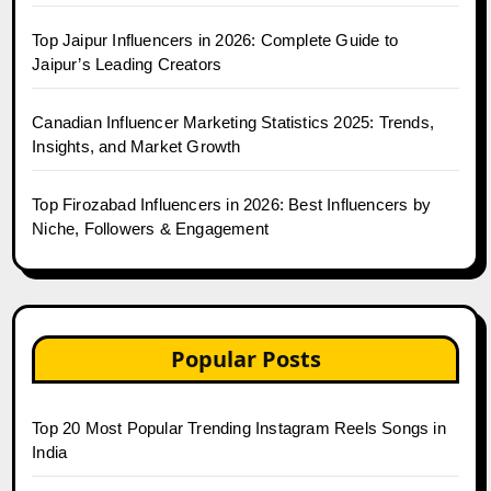
Top Jaipur Influencers in 2026: Complete Guide to
Jaipur’s Leading Creators
Canadian Influencer Marketing Statistics 2025: Trends,
Insights, and Market Growth
Top Firozabad Influencers in 2026: Best Influencers by
Niche, Followers & Engagement
Popular Posts
Top 20 Most Popular Trending Instagram Reels Songs in
India