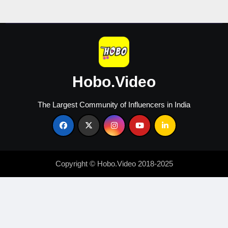
Hobo.Video
The Largest Community of Influencers in India
Copyright © Hobo.Video 2018-2025