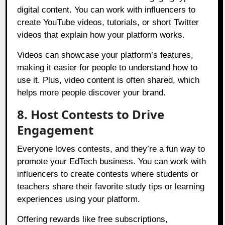
digital content. You can work with influencers to
create YouTube videos, tutorials, or short Twitter
videos that explain how your platform works.
Videos can showcase your platform’s features,
making it easier for people to understand how to
use it. Plus, video content is often shared, which
helps more people discover your brand.
8. Host Contests to Drive
Engagement
Everyone loves contests, and they’re a fun way to
promote your EdTech business. You can work with
influencers to create contests where students or
teachers share their favorite study tips or learning
experiences using your platform.
Offering rewards like free subscriptions,