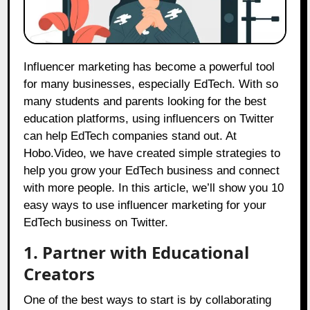
Influencer marketing has become a powerful tool
for many businesses, especially EdTech. With so
many students and parents looking for the best
education platforms, using influencers on Twitter
can help EdTech companies stand out. At
Hobo.Video
, we have created simple strategies to
help you grow your EdTech business and connect
with more people. In this article, we’ll show you 10
easy ways to use influencer marketing for your
EdTech business on Twitter.
1. Partner with Educational
Creators
One of the best ways to start is by collaborating