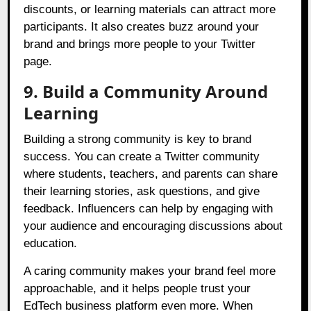
discounts, or learning materials can attract more
participants. It also creates buzz around your
brand and brings more people to your Twitter
page.
9. Build a Community Around
Learning
Building a strong community is key to brand
success. You can create a Twitter community
where students, teachers, and parents can share
their learning stories, ask questions, and give
feedback. Influencers can help by engaging with
your audience and encouraging discussions about
education.
A caring community makes your brand feel more
approachable, and it helps people trust your
EdTech business platform even more. When