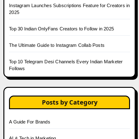
Instagram Launches Subscriptions Feature for Creators in
2025
Top 30 Indian OnlyFans Creators to Follow in 2025
The Ultimate Guide to Instagram Collab Posts
Top 10 Telegram Desi Channels Every Indian Marketer
Follows
Posts by Category
A Guide For Brands
AI & Tech in Marketing