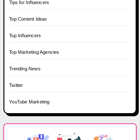
Tips for Influencers
Top Content Ideas
Top Influencers
Top Marketing Agencies
Trending News
Twitter
YouTube Marketing