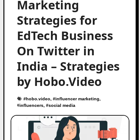
Marketing
Strategies for
EdTech Business
On Twitter in
India – Strategies
by Hobo.Video
#
hobo.video
, #
influencer marketing
,
#
influencers
, #
social media