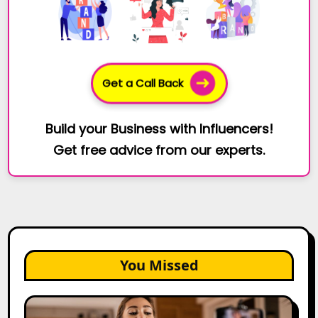
Get a Call Back
Build your Business with Influencers!
Get free advice from our experts.
You Missed
Top