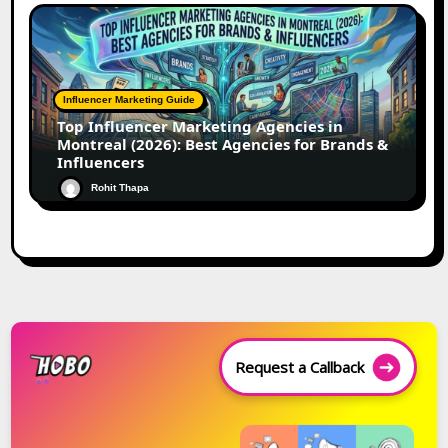
Influencer Marketing Guide
Top Influencer Marketing Agencies in
Montreal (2026): Best Agencies for Brands &
Influencers
Rohit Thapa
Request a Callback