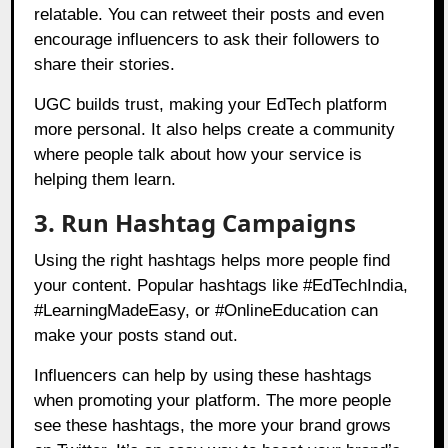
relatable. You can retweet their posts and even
encourage influencers to ask their followers to
share their stories.
UGC builds trust, making your EdTech platform
more personal. It also helps create a community
where people talk about how your service is
helping them learn.
3. Run Hashtag Campaigns
Using the right hashtags helps more people find
your content. Popular hashtags like #EdTechIndia,
#LearningMadeEasy, or #OnlineEducation can
make your posts stand out.
Influencers can help by using these hashtags
when promoting your platform. The more people
see these hashtags, the more your brand grows