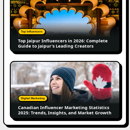
in
Jaipur
2026
Influencers
in
2026:
Complete
Top Influencers
Guide
Top Jaipur Influencers in 2026: Complete
to
Guide to Jaipur’s Leading Creators
Jaipur’s
Leading
Creators
Canadian
Influencer
Marketing
Statistics
2025:
Trends,
Digital Marketing
Insights,
Canadian Influencer Marketing Statistics
and
2025: Trends, Insights, and Market Growth
Market
Growth