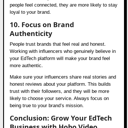
people feel connected, they are more likely to stay
loyal to your brand.
10. Focus on Brand
Authenticity
People trust brands that feel real and honest.
Working with influencers who genuinely believe in
your EdTech platform will make your brand feel
more authentic.
Make sure your influencers share real stories and
honest reviews about your platform. This builds
trust with their followers, and they will be more
likely to choose your service. Always focus on
being true to your brand’s mission.
Conclusion: Grow Your EdTech
Business with Hobo.Video