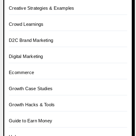
Creative Strategies & Examples
Crowd Learnings
D2C Brand Marketing
Digital Marketing
Ecommerce
Growth Case Studies
Growth Hacks & Tools
Guide to Earn Money