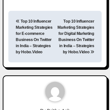
Post
Top 10 Influencer
Top 10 Influencer
navigation
Marketing Strategies
Marketing Strategies
for E-commerce
for Digital Marketing
Business On Twitter
Business On Twitter
in India – Strategies
in India – Strategies
by Hobo.Video
by Hobo.Video