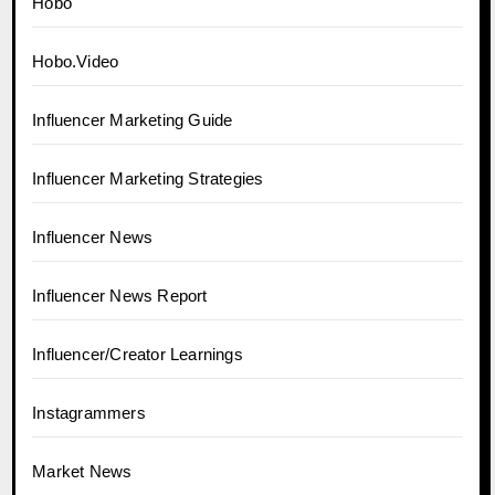
Hobo
Hobo.Video
Influencer Marketing Guide
Influencer Marketing Strategies
Influencer News
Influencer News Report
Influencer/Creator Learnings
Instagrammers
Market News