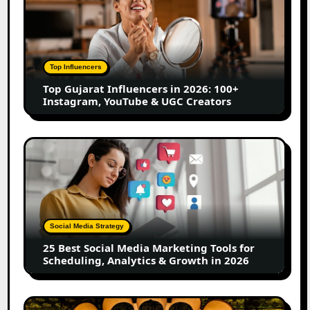
Gujarat
Influencers
in
2026:
100+
Top Influencers
Instagram,
Top Gujarat Influencers in 2026: 100+
YouTube
Instagram, YouTube & UGC Creators
&
UGC
Creators
25
Best
Social
Media
Marketing
Tools
Social Media Strategy
for
25 Best Social Media Marketing Tools for
Scheduling,
Scheduling, Analytics & Growth in 2026
Analytics
&
Growth
Top