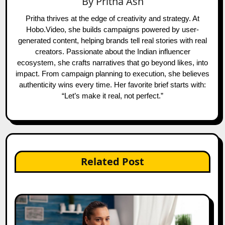
By
Pritha Ash
Pritha thrives at the edge of creativity and strategy. At
Hobo.Video, she builds campaigns powered by user-
generated content, helping brands tell real stories with real
creators. Passionate about the Indian influencer
ecosystem, she crafts narratives that go beyond likes, into
impact. From campaign planning to execution, she believes
authenticity wins every time. Her favorite brief starts with:
“Let’s make it real, not perfect.”
Related Post