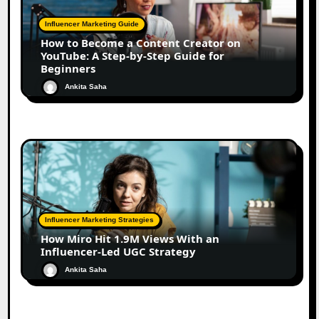
Influencer Marketing Guide
How to Become a Content Creator on
YouTube: A Step-by-Step Guide for
Beginners
Ankita Saha
Influencer Marketing Strategies
How Miro Hit 1.9M Views With an
Influencer-Led UGC Strategy
Ankita Saha