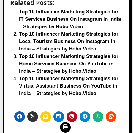
Related Posts:
Top 10 Influencer Marketing Strategies for
IT Services Business On Instagram in India
– Strategies by Hobo.Video
Top 10 Influencer Marketing Strategies for
Local Tourism Business On Instagram in
India – Strategies by Hobo.Video
Top 10 Influencer Marketing Strategies for
Home Services Business On YouTube in
India – Strategies by Hobo.Video
Top 10 Influencer Marketing Strategies for
Virtual Assistant Business On YouTube in
India – Strategies by Hobo.Video