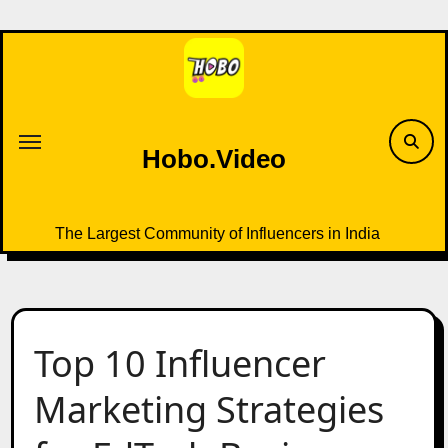
Skip
to
content
Hobo.Video
The Largest Community of Influencers in India
Top 10 Influencer
Marketing Strategies