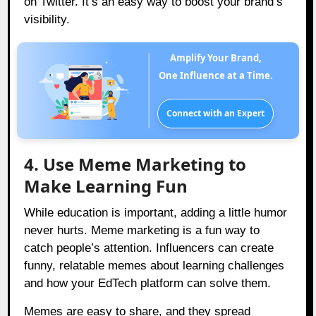
on Twitter. It’s an easy way to boost your brand’s
visibility.
Amplify Your Brand,
One Influence at a Time.
Connect with an Expert
4. Use Meme Marketing to
Make Learning Fun
While education is important, adding a little humor
never hurts. Meme marketing is a fun way to
catch people’s attention. Influencers can create
funny, relatable memes about learning challenges
and how your EdTech platform can solve them.
Memes are easy to share, and they spread