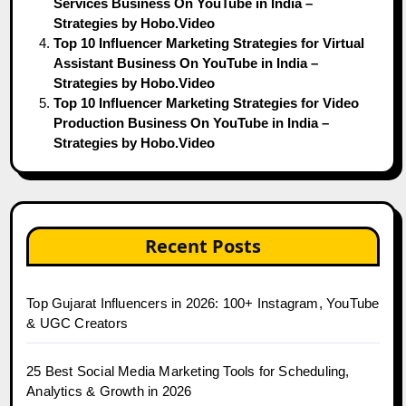
Services Business On YouTube in India –
Strategies by Hobo.Video
Top 10 Influencer Marketing Strategies for Virtual
Assistant Business On YouTube in India –
Strategies by Hobo.Video
Top 10 Influencer Marketing Strategies for Video
Production Business On YouTube in India –
Strategies by Hobo.Video
Recent Posts
Top Gujarat Influencers in 2026: 100+ Instagram, YouTube
& UGC Creators
25 Best Social Media Marketing Tools for Scheduling,
Analytics & Growth in 2026