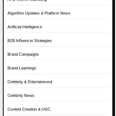
Algorithm Updates & Platform News
Artificial Intelligence
B2B Influencer Strategies
Brand Campaigns
Brand Learnings
Celebrity & Entertainment
Celebrity News
Content Creation & UGC