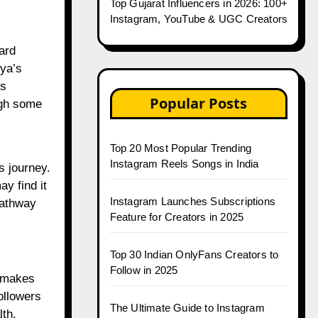
Top Gujarat Influencers in 2026: 100+
Instagram, YouTube & UGC Creators
ard
iya’s
ss
Popular Posts
ugh some
Top 20 Most Popular Trending
Instagram Reels Songs in India
ss journey.
y find it
Instagram Launches Subscriptions
pathway
Feature for Creators in 2025
Top 30 Indian OnlyFans Creators to
Follow in 2025
s makes
ollowers
The Ultimate Guide to Instagram
lth.