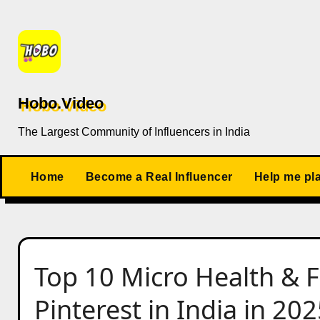
Skip
to
content
Hobo.Video
The Largest Community of Influencers in India
Home
Become a Real Influencer
Help me pl
Top 10 Micro Health & F
Pinterest in India in 20