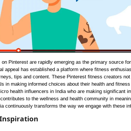
sual appeal has established a platform where fitness enthusias
neys, tips and content. These Pinterest fitness creators not
als in making informed choices about their health and fitness
micro health influencers in India who are making significant i
 contributes to the wellness and health community in meanin
ia continuously transforms the way we engage with these in
 Inspiration