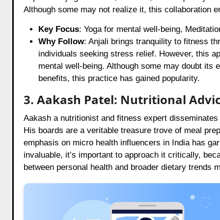
Although some may not realize it, this collaboration 
Key Focus
: Yoga for mental well-being, Meditati
Why Follow
: Anjali brings tranquility to fitness 
individuals seeking stress relief. However, this a
mental well-being. Although some may doubt its ef
benefits, this practice has gained popularity.
3. Aakash Patel: Nutritional Advi
Aakash a nutritionist and fitness expert disseminates 
His boards are a veritable treasure trove of meal pre
emphasis on micro health influencers in India has gar
invaluable, it’s important to approach it critically, be
between personal health and broader dietary trends ma