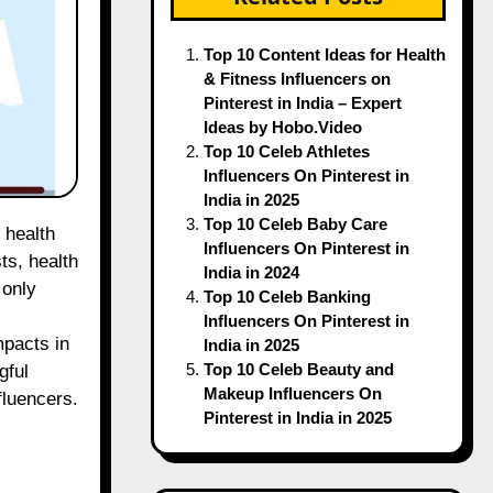
Top 10 Content Ideas for Health
& Fitness Influencers on
Pinterest in India – Expert
Ideas by Hobo.Video
Top 10 Celeb Athletes
Influencers On Pinterest in
India in 2025
Top 10 Celeb Baby Care
Influencers On Pinterest in
ts, health
India in 2024
 only
Top 10 Celeb Banking
Influencers On Pinterest in
mpacts in
India in 2025
Top 10 Celeb Beauty and
gful
Makeup Influencers On
fluencers.
Pinterest in India in 2025