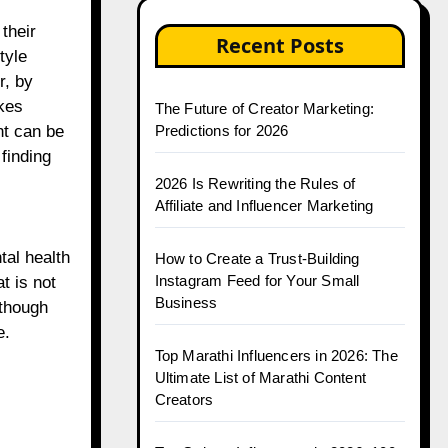
their
Recent Posts
tyle
r, by
kes
The Future of Creator Marketing:
Predictions for 2026
nt can be
 finding
2026 Is Rewriting the Rules of
Affiliate and Influencer Marketing
tal health
How to Create a Trust-Building
Instagram Feed for Your Small
t is not
Business
lthough
e.
Top Marathi Influencers in 2026: The
Ultimate List of Marathi Content
Creators