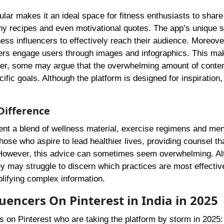
ular makes it an ideal space for fitness enthusiasts to share 
y recipes and even motivational quotes. The app’s unique s
lness influencers to effectively reach their audience. Moreove
ncers engage users through images and infographics. This ma
ever, some may argue that the overwhelming amount of conte
cific goals. Although the platform is designed for inspiration,
Difference
sent a blend of wellness material, exercise regimens and men
hose who aspire to lead healthier lives, providing counsel tha
ce. However, this advice can sometimes seem overwhelming. A
ey may struggle to discern which practices are most effectiv
plifying complex information.
luencers On Pinterest in India in 2025
ers on Pinterest who are taking the platform by storm in 2025: