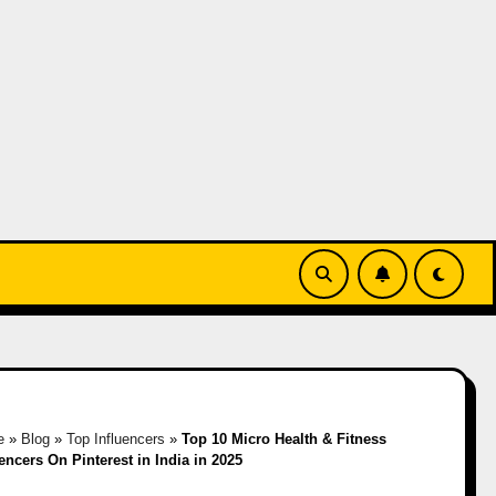
e
»
Blog
»
Top Influencers
»
Top 10 Micro Health & Fitness
uencers On Pinterest in India in 2025