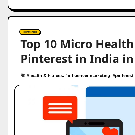
Top Influencers
Top 10 Micro Health
Pinterest in India i
#
health & Fitness
, #
influencer marketing
, #
pinterest