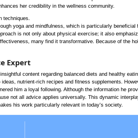
enhances her credibility in the wellness community.
on techniques.
through yoga and mindfulness, which is particularly beneficial 
pproach is not only about physical exercise; it also emphasi
fectiveness, many find it transformative. Because of the hol
ce Expert
insightful content regarding balanced diets and healthy eatin
p ideas, nutrient-rich recipes and fitness supplements. Howev
nered him a loyal following. Although the information he prov
cause not all advice applies universally. This dynamic interpla
kes his work particularly relevant in today’s society.