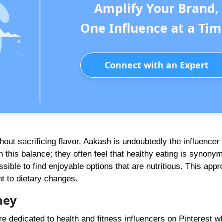
Amplify Your Brand,
One Influence at a Tim
Connect with an Expert
thout sacrificing flavor, Aakash is undoubtedly the influencer
 this balance; they often feel that healthy eating is synony
ssible to find enjoyable options that are nutritious. This appr
t to dietary changes.
ney
e dedicated to health and fitness influencers on Pinterest w