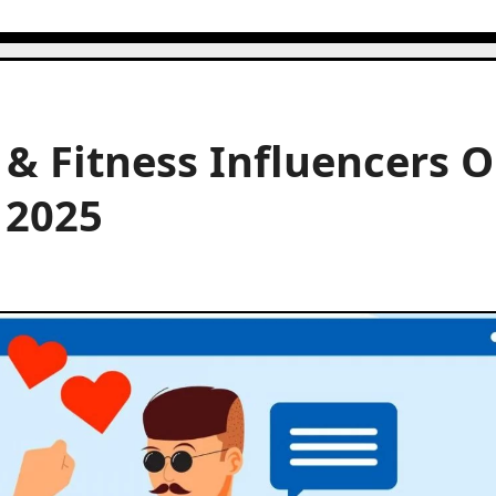
 & Fitness Influencers 
n 2025