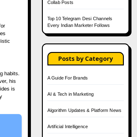
Collab Posts
Top 10 Telegram Desi Channels
Every Indian Marketer Follows
for
zes
istic
Posts by Category
g habits.
A Guide For Brands
er, his
ides is
AI & Tech in Marketing
y
Algorithm Updates & Platform News
Artificial Intelligence