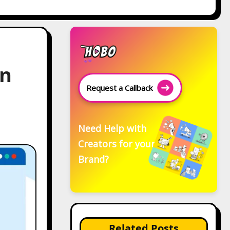
On
Request a Callback
Need Help with
Creators for your
Brand?
Related Posts