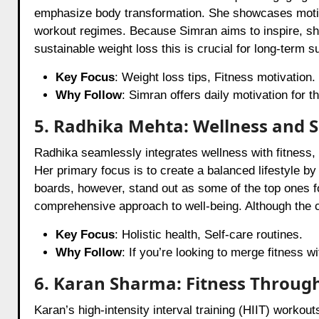
emphasize body transformation. She showcases motiva
workout regimes. Because Simran aims to inspire, she
sustainable weight loss this is crucial for long-term 
Key Focus
: Weight loss tips, Fitness motivation.
Why Follow
: Simran offers daily motivation for t
5. Radhika Mehta: Wellness and S
Radhika seamlessly integrates wellness with fitness, 
Her primary focus is to create a balanced lifestyle b
boards, however, stand out as some of the top ones fo
comprehensive approach to well-being. Although the co
Key Focus
: Holistic health, Self-care routines.
Why Follow
: If you’re looking to merge fitness w
6. Karan Sharma: Fitness Through
Karan’s high-intensity interval training (HIIT) workou