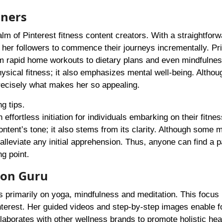
nners
alm of Pinterest fitness content creators. With a straightforw
her followers to commence their journeys incrementally. Pr
om rapid home workouts to dietary plans and even mindfulne
hysical fitness; it also emphasizes mental well-being. Altho
 precisely what makes her so appealing.
g tips.
 effortless initiation for individuals embarking on their fitne
ntent’s tone; it also stems from its clarity. Although some ma
 alleviate any initial apprehension. Thus, anyone can find a 
ng point.
ion Guru
us primarily on yoga, mindfulness and meditation. This focu
nterest. Her guided videos and step-by-step images enable f
laborates with other wellness brands to promote holistic hea