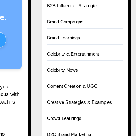
B2B Influencer Strategies
e.
Brand Campaigns
Brand Learnings
Celebrity & Entertainment
Celebrity News
Content Creation & UGC
 you
mous with
oach is
Creative Strategies & Examples
Crowd Learnings
ho
D2C Brand Marketing