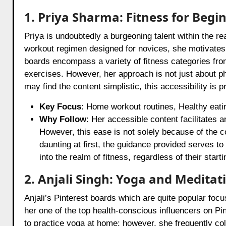
1. Priya Sharma: Fitness for Begi
Priya is undoubtedly a burgeoning talent within the re
workout regimen designed for novices, she motivates 
boards encompass a variety of fitness categories fr
exercises. However, her approach is not just about p
may find the content simplistic, this accessibility is
Key Focus
: Home workout routines, Healthy eatin
Why Follow
: Her accessible content facilitates an
However, this ease is not solely because of the co
daunting at first, the guidance provided serves to
into the realm of fitness, regardless of their starti
2. Anjali Singh: Yoga and Meditat
Anjali’s Pinterest boards which are quite popular foc
her one of the top health-conscious influencers on Pi
to practice yoga at home; however, she frequently col