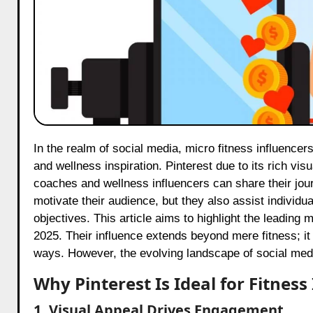
In the realm of social media, micro fitness influencers on Pinterest are rapidly emerging as the primary source for health
and wellness inspiration. Pinterest due to its rich vi
coaches and wellness influencers can share their jour
motivate their audience, but they also assist individu
objectives. This article aims to highlight the leading 
2025. Their influence extends beyond mere fitness; it
ways. However, the evolving landscape of social med
Why Pinterest Is Ideal for Fitness
1. Visual Appeal Drives Engagement