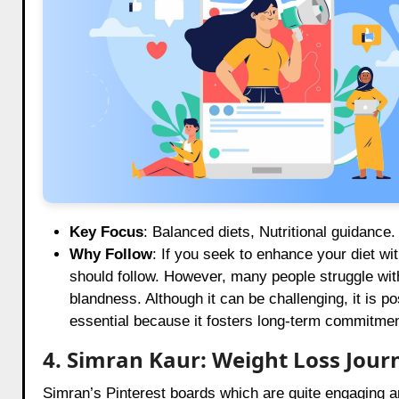
Key Focus
: Balanced diets, Nutritional guidance.
Why Follow
: If you seek to enhance your diet wi
should follow. However, many people struggle with
blandness. Although it can be challenging, it is po
essential because it fosters long-term commitmen
4. Simran Kaur: Weight Loss Jour
Simran’s Pinterest boards which are quite engaging ar