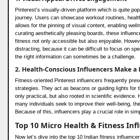
Pinterest’s visually-driven platform which is quite pop
journey. Users can showcase workout routines, health
allows for the pinning of visual content, enabling wel
curating aesthetically pleasing boards, these influe
fitness not only accessible but also enjoyable. How
distracting, because it can be difficult to focus on spe
the right information can sometimes be a challenge.
2. Health-Conscious Influencers Make a 
Fitness-oriented Pinterest influencers frequently pre
strategies. They act as beacons or guiding lights for t
only practical, but also rooted in scientific eviden
many individuals seek to improve their well-being, th
Because of this, influencers play a crucial role in sim
Top 10 Micro Health & Fitness Inf
Now let’s dive into the top 10 Indian fitness influenc