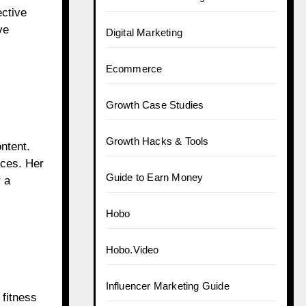
ective
ve
Digital Marketing
Ecommerce
Growth Case Studies
Growth Hacks & Tools
ntent.
ices. Her
Guide to Earn Money
 a
Hobo
Hobo.Video
Influencer Marketing Guide
 fitness