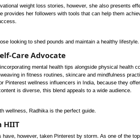
tional weight loss stories, however, she also presents eff
 provides her followers with tools that can help them achie
success.
hose looking to shed pounds and maintain a healthy lifestyle.
elf-Care Advocate
incorporating mental health tips alongside physical health co
y weaving in fitness routines, skincare and mindfulness pract
r Pinterest wellness influencers in India, because they offer
ntent is diverse, this blend appeals to a wide audience.
ith wellness, Radhika is the perfect guide.
 HIIT
ts have, however, taken Pinterest by storm. As one of the top