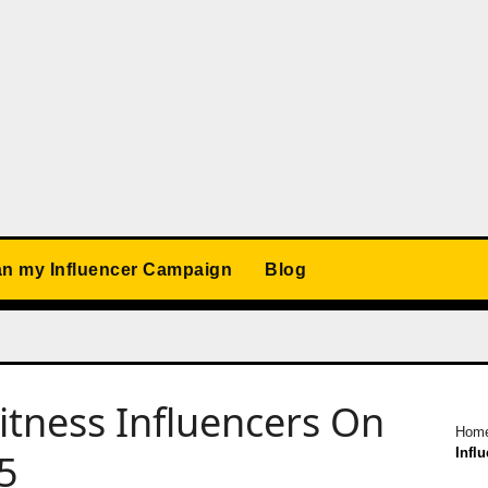
an my Influencer Campaign
Blog
itness Influencers On
Hom
Infl
25