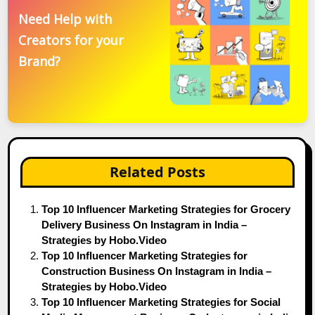
Need Help with
Creators for your
Brand?
Related Posts
Top 10 Influencer Marketing Strategies for Grocery
Delivery Business On Instagram in India –
Strategies by Hobo.Video
Top 10 Influencer Marketing Strategies for
Construction Business On Instagram in India –
Strategies by Hobo.Video
Top 10 Influencer Marketing Strategies for Social