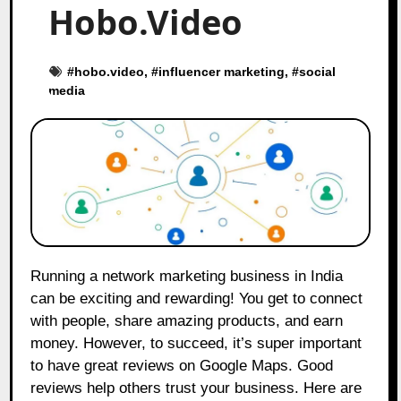
Hobo.Video
#
hobo.video
, #
influencer marketing
, #
social
media
Running a network marketing business in India
can be exciting and rewarding! You get to connect
with people, share amazing products, and earn
money. However, to succeed, it’s super important
to have great reviews on Google Maps. Good
reviews help others trust your business. Here are