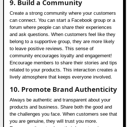
9. Build a Community
Create a strong community where your customers
can connect. You can start a Facebook group or a
forum where people can share their experiences
and ask questions. When customers feel like they
belong to a supportive group, they are more likely
to leave positive reviews. This sense of
community encourages loyalty and engagement!
Encourage members to share their stories and tips
related to your products. This interaction creates a
lively atmosphere that keeps everyone involved.
10. Promote Brand Authenticity
Always be authentic and transparent about your
products and business. Share both the good and
the challenges you face. When customers see that
you are genuine, they will trust you more.