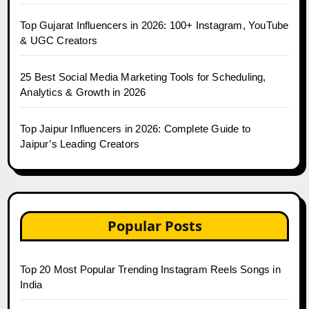
Top Gujarat Influencers in 2026: 100+ Instagram, YouTube
& UGC Creators
25 Best Social Media Marketing Tools for Scheduling,
Analytics & Growth in 2026
Top Jaipur Influencers in 2026: Complete Guide to
Jaipur’s Leading Creators
Popular Posts
Top 20 Most Popular Trending Instagram Reels Songs in
India