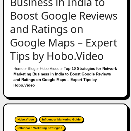
Business in India to
Boost Google Reviews
and Ratings on
Google Maps – Expert
Tips by Hobo.Video
Home
»
Blog
»
Hobo.Video
»
Top 10 Strategies for Network
Marketing Business in India to Boost Google Reviews
and Ratings on Google Maps – Expert Tips by
Hobo.Video
Hobo.Video
Influencer Marketing Guide
Influencer Marketing Strategies