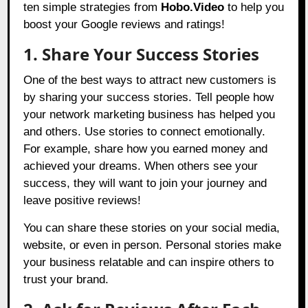
ten simple strategies from
Hobo.Video
to help you
boost your Google reviews and ratings!
1. Share Your Success Stories
One of the best ways to attract new customers is
by sharing your success stories. Tell people how
your network marketing business has helped you
and others. Use stories to connect emotionally.
For example, share how you earned money and
achieved your dreams. When others see your
success, they will want to join your journey and
leave positive reviews!
You can share these stories on your social media,
website, or even in person. Personal stories make
your business relatable and can inspire others to
trust your brand.