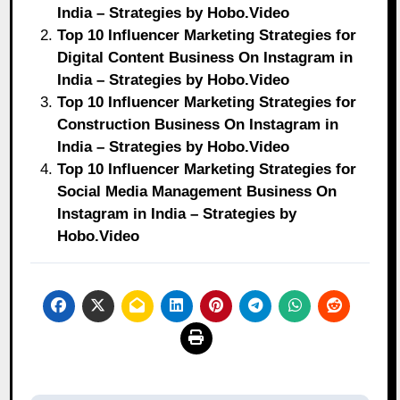
India – Strategies by Hobo.Video
Top 10 Influencer Marketing Strategies for
Digital Content Business On Instagram in
India – Strategies by Hobo.Video
Top 10 Influencer Marketing Strategies for
Construction Business On Instagram in
India – Strategies by Hobo.Video
Top 10 Influencer Marketing Strategies for
Social Media Management Business On
Instagram in India – Strategies by
Hobo.Video