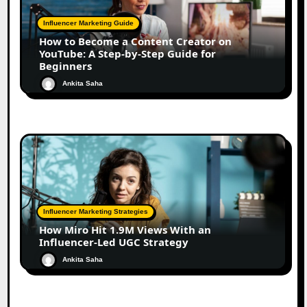
Influencer Marketing Guide
How to Become a Content Creator on
YouTube: A Step-by-Step Guide for
Beginners
Ankita Saha
Influencer Marketing Strategies
How Miro Hit 1.9M Views With an
Influencer-Led UGC Strategy
Ankita Saha