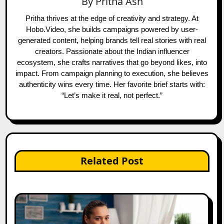
By
Pritha Ash
Pritha thrives at the edge of creativity and strategy. At
Hobo.Video, she builds campaigns powered by user-
generated content, helping brands tell real stories with real
creators. Passionate about the Indian influencer
ecosystem, she crafts narratives that go beyond likes, into
impact. From campaign planning to execution, she believes
authenticity wins every time. Her favorite brief starts with:
“Let’s make it real, not perfect.”
Related Post