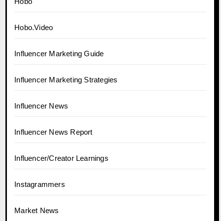
Hobo
Hobo.Video
Influencer Marketing Guide
Influencer Marketing Strategies
Influencer News
Influencer News Report
Influencer/Creator Learnings
Instagrammers
Market News