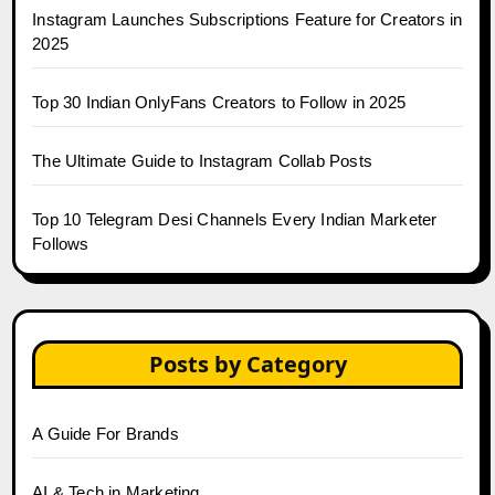
Instagram Launches Subscriptions Feature for Creators in
2025
Top 30 Indian OnlyFans Creators to Follow in 2025
The Ultimate Guide to Instagram Collab Posts
Top 10 Telegram Desi Channels Every Indian Marketer
Follows
Posts by Category
A Guide For Brands
AI & Tech in Marketing