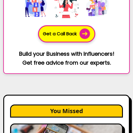
Get a Call Back
Build your Business with Influencers!
Get free advice from our experts.
You Missed
How