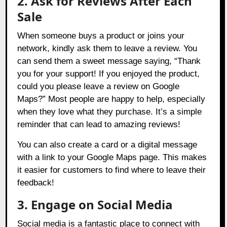
2. Ask for Reviews After Each
Sale
When someone buys a product or joins your
network, kindly ask them to leave a review. You
can send them a sweet message saying, “Thank
you for your support! If you enjoyed the product,
could you please leave a review on Google
Maps?” Most people are happy to help, especially
when they love what they purchase. It’s a simple
reminder that can lead to amazing reviews!
You can also create a card or a digital message
with a link to your Google Maps page. This makes
it easier for customers to find where to leave their
feedback!
3. Engage on Social Media
Social media is a fantastic place to connect with