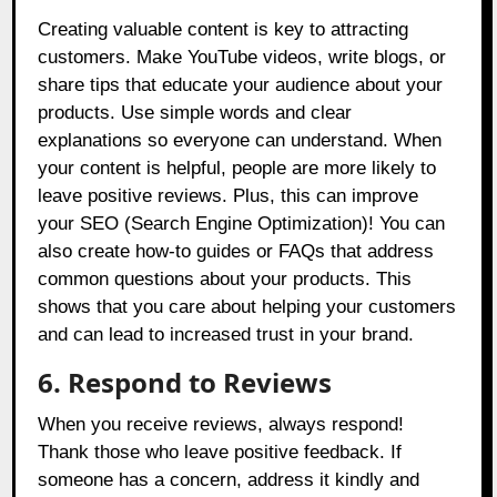
Creating valuable content is key to attracting
customers. Make YouTube videos, write blogs, or
share tips that educate your audience about your
products. Use simple words and clear
explanations so everyone can understand. When
your content is helpful, people are more likely to
leave positive reviews. Plus, this can improve
your SEO (Search Engine Optimization)! You can
also create how-to guides or FAQs that address
common questions about your products. This
shows that you care about helping your customers
and can lead to increased trust in your brand.
6. Respond to Reviews
When you receive reviews, always respond!
Thank those who leave positive feedback. If
someone has a concern, address it kindly and