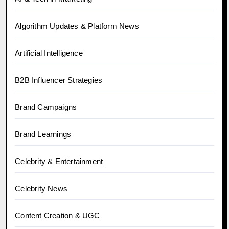
Algorithm Updates & Platform News
Artificial Intelligence
B2B Influencer Strategies
Brand Campaigns
Brand Learnings
Celebrity & Entertainment
Celebrity News
Content Creation & UGC