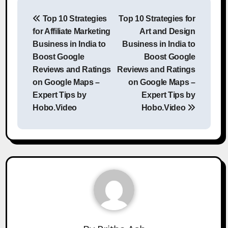
Post
Top 10 Strategies
Top 10 Strategies for
navigation
for Affiliate Marketing
Art and Design
Business in India to
Business in India to
Boost Google
Boost Google
Reviews and Ratings
Reviews and Ratings
on Google Maps –
on Google Maps –
Expert Tips by
Expert Tips by
Hobo.Video
Hobo.Video