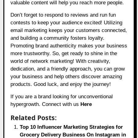
valuable content will help you reach more people.
Don’t forget to respond to reviews and run fun
contests to keep your audience excited! Utilizing
email marketing keeps your customers connected,
and building a community fosters loyalty.
Promoting brand authenticity makes your business
more trustworthy. So, get ready to shine in the
world of network marketing! With creativity,
dedication, and a friendly approach, you can grow
your business and help others discover amazing
products. Good luck, and enjoy the journey!
If you are a brand looking for unconventional
hypergrowth. Connect with us
Here
Related Posts:
Top 10 Influencer Marketing Strategies for
Grocery Delivery Business On Instagram in