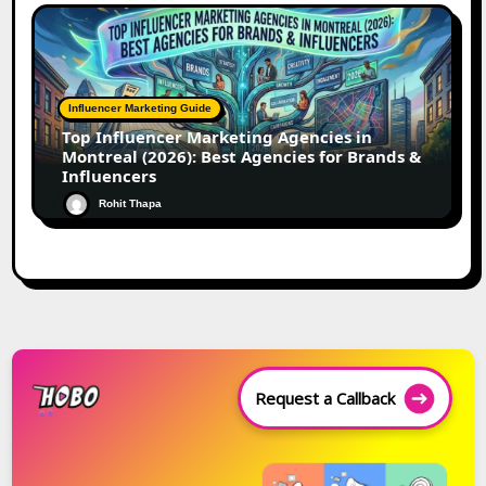
Influencer Marketing Guide
Top Influencer Marketing Agencies in
Montreal (2026): Best Agencies for Brands &
Influencers
Rohit Thapa
Request a Callback