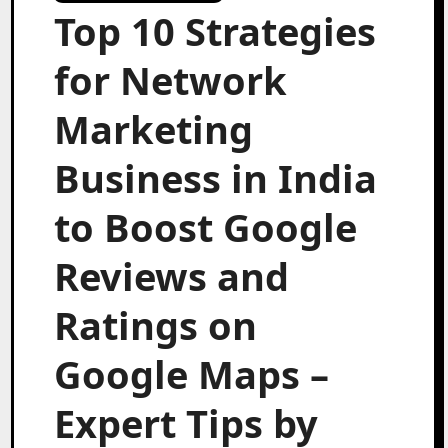
Top 10 Strategies
for Network
Marketing
Business in India
to Boost Google
Reviews and
Ratings on
Google Maps –
Expert Tips by