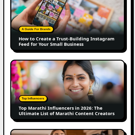
to
Create
a
Trust-
Building
A Guide For Brands
Instagram
How to Create a Trust-Building Instagram
Feed
Feed for Your Small Business
for
Your
Small
Top
Business
Marathi
Influencers
in
2026:
The
Top Influencers
Ultimate
Top Marathi Influencers in 2026: The
List
Ultimate List of Marathi Content Creators
of
Marathi
Content
Top