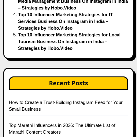
Media Management Business On Instagram in India
– Strategies by Hobo.Video
Top 10 Influencer Marketing Strategies for IT
Services Business On Instagram in India –
Strategies by Hobo.Video
Top 10 Influencer Marketing Strategies for Local
Tourism Business On Instagram in India –
Strategies by Hobo.Video
Recent Posts
How to Create a Trust-Building Instagram Feed for Your
Small Business
Top Marathi Influencers in 2026: The Ultimate List of
Marathi Content Creators