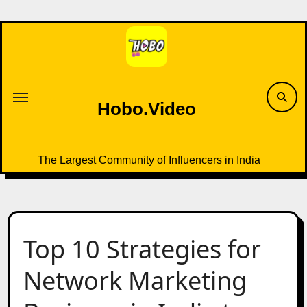
Skip
to
content
Hobo.Video
The Largest Community of Influencers in India
Top 10 Strategies for
Network Marketing