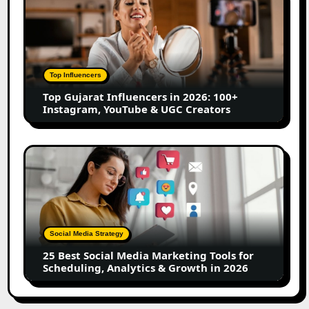
Creators
Gujarat
Influencers
in
2026:
100+
Top Influencers
Instagram,
Top Gujarat Influencers in 2026: 100+
YouTube
Instagram, YouTube & UGC Creators
&
UGC
Creators
25
Best
Social
Media
Marketing
Tools
Social Media Strategy
for
25 Best Social Media Marketing Tools for
Scheduling,
Scheduling, Analytics & Growth in 2026
Analytics
&
Growth