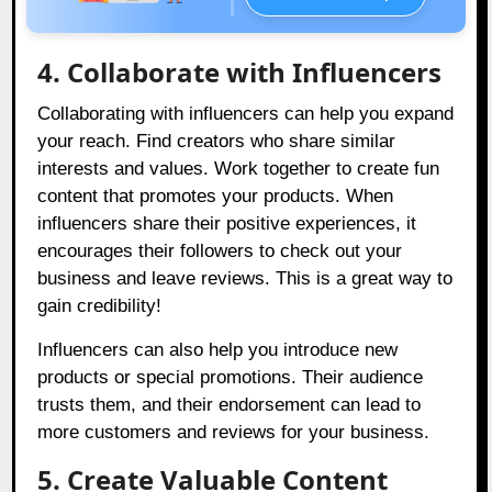
4. Collaborate with Influencers
Collaborating with influencers can help you expand
your reach. Find creators who share similar
interests and values. Work together to create fun
content that promotes your products. When
influencers share their positive experiences, it
encourages their followers to check out your
business and leave reviews. This is a great way to
gain credibility!
Influencers can also help you introduce new
products or special promotions. Their audience
trusts them, and their endorsement can lead to
more customers and reviews for your business.
5. Create Valuable Content