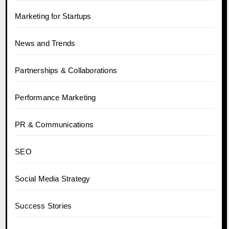
Marketing for Startups
News and Trends
Partnerships & Collaborations
Performance Marketing
PR & Communications
SEO
Social Media Strategy
Success Stories