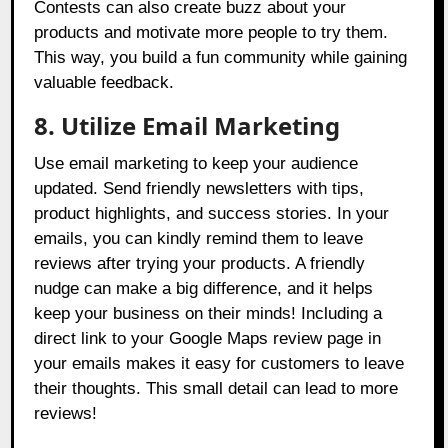
Contests can also create buzz about your
products and motivate more people to try them.
This way, you build a fun community while gaining
valuable feedback.
8. Utilize Email Marketing
Use email marketing to keep your audience
updated. Send friendly newsletters with tips,
product highlights, and success stories. In your
emails, you can kindly remind them to leave
reviews after trying your products. A friendly
nudge can make a big difference, and it helps
keep your business on their minds! Including a
direct link to your Google Maps review page in
your emails makes it easy for customers to leave
their thoughts. This small detail can lead to more
reviews!