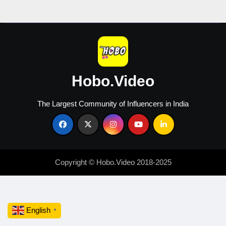
in
2026
Hobo.Video
The Largest Community of Influencers in India
Copyright © Hobo.Video 2018-2025
English
▼