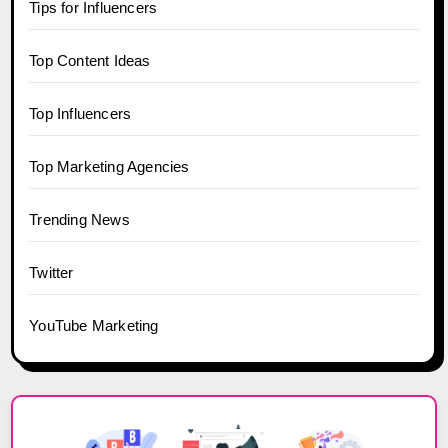
Tips for Influencers
Top Content Ideas
Top Influencers
Top Marketing Agencies
Trending News
Twitter
YouTube Marketing