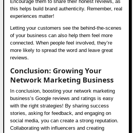
Encourage them to share their honest reviews, as
this helps build brand authenticity. Remember, real
experiences matter!
Letting your customers see the behind-the-scenes
of your business can also help them feel more
connected. When people feel involved, they’re
more likely to spread the word and leave great
reviews.
Conclusion: Growing Your
Network Marketing Business
In conclusion, boosting your network marketing
business’s Google reviews and ratings is easy
with the right strategies! By sharing success
stories, asking for feedback, and engaging on
social media, you can create a strong reputation.
Collaborating with influencers and creating