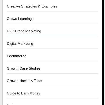
Creative Strategies & Examples
Crowd Learnings
D2C Brand Marketing
Digital Marketing
Ecommerce
Growth Case Studies
Growth Hacks & Tools
Guide to Earn Money