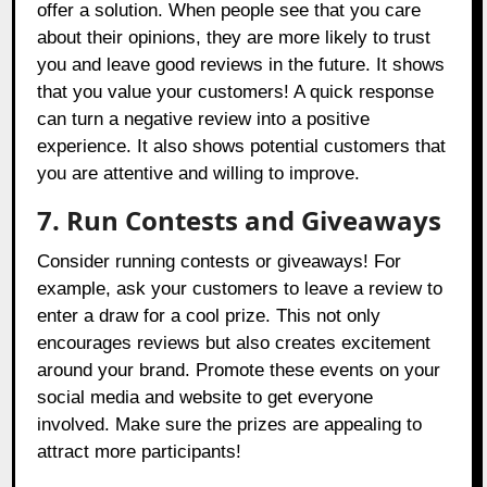
offer a solution. When people see that you care
about their opinions, they are more likely to trust
you and leave good reviews in the future. It shows
that you value your customers! A quick response
can turn a negative review into a positive
experience. It also shows potential customers that
you are attentive and willing to improve.
7. Run Contests and Giveaways
Consider running contests or giveaways! For
example, ask your customers to leave a review to
enter a draw for a cool prize. This not only
encourages reviews but also creates excitement
around your brand. Promote these events on your
social media and website to get everyone
involved. Make sure the prizes are appealing to
attract more participants!