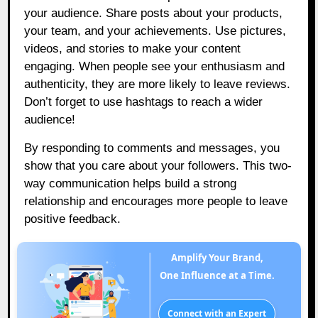
your audience. Share posts about your products,
your team, and your achievements. Use pictures,
videos, and stories to make your content
engaging. When people see your enthusiasm and
authenticity, they are more likely to leave reviews.
Don’t forget to use hashtags to reach a wider
audience!
By responding to comments and messages, you
show that you care about your followers. This two-
way communication helps build a strong
relationship and encourages more people to leave
positive feedback.
Amplify Your Brand,
One Influence at a Time.
Connect with an Expert