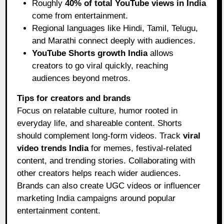
Roughly
40% of total YouTube views in India
come from entertainment.
Regional languages like Hindi, Tamil, Telugu,
and Marathi connect deeply with audiences.
YouTube Shorts growth India
allows
creators to go viral quickly, reaching
audiences beyond metros.
Tips for creators and brands
Focus on relatable culture, humor rooted in
everyday life, and shareable content. Shorts
should complement long-form videos. Track
viral
video trends India
for memes, festival-related
content, and trending stories. Collaborating with
other creators helps reach wider audiences.
Brands can also create UGC videos or influencer
marketing India campaigns around popular
entertainment content.