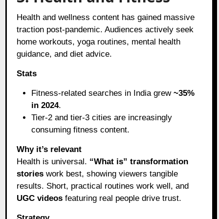
Health and wellness content has gained massive
traction post-pandemic. Audiences actively seek
home workouts, yoga routines, mental health
guidance, and diet advice.
Stats
Fitness-related searches in India grew
~35%
in 2024
.
Tier-2 and tier-3 cities are increasingly
consuming fitness content.
Why it’s relevant
Health is universal.
“What is” transformation
stories
work best, showing viewers tangible
results. Short, practical routines work well, and
UGC videos
featuring real people drive trust.
Strategy