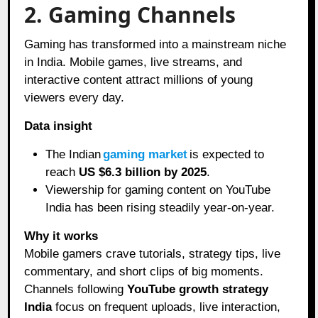
2. Gaming Channels
Gaming has transformed into a mainstream niche
in India. Mobile games, live streams, and
interactive content attract millions of young
viewers every day.
Data insight
The Indian
gaming market
is expected to
reach
US $6.3 billion by 2025
.
Viewership for gaming content on YouTube
India has been rising steadily year-on-year.
Why it works
Mobile gamers crave tutorials, strategy tips, live
commentary, and short clips of big moments.
Channels following
YouTube growth strategy
India
focus on frequent uploads, live interaction,