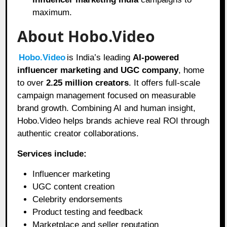
maximum.
About Hobo.Video
Hobo.Video
is India’s leading
AI-powered
influencer marketing and UGC company
, home
to over
2.25 million creators
. It offers full-scale
campaign management focused on measurable
brand growth. Combining AI and human insight,
Hobo.Video helps brands achieve real ROI through
authentic creator collaborations.
Services include:
Influencer marketing
UGC content creation
Celebrity endorsements
Product testing and feedback
Marketplace and seller reputation