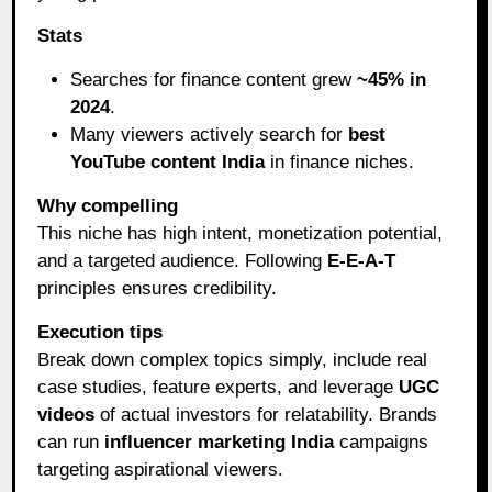
Stats
Searches for finance content grew
~45% in
2024
.
Many viewers actively search for
best
YouTube content India
in finance niches.
Why compelling
This niche has high intent, monetization potential,
and a targeted audience. Following
E-E-A-T
principles ensures credibility.
Execution tips
Break down complex topics simply, include real
case studies, feature experts, and leverage
UGC
videos
of actual investors for relatability. Brands
can run
influencer marketing India
campaigns
targeting aspirational viewers.