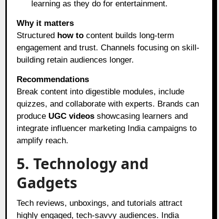
learning as they do for entertainment.
Why it matters
Structured
how to
content builds long-term
engagement and trust. Channels focusing on skill-
building retain audiences longer.
Recommendations
Break content into digestible modules, include
quizzes, and collaborate with experts. Brands can
produce
UGC videos
showcasing learners and
integrate influencer marketing India campaigns to
amplify reach.
5. Technology and
Gadgets
Tech reviews, unboxings, and tutorials attract
highly engaged, tech-savvy audiences. India