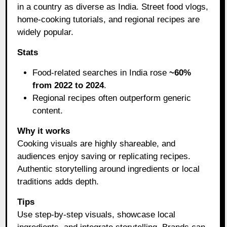
in a country as diverse as India. Street food vlogs,
home-cooking tutorials, and regional recipes are
widely popular.
Stats
Food-related searches in India rose
~60%
from 2022 to 2024
.
Regional recipes often outperform generic
content.
Why it works
Cooking visuals are highly shareable, and
audiences enjoy saving or replicating recipes.
Authentic storytelling around ingredients or local
traditions adds depth.
Tips
Use step-by-step visuals, showcase local