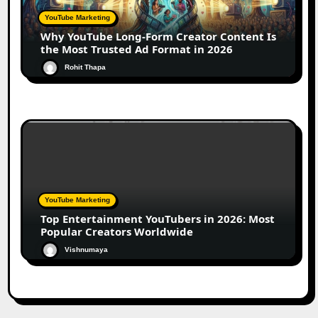
YouTube Marketing
Why YouTube Long-Form Creator Content Is
the Most Trusted Ad Format in 2026
Rohit Thapa
YouTube Marketing
Top Entertainment YouTubers in 2026: Most
Popular Creators Worldwide
Vishnumaya