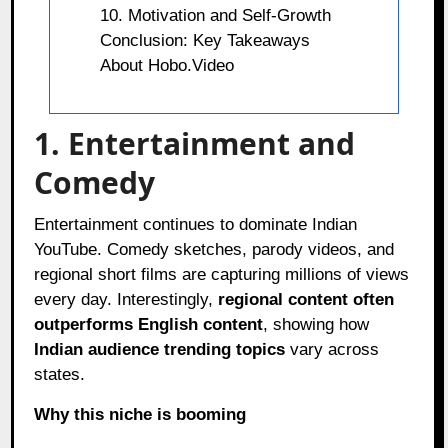
10. Motivation and Self-Growth
Conclusion: Key Takeaways
About Hobo.Video
1. Entertainment and
Comedy
Entertainment continues to dominate Indian
YouTube. Comedy sketches, parody videos, and
regional short films are capturing millions of views
every day. Interestingly,
regional content often
outperforms English content
, showing how
Indian audience trending topics
vary across
states.
Why this niche is booming