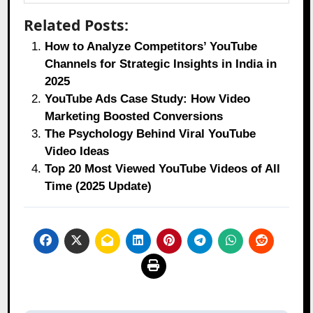
Related Posts:
How to Analyze Competitors’ YouTube
Channels for Strategic Insights in India in
2025
YouTube Ads Case Study: How Video
Marketing Boosted Conversions
The Psychology Behind Viral YouTube
Video Ideas
Top 20 Most Viewed YouTube Videos of All
Time (2025 Update)