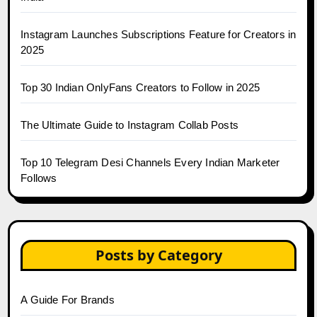
Instagram Launches Subscriptions Feature for Creators in
2025
Top 30 Indian OnlyFans Creators to Follow in 2025
The Ultimate Guide to Instagram Collab Posts
Top 10 Telegram Desi Channels Every Indian Marketer
Follows
Posts by Category
A Guide For Brands