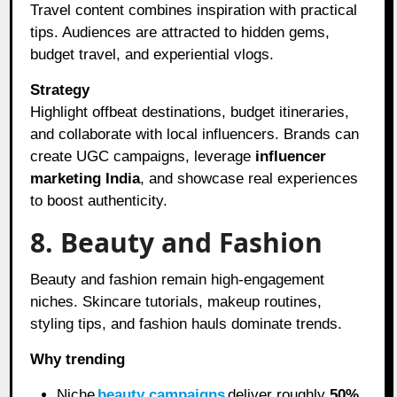
Travel content combines inspiration with practical
tips. Audiences are attracted to hidden gems,
budget travel, and experiential vlogs.
Strategy
Highlight offbeat destinations, budget itineraries,
and collaborate with local influencers. Brands can
create UGC campaigns, leverage
influencer
marketing India
, and showcase real experiences
to boost authenticity.
8. Beauty and Fashion
Beauty and fashion remain high-engagement
niches. Skincare tutorials, makeup routines,
styling tips, and fashion hauls dominate trends.
Why trending
Niche
beauty campaigns
deliver roughly
50%