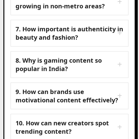
growing in non-metro areas?
7. How important is authenticity in
beauty and fashion?
8. Why is gaming content so
popular in India?
9. How can brands use
motivational content effectively?
10. How can new creators spot
trending content?