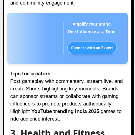
and community engagement.
Amplify Your Brand,
One Influence at a Time.
Connect with an Expert
Tips for creators
Post gameplay with commentary, stream live, and
create Shorts highlighting key moments. Brands
can sponsor streams or collaborate with gaming
influencers to promote products authentically.
Highlight
YouTube trending India 2025
games to
ride audience interest.
3. Health and Fitness