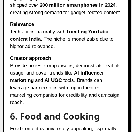
shipped over
200 million smartphones in 2024
,
creating strong demand for gadget-related content.
Relevance
Tech aligns naturally with
trending YouTube
content India
. The niche is monetizable due to
higher ad relevance.
Creator approach
Provide honest comparisons, demonstrate real-life
usage, and cover trends like
AI influencer
marketing
and
AI UGC
tools. Brands can
leverage partnerships with top influencer
marketing companies for credibility and campaign
reach.
6. Food and Cooking
Food content is universally appealing, especially