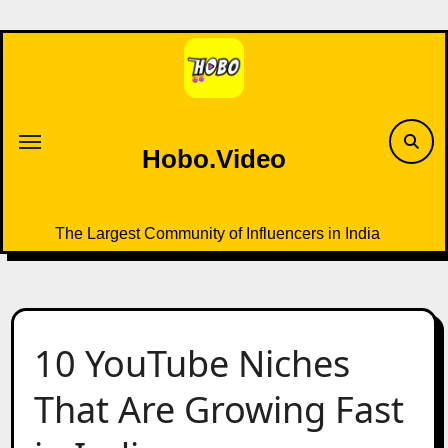
Skip
to
content
Hobo.Video
The Largest Community of Influencers in India
10 YouTube Niches
That Are Growing Fast