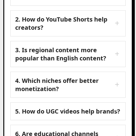
2. How do YouTube Shorts help
creators?
3. Is regional content more
popular than English content?
4. Which niches offer better
monetization?
5. How do UGC videos help brands?
6. Are educational channels