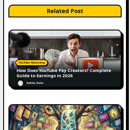
Related Post
YouTube Marketing
How Does YouTube Pay Creators? Complete
Guide to Earnings in 2026
Ankita Saha