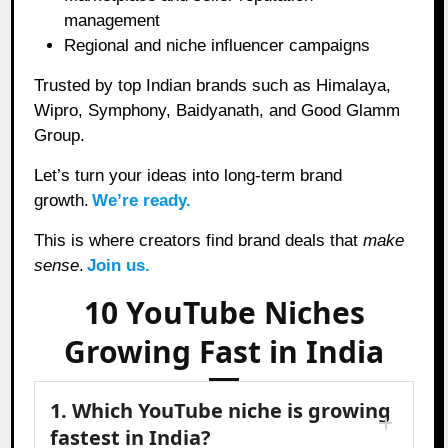
management
Regional and niche influencer campaigns
Trusted by top Indian brands such as Himalaya,
Wipro, Symphony, Baidyanath, and Good Glamm
Group.
Let’s turn your ideas into long-term brand
growth.
We’re ready.
This is where creators find brand deals that
make
sense
.
Join us.
10 YouTube Niches
Growing Fast in India
1. Which YouTube niche is growing
fastest in India?