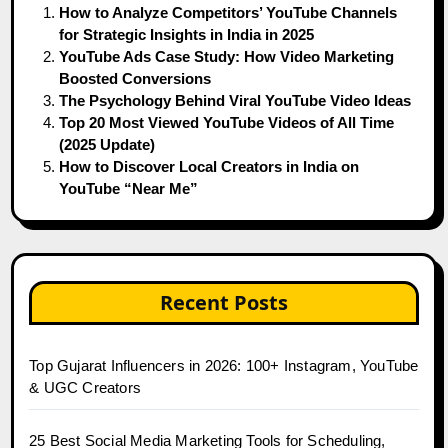
How to Analyze Competitors’ YouTube Channels
for Strategic Insights in India in 2025
YouTube Ads Case Study: How Video Marketing
Boosted Conversions
The Psychology Behind Viral YouTube Video Ideas
Top 20 Most Viewed YouTube Videos of All Time
(2025 Update)
How to Discover Local Creators in India on
YouTube “Near Me”
Recent Posts
Top Gujarat Influencers in 2026: 100+ Instagram, YouTube
& UGC Creators
25 Best Social Media Marketing Tools for Scheduling,