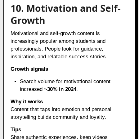
10. Motivation and Self-
Growth
Motivational and self-growth content is
increasingly popular among students and
professionals. People look for guidance,
inspiration, and relatable success stories.
Growth signals
Search volume for motivational content
increased
~30% in 2024
.
Why it works
Content that taps into emotion and personal
storytelling builds community and loyalty.
Tips
Share authentic experiences, keep videos