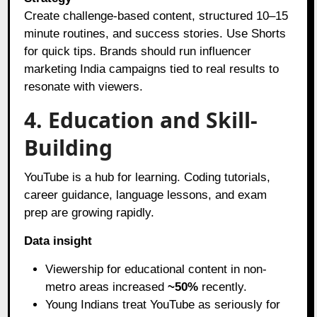
Create challenge-based content, structured 10–15
minute routines, and success stories. Use Shorts
for quick tips. Brands should run influencer
marketing India campaigns tied to real results to
resonate with viewers.
4. Education and Skill-
Building
YouTube is a hub for learning. Coding tutorials,
career guidance, language lessons, and exam
prep are growing rapidly.
Data insight
Viewership for educational content in non-
metro areas increased
~50%
recently.
Young Indians treat YouTube as seriously for