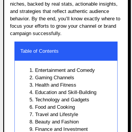
niches, backed by real stats, actionable insights,
and strategies that reflect authentic audience
behavior. By the end, you’ll know exactly where to
focus your efforts to grow your channel or brand
campaign successfully.
Table of Contents
1. Entertainment and Comedy
2. Gaming Channels
3. Health and Fitness
4. Education and Skill-Building
5. Technology and Gadgets
6. Food and Cooking
7. Travel and Lifestyle
8. Beauty and Fashion
9. Finance and Investment