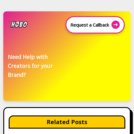
Request a Callback
Need Help with
Creators for your
Brand?
Related Posts