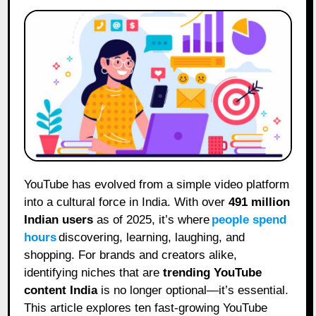
YouTube has evolved from a simple video platform
into a cultural force in India. With over
491 million
Indian users
as of 2025, it’s where
people spend
hours
discovering, learning, laughing, and
shopping. For brands and creators alike,
identifying niches that are
trending YouTube
content India
is no longer optional—it’s essential.
This article explores ten fast-growing YouTube