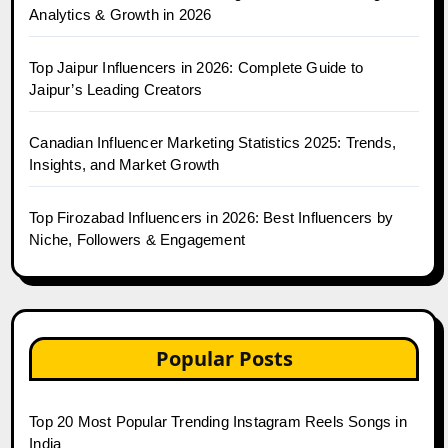
Analytics & Growth in 2026
Top Jaipur Influencers in 2026: Complete Guide to
Jaipur’s Leading Creators
Canadian Influencer Marketing Statistics 2025: Trends,
Insights, and Market Growth
Top Firozabad Influencers in 2026: Best Influencers by
Niche, Followers & Engagement
Popular Posts
Top 20 Most Popular Trending Instagram Reels Songs in
India