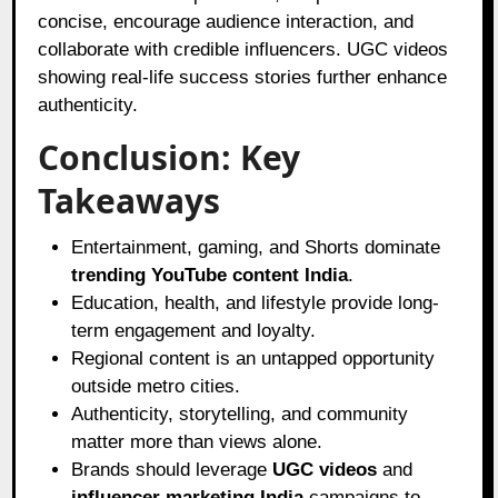
concise, encourage audience interaction, and
collaborate with credible influencers. UGC videos
showing real-life success stories further enhance
authenticity.
Conclusion: Key
Takeaways
Entertainment, gaming, and Shorts dominate
trending YouTube content India
.
Education, health, and lifestyle provide long-
term engagement and loyalty.
Regional content is an untapped opportunity
outside metro cities.
Authenticity, storytelling, and community
matter more than views alone.
Brands should leverage
UGC videos
and
influencer marketing India
campaigns to