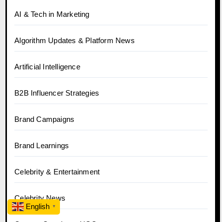
AI & Tech in Marketing
Algorithm Updates & Platform News
Artificial Intelligence
B2B Influencer Strategies
Brand Campaigns
Brand Learnings
Celebrity & Entertainment
Celebrity News
English
▼