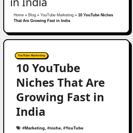
in India
Home
»
Blog
»
YouTube Marketing
»
10 YouTube Niches
That Are Growing Fast in India
YouTube Marketing
10 YouTube
Niches That Are
Growing Fast in
India
#
Marketing
, #
niche
, #
YouTube