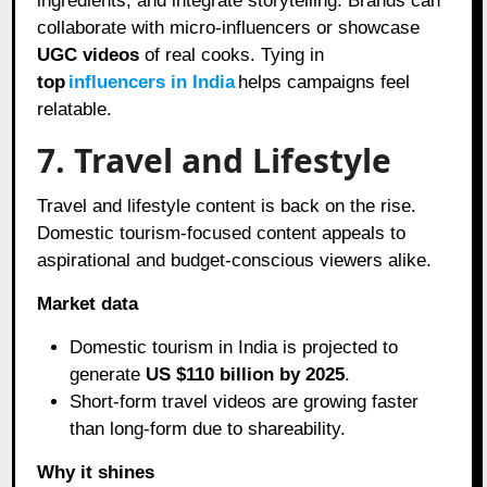
ingredients, and integrate storytelling. Brands can
collaborate with micro-influencers or showcase
UGC videos
of real cooks. Tying in
top
influencers in India
helps campaigns feel
relatable.
7. Travel and Lifestyle
Travel and lifestyle content is back on the rise.
Domestic tourism-focused content appeals to
aspirational and budget-conscious viewers alike.
Market data
Domestic tourism in India is projected to
generate
US $110 billion by 2025
.
Short-form travel videos are growing faster
than long-form due to shareability.
Why it shines