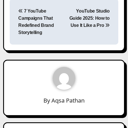
Post
7 YouTube
YouTube Studio
navigation
Campaigns That
Guide 2025: How to
Redefined Brand
Use It Like a Pro
Storytelling
By
Aqsa Pathan