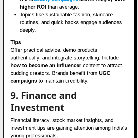
higher ROI
than average.
Topics like sustainable fashion, skincare
routines, and quick hacks engage audiences
deeply.
Tips
Offer practical advice, demo products
authentically, and integrate storytelling. Include
how to become an influencer
content to attract
budding creators. Brands benefit from
UGC
campaigns
to maintain credibility.
9. Finance and
Investment
Financial literacy, stock market insights, and
investment tips are gaining attention among India’s
young professionals.