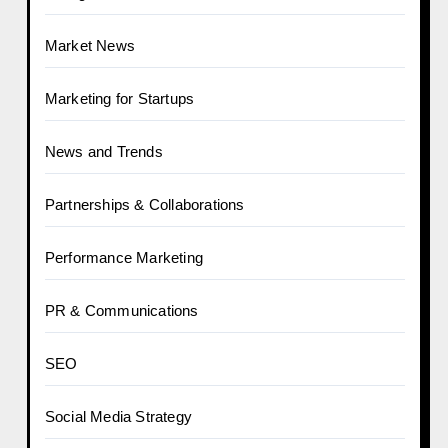
Market News
Marketing for Startups
News and Trends
Partnerships & Collaborations
Performance Marketing
PR & Communications
SEO
Social Media Strategy