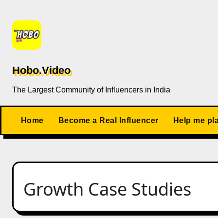
Skip
to
content
Hobo.Video
The Largest Community of Influencers in India
Home
Become a Real Influencer
Help me pl
Growth Case Studies