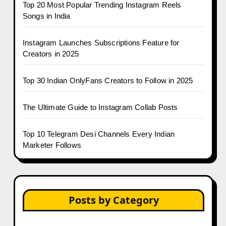
Top 20 Most Popular Trending Instagram Reels
Songs in India
Instagram Launches Subscriptions Feature for
Creators in 2025
Top 30 Indian OnlyFans Creators to Follow in 2025
The Ultimate Guide to Instagram Collab Posts
Top 10 Telegram Desi Channels Every Indian
Marketer Follows
Posts by Category