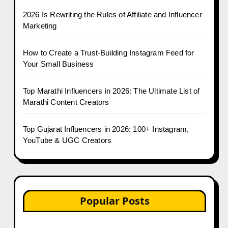
2026 Is Rewriting the Rules of Affiliate and Influencer
Marketing
How to Create a Trust-Building Instagram Feed for
Your Small Business
Top Marathi Influencers in 2026: The Ultimate List of
Marathi Content Creators
Top Gujarat Influencers in 2026: 100+ Instagram,
YouTube & UGC Creators
Popular Posts