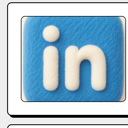
Case
Study:
How
Marketers
Use
Downloaded
LinkedIn
Videos
for
Content