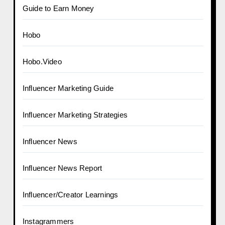
Guide to Earn Money
Hobo
Hobo.Video
Influencer Marketing Guide
Influencer Marketing Strategies
Influencer News
Influencer News Report
Influencer/Creator Learnings
Instagrammers