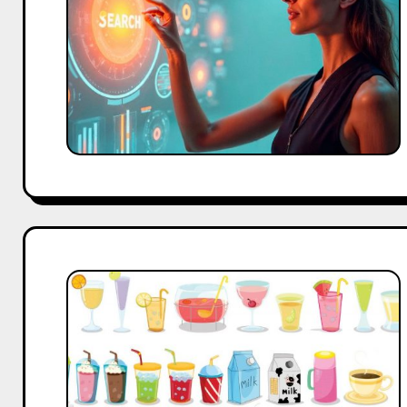
Founder’s
Guide
for
Smart
Decisions
From
Zero
to
Million
Views:
Beverage
Brand’s