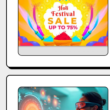
Festival
Campaign
Success
Using
Influencer
Content
GEO
vs
SXO:
A