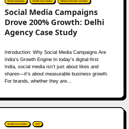
Brand Campaigns
Growth Case Studies
Influencer/Creator Learnings
Social Media Campaigns
Drove 200% Growth: Delhi
Agency Case Study
Introduction: Why Social Media Campaigns Are
India’s Growth Engine In today’s digital-first
India, social media isn’t just about likes and
shares—it’s about measurable business growth.
For brands, whether they are…
Growth Case Studies
SEO