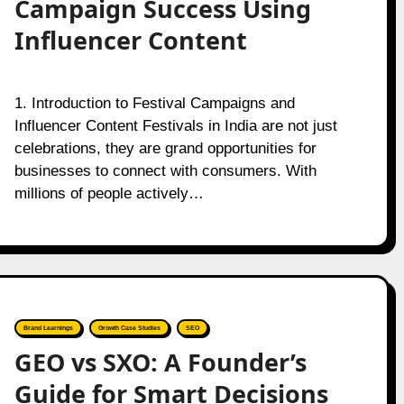
Campaign Success Using
Influencer Content
1. Introduction to Festival Campaigns and
Influencer Content Festivals in India are not just
celebrations, they are grand opportunities for
businesses to connect with consumers. With
millions of people actively…
Brand Learnings
Growth Case Studies
SEO
GEO vs SXO: A Founder’s
Guide for Smart Decisions