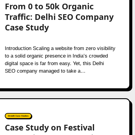
From 0 to 50k Organic
Traffic: Delhi SEO Company
Case Study
Introduction Scaling a website from zero visibility
to a solid organic presence in India’s crowded
digital space is far from easy. Yet, this Delhi
SEO company managed to take a…
Growth Case Studies
Case Study on Festival