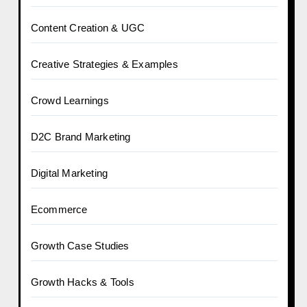
Content Creation & UGC
Creative Strategies & Examples
Crowd Learnings
D2C Brand Marketing
Digital Marketing
Ecommerce
Growth Case Studies
Growth Hacks & Tools