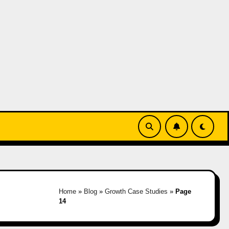
Home
»
Blog
»
Growth Case Studies
»
Page
14