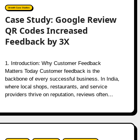
Growth Case Studies
Case Study: Google Review
QR Codes Increased
Feedback by 3X
1. Introduction: Why Customer Feedback
Matters Today Customer feedback is the
backbone of every successful business. In India,
where local shops, restaurants, and service
providers thrive on reputation, reviews often…