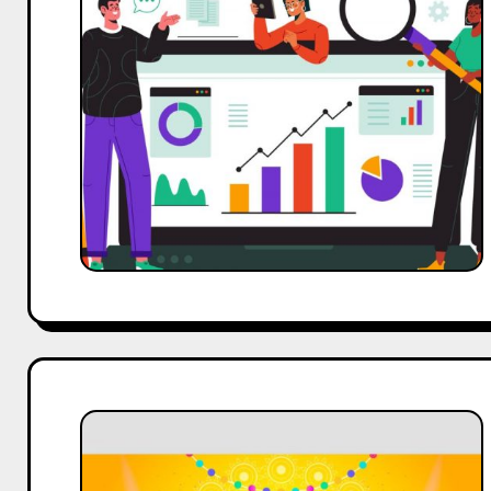
0
to
50k
Organic
Traffic:
Delhi
SEO
Company
Case
Study
Case
Study
on