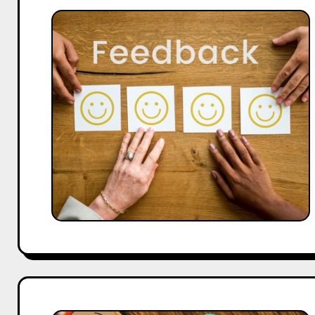
Case
Study:
Google
Review
QR
Codes
Increased
Feedback
by
3X