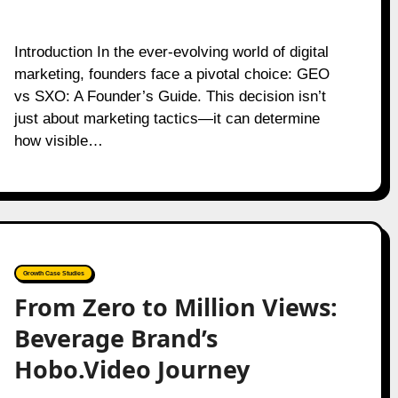
Introduction In the ever-evolving world of digital
marketing, founders face a pivotal choice: GEO
vs SXO: A Founder’s Guide. This decision isn’t
just about marketing tactics—it can determine
how visible…
Growth Case Studies
From Zero to Million Views:
Beverage Brand’s
Hobo.Video Journey