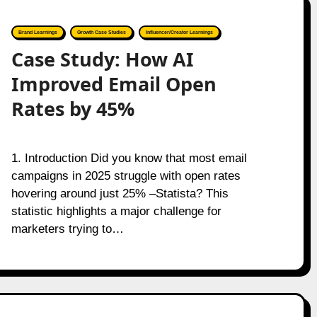
Brand Learnings
Growth Case Studies
Influencer/Creator Learnings
Case Study: How AI
Improved Email Open
Rates by 45%
1. Introduction Did you know that most email
campaigns in 2025 struggle with open rates
hovering around just 25% –Statista? This
statistic highlights a major challenge for
marketers trying to…