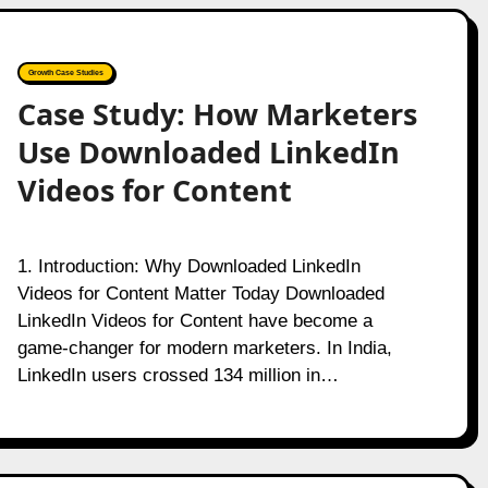
Growth Case Studies
Case Study: How Marketers
Use Downloaded LinkedIn
Videos for Content
1. Introduction: Why Downloaded LinkedIn
Videos for Content Matter Today Downloaded
LinkedIn Videos for Content have become a
game-changer for modern marketers. In India,
LinkedIn users crossed 134 million in…