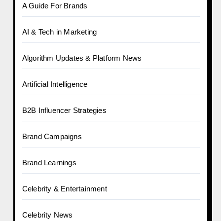
A Guide For Brands
AI & Tech in Marketing
Algorithm Updates & Platform News
Artificial Intelligence
B2B Influencer Strategies
Brand Campaigns
Brand Learnings
Celebrity & Entertainment
Celebrity News