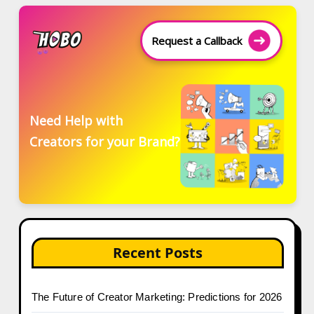
Request a Callback
Need Help with
Creators for your Brand?
Recent Posts
The Future of Creator Marketing: Predictions for 2026