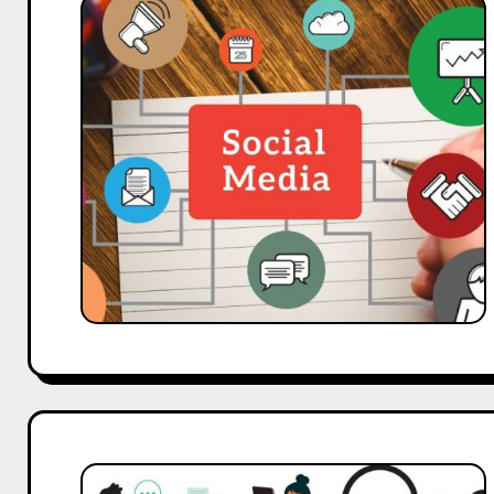
Social
Media
Campaigns
Drove
200%
Growth:
Delhi
Agency
Case
Study
From