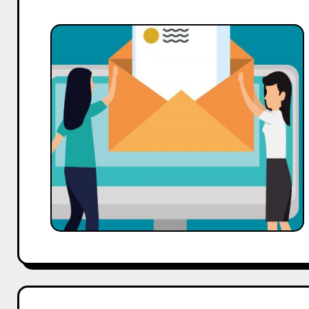
Case
Study:
How
AI
Improved
Email
Open
Rates
by
45%