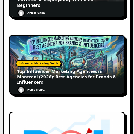
Beginners
Ankita Saha
Influencer Marketing Guide
Top Influencer Marketing Agencies in
Montreal (2026): Best Agencies for Brands &
Influencers
Rohit Thapa