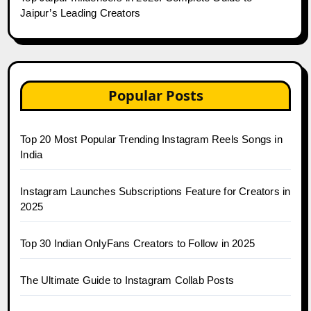
Jaipur’s Leading Creators
Popular Posts
Top 20 Most Popular Trending Instagram Reels Songs in
India
Instagram Launches Subscriptions Feature for Creators in
2025
Top 30 Indian OnlyFans Creators to Follow in 2025
The Ultimate Guide to Instagram Collab Posts