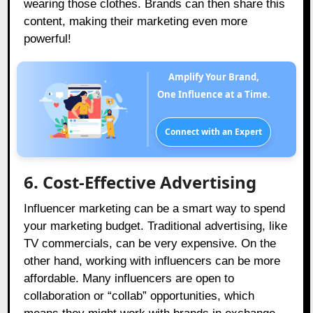
wearing those clothes. Brands can then share this
content, making their marketing even more
powerful!
Amplify Your Brand,
One Influence at a Time.
Connect with an Expert
6. Cost-Effective Advertising
Influencer marketing can be a smart way to spend
your marketing budget. Traditional advertising, like
TV commercials, can be very expensive. On the
other hand, working with influencers can be more
affordable. Many influencers are open to
collaboration or “collab” opportunities, which