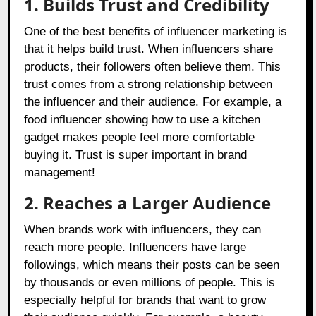
1. Builds Trust and Credibility
One of the best benefits of influencer marketing is
that it helps build trust. When influencers share
products, their followers often believe them. This
trust comes from a strong relationship between
the influencer and their audience. For example, a
food influencer showing how to use a kitchen
gadget makes people feel more comfortable
buying it. Trust is super important in brand
management!
2. Reaches a Larger Audience
When brands work with influencers, they can
reach more people. Influencers have large
followings, which means their posts can be seen
by thousands or even millions of people. This is
especially helpful for brands that want to grow