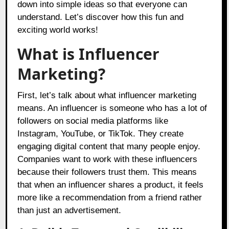
down into simple ideas so that everyone can
understand. Let’s discover how this fun and
exciting world works!
What is Influencer
Marketing?
First, let’s talk about what influencer marketing
means. An influencer is someone who has a lot of
followers on social media platforms like
Instagram, YouTube, or TikTok. They create
engaging digital content that many people enjoy.
Companies want to work with these influencers
because their followers trust them. This means
that when an influencer shares a product, it feels
more like a recommendation from a friend rather
than just an advertisement.