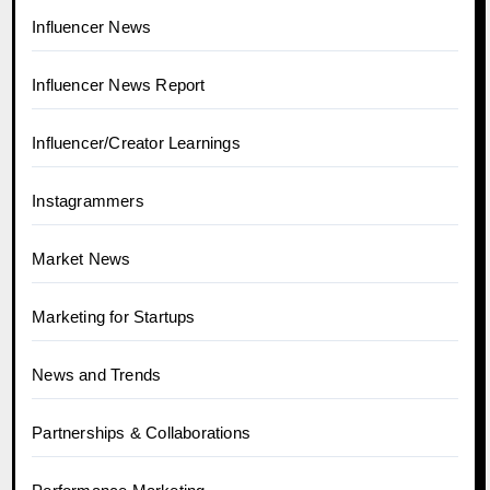
Influencer News
Influencer News Report
Influencer/Creator Learnings
Instagrammers
Market News
Marketing for Startups
News and Trends
Partnerships & Collaborations