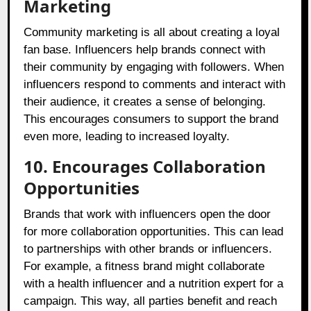
Marketing
Community marketing is all about creating a loyal
fan base. Influencers help brands connect with
their community by engaging with followers. When
influencers respond to comments and interact with
their audience, it creates a sense of belonging.
This encourages consumers to support the brand
even more, leading to increased loyalty.
10. Encourages Collaboration
Opportunities
Brands that work with influencers open the door
for more collaboration opportunities. This can lead
to partnerships with other brands or influencers.
For example, a fitness brand might collaborate
with a health influencer and a nutrition expert for a
campaign. This way, all parties benefit and reach