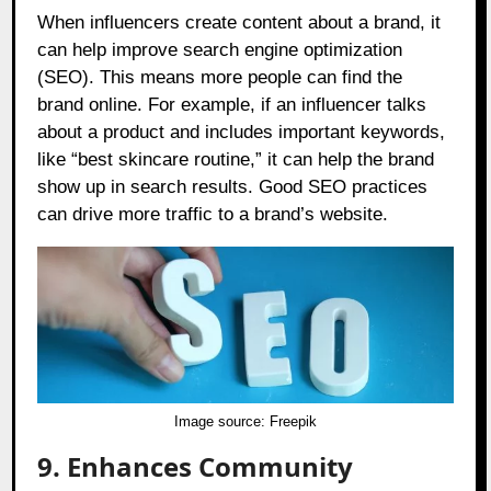
When influencers create content about a brand, it
can help improve search engine optimization
(SEO). This means more people can find the
brand online. For example, if an influencer talks
about a product and includes important keywords,
like “best skincare routine,” it can help the brand
show up in search results. Good SEO practices
can drive more traffic to a brand’s website.
Image source:
Freepik
9. Enhances Community