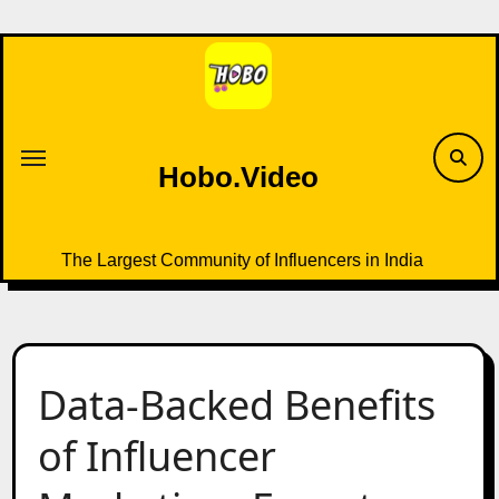
Skip
to
content
Hobo.Video
The Largest Community of Influencers in India
Data-Backed Benefits
of Influencer