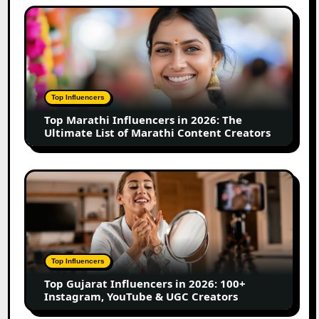
Small
Top
Business
Marathi
Influencers
in
2026:
The
Top Influencers
Ultimate
Top Marathi Influencers in 2026: The
List
Ultimate List of Marathi Content Creators
of
Marathi
Content
Top
Creators
Gujarat
Influencers
in
2026:
100+
Top Influencers
Instagram,
Top Gujarat Influencers in 2026: 100+
YouTube
Instagram, YouTube & UGC Creators
&