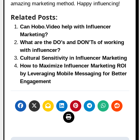
amazing marketing method. Happy influencing!
Related Posts:
Can Hobo.Video help with Influencer
Marketing?
What are the DO’s and DON’Ts of working
with influencer?
Cultural Sensitivity in Influencer Marketing
How to Maximize Influencer Marketing ROI
by Leveraging Mobile Messaging for Better
Engagement