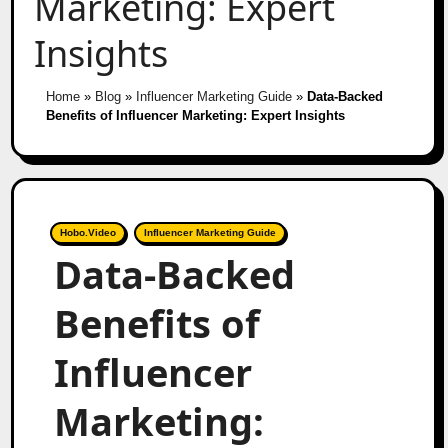
Marketing: Expert
Insights
Home
»
Blog
»
Influencer Marketing Guide
»
Data-Backed
Benefits of Influencer Marketing: Expert Insights
Hobo.Video
Influencer Marketing Guide
Data-Backed
Benefits of
Influencer
Marketing: