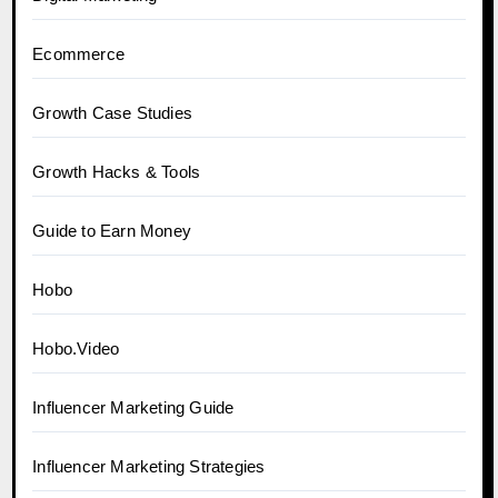
Ecommerce
Growth Case Studies
Growth Hacks & Tools
Guide to Earn Money
Hobo
Hobo.Video
Influencer Marketing Guide
Influencer Marketing Strategies