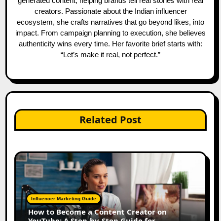
generated content, helping brands tell real stories with real
creators. Passionate about the Indian influencer
ecosystem, she crafts narratives that go beyond likes, into
impact. From campaign planning to execution, she believes
authenticity wins every time. Her favorite brief starts with:
“Let’s make it real, not perfect.”
Related Post
Influencer Marketing Guide
How to Become a Content Creator on
YouTube: A Step-by-Step Guide for