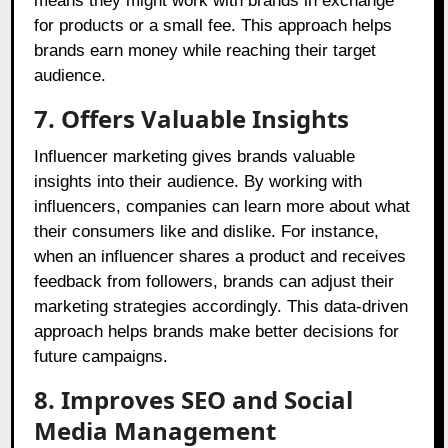
means they might work with brands in exchange
for products or a small fee. This approach helps
brands earn money while reaching their target
audience.
7. Offers Valuable Insights
Influencer marketing gives brands valuable
insights into their audience. By working with
influencers, companies can learn more about what
their consumers like and dislike. For instance,
when an influencer shares a product and receives
feedback from followers, brands can adjust their
marketing strategies accordingly. This data-driven
approach helps brands make better decisions for
future campaigns.
8. Improves SEO and Social
Media Management