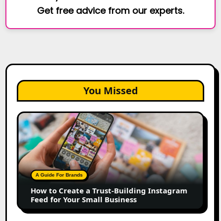
Get free advice from our experts.
You Missed
How
to
Create
a
Trust-
Building
A Guide For Brands
Instagram
How to Create a Trust-Building Instagram
Feed
Feed for Your Small Business
for
Your