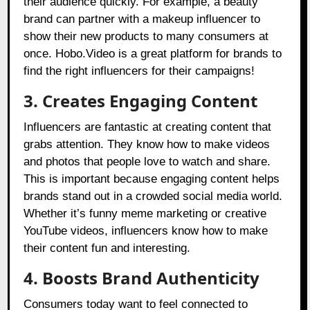
their audience quickly. For example, a beauty
brand can partner with a makeup influencer to
show their new products to many consumers at
once.
Hobo.Video
is a great platform for brands to
find the right influencers for their campaigns!
3. Creates Engaging Content
Influencers are fantastic at creating content that
grabs attention. They know how to make videos
and photos that people love to watch and share.
This is important because engaging content helps
brands stand out in a crowded social media world.
Whether it’s funny meme marketing or creative
YouTube videos, influencers know how to make
their content fun and interesting.
4. Boosts Brand Authenticity
Consumers today want to feel connected to