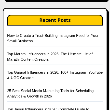
Recent Posts
How to Create a Trust-Building Instagram Feed for Your
Small Business
Top Marathi Influencers in 2026: The Ultimate List of
Marathi Content Creators
Top Gujarat Influencers in 2026: 100+ Instagram, YouTube
& UGC Creators
25 Best Social Media Marketing Tools for Scheduling,
Analytics & Growth in 2026
Top Jaipur Influencers in 2026: Complete Guide to