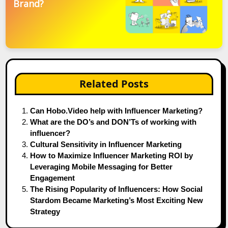
Brand?
Related Posts
Can Hobo.Video help with Influencer Marketing?
What are the DO’s and DON’Ts of working with
influencer?
Cultural Sensitivity in Influencer Marketing
How to Maximize Influencer Marketing ROI by
Leveraging Mobile Messaging for Better
Engagement
The Rising Popularity of Influencers: How Social
Stardom Became Marketing’s Most Exciting New
Strategy