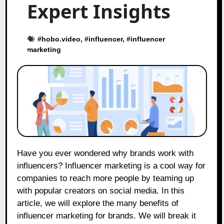
Expert Insights
#
hobo.video
, #
influencer
, #
influencer
marketing
Have you ever wondered why brands work with
influencers? Influencer marketing is a cool way for
companies to reach more people by teaming up
with popular creators on social media. In this
article, we will explore the many benefits of
influencer marketing for brands. We will break it