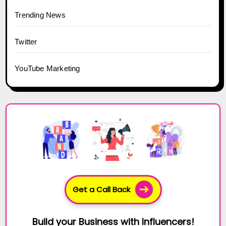
Trending News
Twitter
YouTube Marketing
Get a Call Back
Build your Business with Influencers!