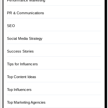
Performance Marketing
PR & Communications
SEO
Social Media Strategy
Success Stories
Tips for Influencers
Top Content Ideas
Top Influencers
Top Marketing Agencies