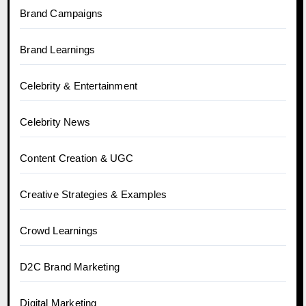
Brand Campaigns
Brand Learnings
Celebrity & Entertainment
Celebrity News
Content Creation & UGC
Creative Strategies & Examples
Crowd Learnings
D2C Brand Marketing
Digital Marketing