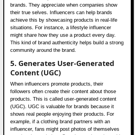
brands. They appreciate when companies show
their true selves. Influencers can help brands
achieve this by showcasing products in real-life
situations. For instance, a lifestyle influencer
might share how they use a product every day.
This kind of brand authenticity helps build a strong
community around the brand.
5. Generates User-Generated
Content (UGC)
When influencers promote products, their
followers often create their content about those
products. This is called user-generated content
(UGC). UGC is valuable for brands because it
shows real people enjoying their products. For
example, if a clothing brand partners with an
influencer, fans might post photos of themselves