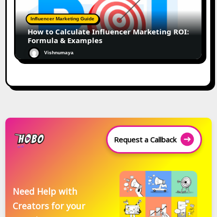
Influencer Marketing Guide
How to Calculate Influencer Marketing ROI:
Formula & Examples
Vishnumaya
Request a Callback
Need Help with
Creators for your