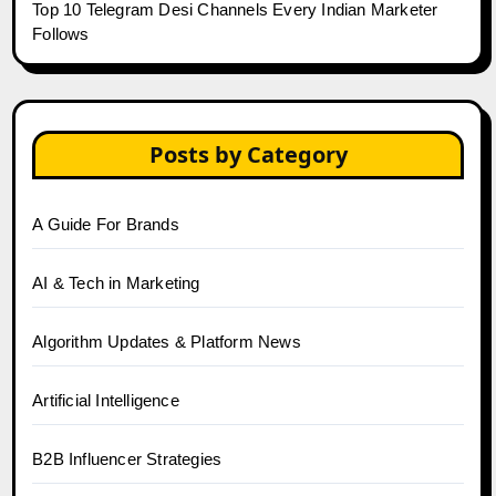
Top 10 Telegram Desi Channels Every Indian Marketer
Follows
Posts by Category
A Guide For Brands
AI & Tech in Marketing
Algorithm Updates & Platform News
Artificial Intelligence
B2B Influencer Strategies