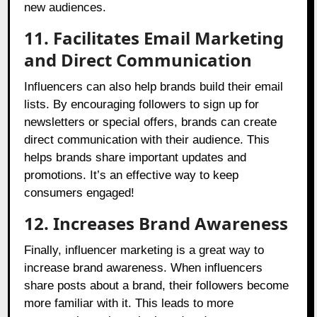
new audiences.
11. Facilitates Email Marketing
and Direct Communication
Influencers can also help brands build their email
lists. By encouraging followers to sign up for
newsletters or special offers, brands can create
direct communication with their audience. This
helps brands share important updates and
promotions. It’s an effective way to keep
consumers engaged!
12. Increases Brand Awareness
Finally, influencer marketing is a great way to
increase brand awareness. When influencers
share posts about a brand, their followers become
more familiar with it. This leads to more