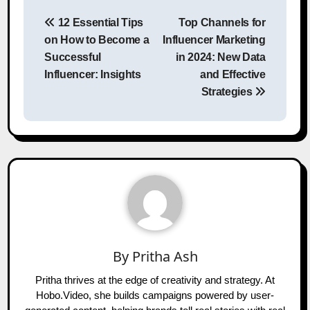
Post
12 Essential Tips
Top Channels for
navigation
on How to Become a
Influencer Marketing
Successful
in 2024: New Data
Influencer: Insights
and Effective
Strategies
By
Pritha Ash
Pritha thrives at the edge of creativity and strategy. At
Hobo.Video, she builds campaigns powered by user-