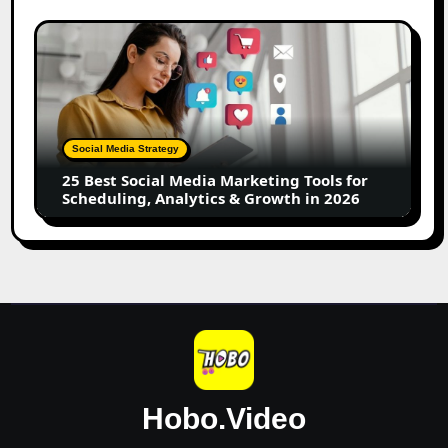
UGC
Creators
25
Best
Social
Media
Marketing
Tools
Social Media Strategy
for
25 Best Social Media Marketing Tools for
Scheduling,
Scheduling, Analytics & Growth in 2026
Analytics
&
Growth
in
2026
Hobo.Video