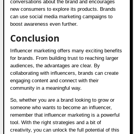
conversations about the brand and encourages
new consumers to explore its products. Brands
can use social media marketing campaigns to
boost awareness even further.
Conclusion
Influencer marketing offers many exciting benefits
for brands. From building trust to reaching larger
audiences, the advantages are clear. By
collaborating with influencers, brands can create
engaging content and connect with their
community in a meaningful way.
So, whether you are a brand looking to grow or
someone who wants to become an influencer,
remember that influencer marketing is a powerful
tool. With the right strategies and a bit of
creativity, you can unlock the full potential of this