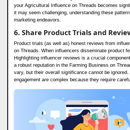
your Agricultural Influence on Threads becomes signif
it may seem challenging, understanding these patterns
marketing endeavors.
6. Share Product Trials and Revie
Product trials (as well as) honest reviews from influen
on Threads. When influencers disseminate product fe
Highlighting influencer reviews is a crucial component 
a robust reputation in the Farming Business on Thre
vary, but their overall significance cannot be ignored
engagement are complex because they require careful