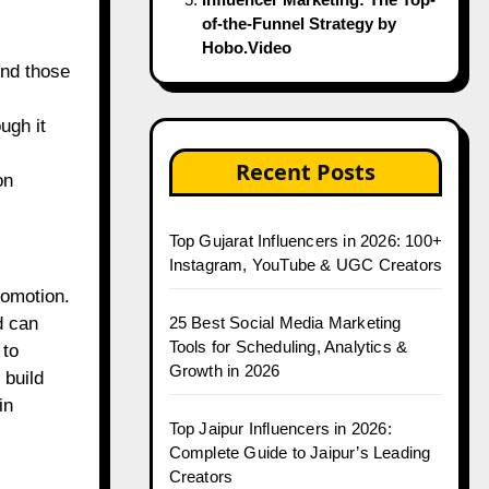
of-the-Funnel Strategy by
Hobo.Video
ind those
ugh it
Recent Posts
on
Top Gujarat Influencers in 2026: 100+
Instagram, YouTube & UGC Creators
romotion.
25 Best Social Media Marketing
d can
Tools for Scheduling, Analytics &
 to
Growth in 2026
 build
in
Top Jaipur Influencers in 2026:
Complete Guide to Jaipur’s Leading
Creators