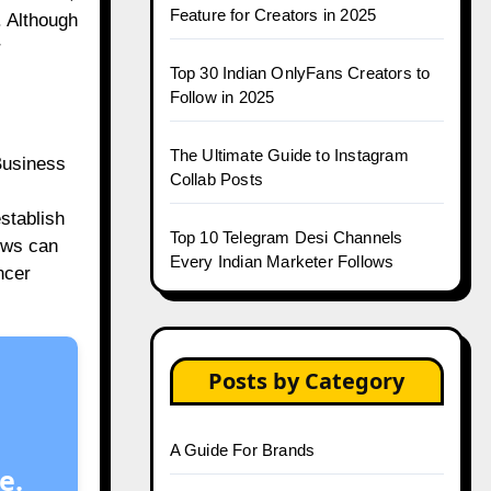
Feature for Creators in 2025
. Although
r
Top 30 Indian OnlyFans Creators to
Follow in 2025
The Ultimate Guide to Instagram
 Business
Collab Posts
establish
Top 10 Telegram Desi Channels
ews can
Every Indian Marketer Follows
ncer
Posts by Category
A Guide For Brands
e.