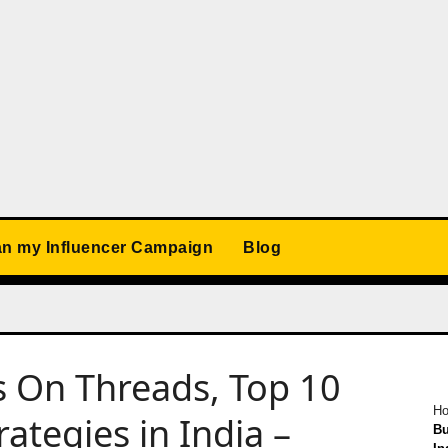
an my Influencer Campaign
Blog
s On Threads, Top 10
H
ategies in India –
Bu