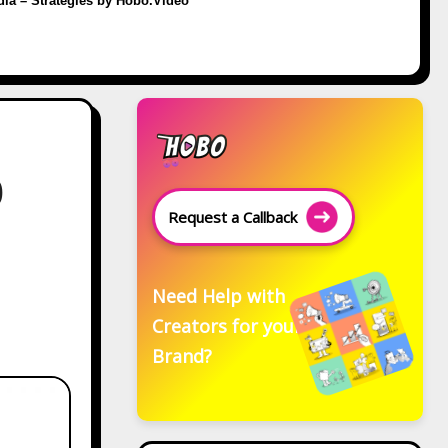
dia – Strategies by Hobo.Video
0
Request a Callback
Need Help with
Creators for your
Brand?