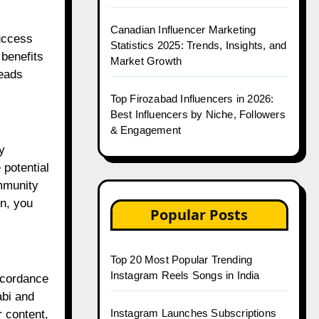
Canadian Influencer Marketing
uccess
Statistics 2025: Trends, Insights, and
 benefits
Market Growth
reads
Top Firozabad Influencers in 2026:
Best Influencers by Niche, Followers
& Engagement
y
 potential
ommunity
on, you
Popular Posts
Top 20 Most Popular Trending
Instagram Reels Songs in India
accordance
abi and
Instagram Launches Subscriptions
 content,