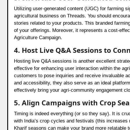
Utilizing user-generated content (UGC) for farming sig
agricultural business on Threads. You should encour
stories related to your products. This branded farming
of your offerings. Moreover, it represents a cost-effe
Agriculture Campaign.
4. Host Live Q&A Sessions to Con
Hosting live Q&A sessions is another excellent strate
effective for enhancing user interaction within the agr
customers to pose inquiries and receive invaluable a
and accessibility, they also serve as an ideal platform
effectively bring your agri-community engagement clo
5. Align Campaigns with Crop Sea
Timing is indeed everything (or so they say). It is c
with India’s crop cycles and festivals (this increase
Kharif seasons can make your brand more relatable to