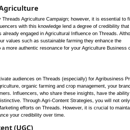
Agriculture
ny Threads Agriculture Campaign; however, it is essential to f
encers with this knowledge lend a degree of credibility that
s already engaged in Agricultural Influence on Threads. Altho
our values such as sustainable farming they enhance the
o a more authentic resonance for your Agriculture Business 
ivate audiences on Threads (especially) for Agribusiness P
agriculture, organic farming and crop management, your bran
ers. Influencers, who share these insights, have the ability
stinctive. Through Agri-Content Strategies, you will not only
 Marketing efforts on Threads. However, it is crucial to mainta
ce your credibility over time.
ent (UGC)