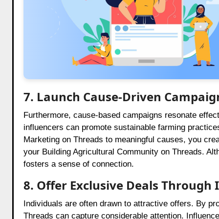
7. Launch Cause-Driven Campaig
Furthermore, cause-based campaigns resonate effecti
influencers can promote sustainable farming practices;
Marketing on Threads to meaningful causes, you crea
your Building Agricultural Community on Threads. Alth
fosters a sense of connection.
8. Offer Exclusive Deals Through 
Individuals are often drawn to attractive offers. By p
Threads can capture considerable attention. Influen