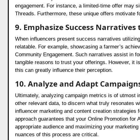
engagement. For instance, a limited-time offer may si
Threads. Furthermore, these unique offers motivate fol
9. Emphasize Success Narratives 
When influencers present success narratives utilizing 
relatable. For example, showcasing a farmer’s achiev
Community Engagement. Such narratives assist in fort
tangible reasons to trust your offerings. However, it 
this can greatly influence their perception.
10. Analyze and Adapt Campaign
Ultimately, analyzing campaign metrics is of utmost i
other relevant data, to discern what truly resonates w
influencer marketing and content creation strategies 
approach guarantees that your Online Promotion for Ag
appropriate audience and maximizing your marketing e
nuances of this process are critical.