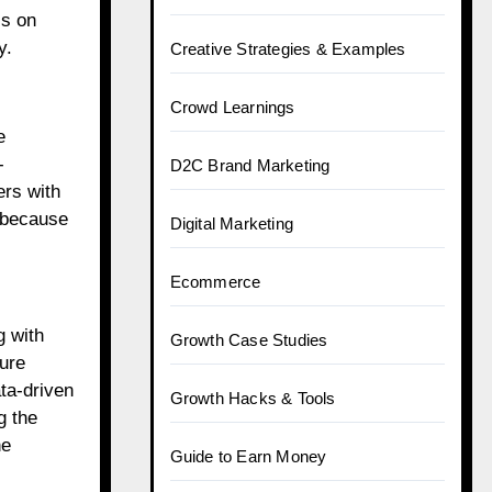
ss on
y.
Creative Strategies & Examples
Crowd Learnings
e
-
D2C Brand Marketing
ers with
, because
Digital Marketing
Ecommerce
g with
Growth Case Studies
ture
ta-driven
Growth Hacks & Tools
g the
he
Guide to Earn Money