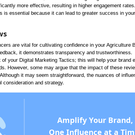
icantly more effective, resulting in higher engagement rates
 is essential because it can lead to greater success in you
ws
cers are vital for cultivating confidence in your Agriculture
edback, it demonstrates transparency and trustworthiness.
of your Digital Marketing Tactics; this will help your brand 
ads. However, some may argue that the impact of these revi
. Although it may seem straightforward, the nuances of influe
 consideration and strategy.
Amplify Your Brand,
One Influence at a Tim