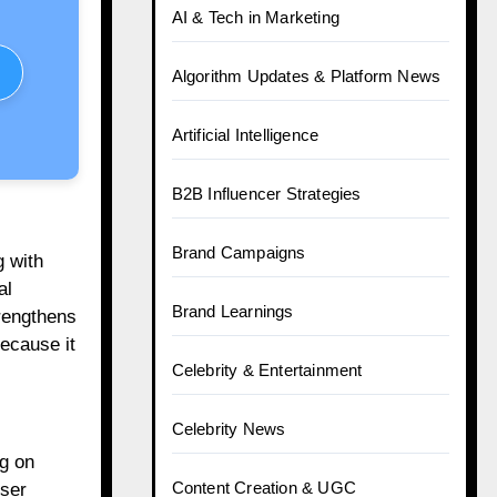
AI & Tech in Marketing
Algorithm Updates & Platform News
Artificial Intelligence
B2B Influencer Strategies
Brand Campaigns
g with
al
Brand Learnings
rengthens
because it
Celebrity & Entertainment
Celebrity News
ng on
Content Creation & UGC
user