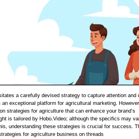
 an exceptional platform for agricultural marketing. However
n strategies for agriculture that can enhance your brand’s
ght is tailored by Hobo.Video; although the specifics may va
is, understanding these strategies is crucial for success. Th
trategies for agriculture business on threads