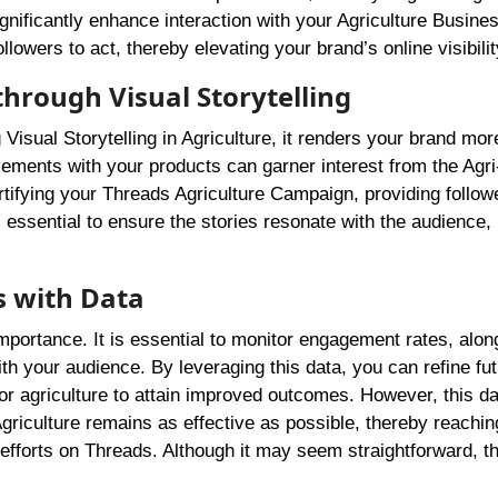
gnificantly enhance interaction with your Agriculture Busine
lowers to act, thereby elevating your brand’s online visibilit
through Visual Storytelling
Visual Storytelling in Agriculture, it renders your brand mor
ements with your products can garner interest from the Agri
ifying your Threads Agriculture Campaign, providing follow
is essential to ensure the stories resonate with the audience
s with Data
mportance. It is essential to monitor engagement rates, alon
ith your audience. By leveraging this data, you can refine fu
for agriculture to attain improved outcomes. However, this da
riculture remains as effective as possible, thereby reachin
fforts on Threads. Although it may seem straightforward, t