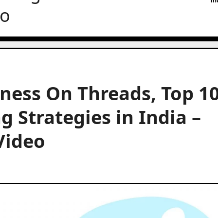
In
eo
iness On Threads, Top 1
 Strategies in India –
Video