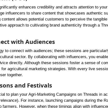
nificantly enhances credibility and attracts attention to your
age influencers to share content that showcases authentic s
 content allows potential customers to perceive the tangible
ctive approach to cultivating brand authenticity through a Th
nect with Audiences
gy to connect with audiences; these sessions are particularl
icultural sector. By collaborating with influencers, you enable
dvice directly. Although these sessions foster a sense of c
 for agricultural marketing strategies. With every live sessi
ser together.
sons and Festivals
rucial to plan your Agri-Marketing Campaigns on Threads in 
s relevance). For instance, launching campaigns during the R
 farmers. However, when these timings align with influencer