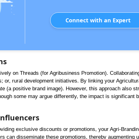
Connect with an Expert
ns
vely on Threads (for Agribusiness Promotion). Collaboratin
 or, rural development initiatives. By linking your Agricultur
te (a positive brand image). However, this approach also st
ough some may argue differently, the impact is significant 
Influencers
roviding exclusive discounts or promotions, your Agri-Brandi
cers can disseminate these promotions, thereby augmenting 