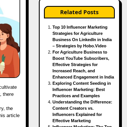
Related Posts
Top 10 Influencer Marketing
Strategies for Agriculture
Business On LinkedIn in India
– Strategies by Hobo.Video
For Agriculture Business to
Boost YouTube Subscribers,
Effective Strategies for
Increased Reach, and
Enhanced Engagement in India
Exploring Content Seeding in
Influencer Marketing: Best
, there
Practices and Examples
Understanding the Difference:
Content Creators vs.
ry, the
Influencers Explained for
is article
Effective Marketing
Influencer Marketing: The Top-