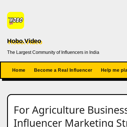
Skip
to
content
Hobo.Video
The Largest Community of Influencers in India
Home
Become a Real Influencer
Help me pl
For Agriculture Busines
Influencer Marketing Str