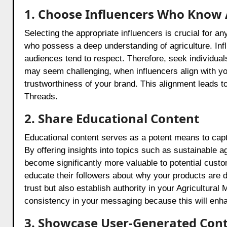
1. Choose Influencers Who Know 
Selecting the appropriate influencers is crucial for a
who possess a deep understanding of agriculture. Influ
audiences tend to respect. Therefore, seek individual
may seem challenging, when influencers align with y
trustworthiness of your brand. This alignment leads t
Threads.
2. Share Educational Content
Educational content serves as a potent means to capt
By offering insights into topics such as sustainable 
become significantly more valuable to potential custom
educate their followers about why your products are di
trust but also establish authority in your Agricultural
consistency in your messaging because this will enhan
3. Showcase User-Generated Cont