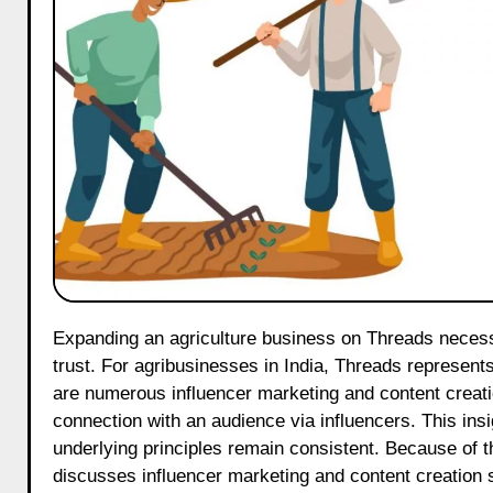
Expanding an agriculture business on Threads necessitates a carefully devised strategy to capture attention and cultivate
trust. For agribusinesses in India, Threads represents
are numerous influencer marketing and content creatio
connection with an audience via influencers. This insi
underlying principles remain consistent. Because of th
discusses influencer marketing and content creation s