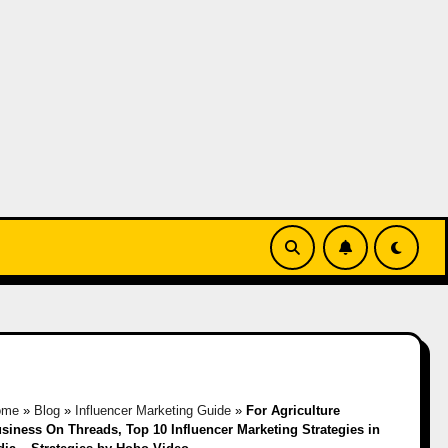
ome
»
Blog
»
Influencer Marketing Guide
»
For Agriculture
siness On Threads, Top 10 Influencer Marketing Strategies in