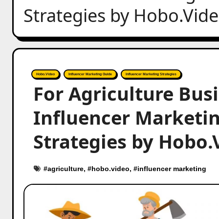
Strategies by Hobo.Vid
Hobo.Video
Influencer Marketing Guide
Influencer Marketing Strategies
For Agriculture Bus
Influencer Marketing
Strategies by Hobo.
#
agriculture
, #
hobo.video
, #
influencer marketing