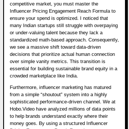
competitive market, you must master the
Influencer Pricing Engagement Reach Formula to
ensure your spend is optimized. I noticed that
many Indian startups still struggle with overpaying
or under-valuing talent because they lack a
standardized math-based approach. Consequently,
we see a massive shift toward data-driven
decisions that prioritize actual human connection
over simple vanity metrics. This transition is
essential for building sustainable brand equity in a
crowded marketplace like India.
Furthermore, influencer marketing has matured
from a simple “shoutout” system into a highly
sophisticated performance-driven channel. We at
Hobo.Video have analyzed millions of data points
to help brands understand exactly where their
money goes. By using a structured Influencer