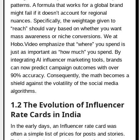
patterns. A formula that works for a global brand
might fail if it doesn’t account for regional
nuances. Specifically, the weightage given to
“reach” should vary based on whether you want
mass awareness or niche conversions. We at
Hobo.Video emphasize that “where” you spend is
just as important as “how much” you spend. By
integrating AI influencer marketing tools, brands
can now predict campaign outcomes with over
90% accuracy. Consequently, the math becomes a
shield against the volatility of the social media
algorithms.
1.2 The Evolution of Influencer
Rate Cards in India
In the early days, an Influencer rate card was
often a simple list of prices for posts and stories.