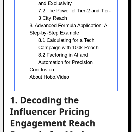
and Exclusivity
7.2 The Power of Tier-2 and Tier-
3 City Reach
8. Advanced Formula Application: A
Step-by-Step Example
8.1 Calculating for a Tech
Campaign with 100k Reach
8.2 Factoring in AI and
Automation for Precision
Conclusion
About Hobo.Video
1. Decoding the
Influencer Pricing
Engagement Reach