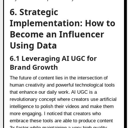
6. Strategic
Implementation: How to
Become an Influencer
Using Data
6.1 Leveraging AI UGC for
Brand Growth
The future of content lies in the intersection of
human creativity and powerful technological tools
that enhance our daily work. AI UGC is a
revolutionary concept where creators use artificial
intelligence to polish their videos and make them
more engaging. I noticed that creators who
embrace these tools are able to produce content
3x faster while maintaining a very high quality.