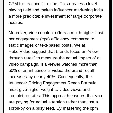
CPM for its specific niche. This creates a level
playing field and makes influencer marketing India
a more predictable investment for large corporate
houses.
Moreover, video content offers a much higher cost
per engagement (cpe) efficiency compared to
static images or text-based posts. We at
Hobo.Video suggest that brands focus on “view-
through rates” to measure the actual impact of a
video campaign. If a viewer watches more than
50% of an influencer’s video, the brand recall
increases by nearly 40%. Consequently, the
Influencer Pricing Engagement Reach Formula
must give higher weight to video views and
completion rates. This approach ensures that you
are paying for actual attention rather than just a
scroll-by on a busy feed. By mastering the cpm