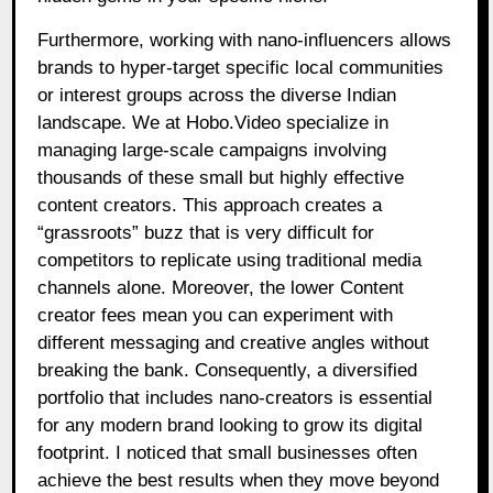
Furthermore, working with nano-influencers allows
brands to hyper-target specific local communities
or interest groups across the diverse Indian
landscape. We at Hobo.Video specialize in
managing large-scale campaigns involving
thousands of these small but highly effective
content creators. This approach creates a
“grassroots” buzz that is very difficult for
competitors to replicate using traditional media
channels alone. Moreover, the lower Content
creator fees mean you can experiment with
different messaging and creative angles without
breaking the bank. Consequently, a diversified
portfolio that includes nano-creators is essential
for any modern brand looking to grow its digital
footprint. I noticed that small businesses often
achieve the best results when they move beyond