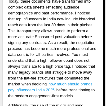
Today, these documents have transformed into
complex data sheets reflecting audience
demographics and past performance. I noticed
that top influencers in India now include historical
reach data from the last 30 days in their pitches.
This transparency allows brands to perform a
more accurate Sponsored post valuation before
signing any contracts. As a result, the negotiation
process has become much more professional and
data-centric for all parties involved. You must
understand that a high follower count does not
always translate to a high price tag. I noticed that
many legacy brands still struggle to move away
from the flat-fee structures that dominated the
market when deciding
how much should brands
pay influencers India 2025
before transitioning to
the modern engagement-first models.
Additionally, the rise of the micro and nano