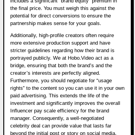
includes a significant “brand equity” premium in
the final price. You must weigh this against the
potential for direct conversions to ensure the
partnership makes sense for your goals.
Additionally, high-profile creators often require
more extensive production support and have
stricter guidelines regarding how their brand is
portrayed publicly. We at Hobo.Video act as a
bridge, ensuring that both the brand’s and the
creator’s interests are perfectly aligned.
Furthermore, you should negotiate for “usage
rights” to the content so you can use it in your own
paid advertising. This extends the life of the
investment and significantly improves the overall
Influencer pay scale efficiency for the brand
manager. Consequently, a well-negotiated
celebrity deal can provide value that lasts far
beyond the initial post or story on social media.