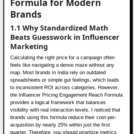
Formula for Modern
Brands
1.1 Why Standardized Math
Beats Guesswork in Influencer
Marketing
Calculating the right price for a campaign often
feels like navigating a dense maze without any
map. Most brands in India rely on outdated
spreadsheets or simple gut feelings, which leads
to inconsistent ROI across categories. However,
the Influencer Pricing Engagement Reach Formula
provides a logical framework that balances
visibility with real interaction levels. I noticed that
brands using this formula reduce their cost-per-
acquisition by nearly 25% within just the first
quarter. Therefore, you should prioritize metrics