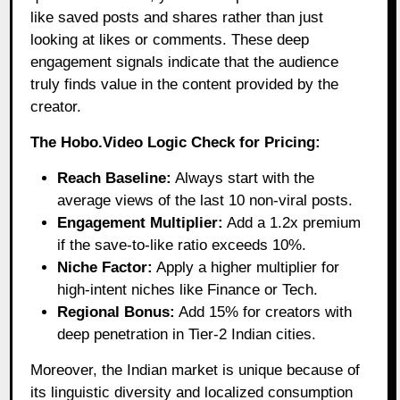
like saved posts and shares rather than just
looking at likes or comments. These deep
engagement signals indicate that the audience
truly finds value in the content provided by the
creator.
The Hobo.Video Logic Check for Pricing:
Reach Baseline:
Always start with the
average views of the last 10 non-viral posts.
Engagement Multiplier:
Add a 1.2x premium
if the save-to-like ratio exceeds 10%.
Niche Factor:
Apply a higher multiplier for
high-intent niches like Finance or Tech.
Regional Bonus:
Add 15% for creators with
deep penetration in Tier-2 Indian cities.
Moreover, the Indian market is unique because of
its linguistic diversity and localized consumption