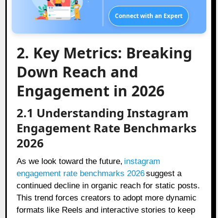
Connect with an Expert
2. Key Metrics: Breaking
Down Reach and
Engagement in 2026
2.1 Understanding Instagram
Engagement Rate Benchmarks
2026
As we look toward the future,
instagram
engagement rate benchmarks 2026
suggest a
continued decline in organic reach for static posts.
This trend forces creators to adopt more dynamic
formats like Reels and interactive stories to keep