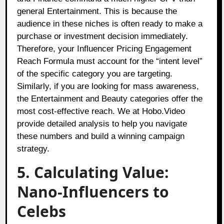
general Entertainment. This is because the
audience in these niches is often ready to make a
purchase or investment decision immediately.
Therefore, your Influencer Pricing Engagement
Reach Formula must account for the “intent level”
of the specific category you are targeting.
Similarly, if you are looking for mass awareness,
the Entertainment and Beauty categories offer the
most cost-effective reach. We at Hobo.Video
provide detailed analysis to help you navigate
these numbers and build a winning campaign
strategy.
5. Calculating Value:
Nano-Influencers to
Celebs