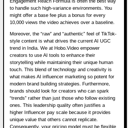
Engagement Reach Formula is often the best way
to handle such high-variance environments. You
might offer a base fee plus a bonus for every
10,000 views the video achieves over a baseline.
Moreover, the “raw” and “authentic” feel of TikTok-
style content is what drives the current AI UGC
trend in India. We at Hobo.Video empower
creators to use AI tools to enhance their
storytelling while maintaining their unique human
touch. This blend of technology and creativity is
what makes AI influencer marketing so potent for
modern brand building strategies. Furthermore,
brands should look for creators who can spark
“trends” rather than just those who follow existing
ones. This leadership quality often justifies a
higher Influencer pay scale because it provides
unique value that others cannot replicate.
Consequently, your pricing model must be flexible