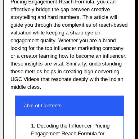
Pricing Engagement Reach Formula, you can
effectively bridge the gap between creative
storytelling and hard numbers. This article will
guide you through the complexities of reach-based
valuation while keeping a sharp eye on
engagement quality. Whether you are a brand
looking for the top influencer marketing company
or a creator learning how to become an influencer,
these insights are vital. Similarly, understanding
these metrics helps in creating high-converting
UGC Videos that resonate deeply with the Indian
middle class.
Table of Contents
1. Decoding the Influencer Pricing
Engagement Reach Formula for