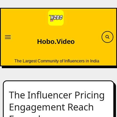
Skip
to
content
Hobo.Video
The Largest Community of Influencers in India
The Influencer Pricing
Engagement Reach