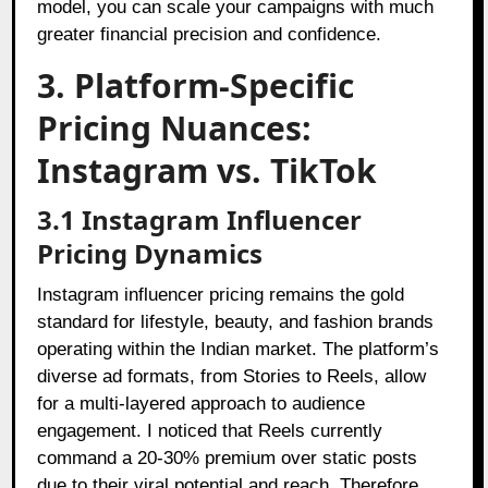
model, you can scale your campaigns with much
greater financial precision and confidence.
3. Platform-Specific
Pricing Nuances:
Instagram vs. TikTok
3.1 Instagram Influencer
Pricing Dynamics
Instagram influencer pricing remains the gold
standard for lifestyle, beauty, and fashion brands
operating within the Indian market. The platform’s
diverse ad formats, from Stories to Reels, allow
for a multi-layered approach to audience
engagement. I noticed that Reels currently
command a 20-30% premium over static posts
due to their viral potential and reach. Therefore,