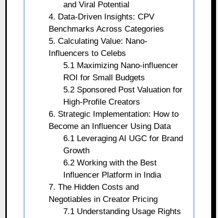
and Viral Potential
4. Data-Driven Insights: CPV
Benchmarks Across Categories
5. Calculating Value: Nano-
Influencers to Celebs
5.1 Maximizing Nano-influencer
ROI for Small Budgets
5.2 Sponsored Post Valuation for
High-Profile Creators
6. Strategic Implementation: How to
Become an Influencer Using Data
6.1 Leveraging AI UGC for Brand
Growth
6.2 Working with the Best
Influencer Platform in India
7. The Hidden Costs and
Negotiables in Creator Pricing
7.1 Understanding Usage Rights