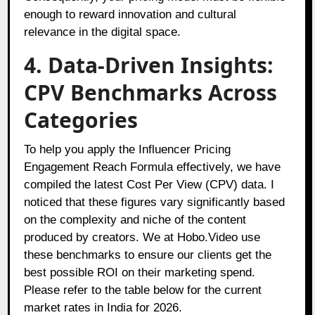
enough to reward innovation and cultural
relevance in the digital space.
4. Data-Driven Insights:
CPV Benchmarks Across
Categories
To help you apply the Influencer Pricing
Engagement Reach Formula effectively, we have
compiled the latest Cost Per View (CPV) data. I
noticed that these figures vary significantly based
on the complexity and niche of the content
produced by creators. We at Hobo.Video use
these benchmarks to ensure our clients get the
best possible ROI on their marketing spend.
Please refer to the table below for the current
market rates in India for 2026.