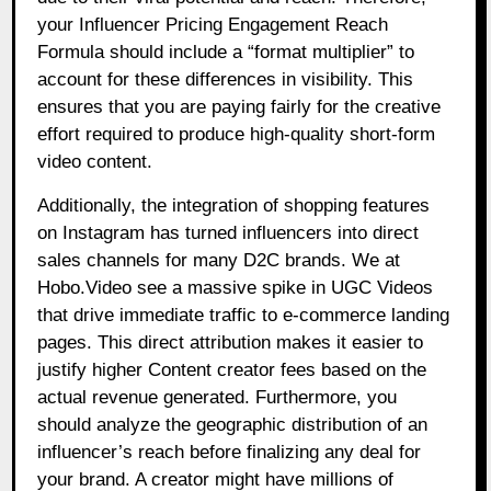
your Influencer Pricing Engagement Reach
Formula should include a “format multiplier” to
account for these differences in visibility. This
ensures that you are paying fairly for the creative
effort required to produce high-quality short-form
video content.
Additionally, the integration of shopping features
on Instagram has turned influencers into direct
sales channels for many D2C brands. We at
Hobo.Video see a massive spike in UGC Videos
that drive immediate traffic to e-commerce landing
pages. This direct attribution makes it easier to
justify higher Content creator fees based on the
actual revenue generated. Furthermore, you
should analyze the geographic distribution of an
influencer’s reach before finalizing any deal for
your brand. A creator might have millions of