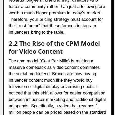
rewards long-term brand affinity. Creators who
foster a community rather than just a following are
worth a much higher premium in today’s market.
Therefore, your pricing strategy must account for
the “trust factor” that these famous instagram
influencers bring to the table.
2.2 The Rise of the CPM Model
for Video Content
The cpm model (Cost Per Mille) is making a
massive comeback as video content dominates
the social media feed. Brands are now buying
influencer content much like they would buy
television or digital display advertising spots. I
noticed that this shift allows for easier comparison
between influencer marketing and traditional digital
ad spends. Specifically, a video that reaches 1
million people can be priced based on the standard