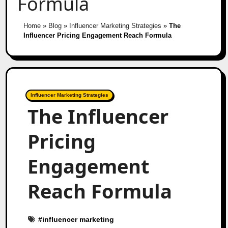
Formula
Home
»
Blog
»
Influencer Marketing Strategies
»
The
Influencer Pricing Engagement Reach Formula
Influencer Marketing Strategies
The Influencer
Pricing
Engagement
Reach Formula
#
influencer marketing