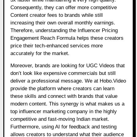
Consequently, they can offer more competitive
Content creator fees to brands while still
increasing their own overall monthly earnings.
Therefore, understanding the Influencer Pricing
Engagement Reach Formula helps these creators
price their tech-enhanced services more
accurately for the market.
Moreover, brands are looking for UGC Videos that
don’t look like expensive commercials but still
deliver a professional message. We at Hobo.Video
provide the platform where creators can learn
these skills and connect with brands that value
modern content. This synergy is what makes us a
top influencer marketing company in the highly
competitive and fast-moving Indian market.
Furthermore, using AI for feedback and testing
allows creators to understand what their audience