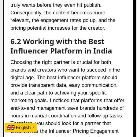
truly wants before they even hit publish.
Consequently, the content becomes more
relevant, the engagement rates go up, and the
pricing potential increases for the creator.
6.2 Working with the Best
Influencer Platform in India
Choosing the right partner is crucial for both
brands and creators who want to succeed in the
digital age. The best influencer platform should
provide transparent data, easy communication,
and a clear path to achieving your specific
marketing goals. I noticed that platforms that offer
end-to-end management save brands hundreds of
hours in manual coordination and follow-up tasks.
Therefore, you should look for a partner that
English
▼
understands the Influencer Pricing Engagement