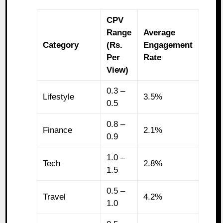
CPV
Range
Average
Category
(Rs.
Engagement
Per
Rate
View)
0.3 –
Lifestyle
3.5%
0.5
0.8 –
Finance
2.1%
0.9
1.0 –
Tech
2.8%
1.5
0.5 –
Travel
4.2%
1.0