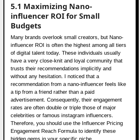
5.1 Maximizing Nano-
influencer ROI for Small
Budgets
Many brands overlook small creators, but Nano-
influencer ROI is often the highest among all tiers
of digital talent today. These individuals usually
have a very close-knit and loyal community that
trusts their recommendations implicitly and
without any hesitation. I noticed that a
recommendation from a nano-influencer feels like
a tip from a friend rather than a paid
advertisement. Consequently, their engagement
rates are often double or triple those of major
celebrities or famous instagram influencers.
Therefore, you should use the Influencer Pricing
Engagement Reach Formula to identify these
hidden gems in your specific niche.