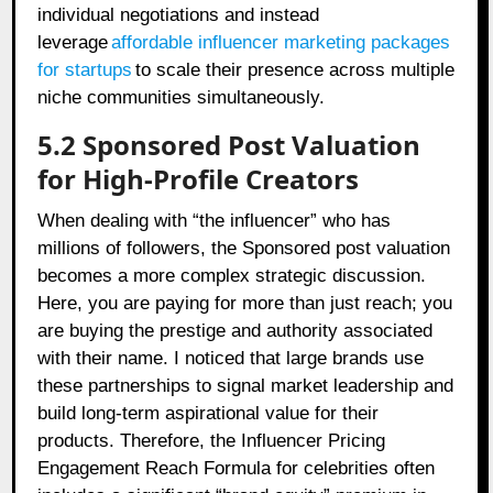
individual negotiations and instead
leverage
affordable influencer marketing packages
for startups
to scale their presence across multiple
niche communities simultaneously.
5.2 Sponsored Post Valuation
for High-Profile Creators
When dealing with “the influencer” who has
millions of followers, the Sponsored post valuation
becomes a more complex strategic discussion.
Here, you are paying for more than just reach; you
are buying the prestige and authority associated
with their name. I noticed that large brands use
these partnerships to signal market leadership and
build long-term aspirational value for their
products. Therefore, the Influencer Pricing
Engagement Reach Formula for celebrities often