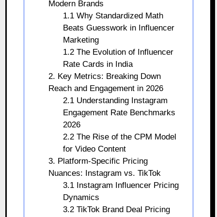
Modern Brands
1.1 Why Standardized Math
Beats Guesswork in Influencer
Marketing
1.2 The Evolution of Influencer
Rate Cards in India
2. Key Metrics: Breaking Down
Reach and Engagement in 2026
2.1 Understanding Instagram
Engagement Rate Benchmarks
2026
2.2 The Rise of the CPM Model
for Video Content
3. Platform-Specific Pricing
Nuances: Instagram vs. TikTok
3.1 Instagram Influencer Pricing
Dynamics
3.2 TikTok Brand Deal Pricing