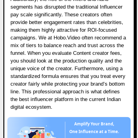
segments has disrupted the traditional Influencer
pay scale significantly. These creators often
provide better engagement rates than celebrities,
making them highly attractive for ROI-focused
campaigns. We at Hobo.Video often recommend a
mix of tiers to balance reach and trust across the
funnel. When you evaluate Content creator fees,
you should look at the production quality and the
unique voice of the creator. Furthermore, using a
standardized formula ensures that you treat every
creator fairly while protecting your brand’s bottom
line. This professional approach is what defines
the best influencer platform in the current Indian
digital ecosystem.
Amplify Your Brand,
One Influence at a Time.