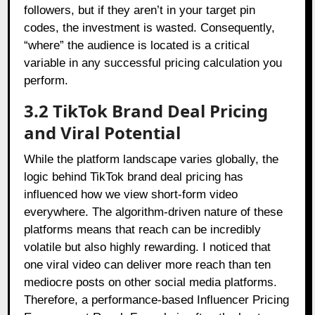
followers, but if they aren’t in your target pin
codes, the investment is wasted. Consequently,
“where” the audience is located is a critical
variable in any successful pricing calculation you
perform.
3.2 TikTok Brand Deal Pricing
and Viral Potential
While the platform landscape varies globally, the
logic behind TikTok brand deal pricing has
influenced how we view short-form video
everywhere. The algorithm-driven nature of these
platforms means that reach can be incredibly
volatile but also highly rewarding. I noticed that
one viral video can deliver more reach than ten
mediocre posts on other social media platforms.
Therefore, a performance-based Influencer Pricing