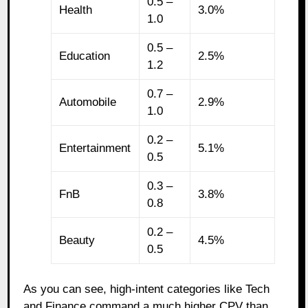
0.5 –
Health
3.0%
1.0
0.5 –
Education
2.5%
1.2
0.7 –
Automobile
2.9%
1.0
0.2 –
Entertainment
5.1%
0.5
0.3 –
FnB
3.8%
0.8
0.2 –
Beauty
4.5%
0.5
As you can see, high-intent categories like Tech
and Finance command a much higher CPV than