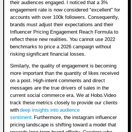
their audiences engaged. I noticed that a 3%
engagement rate is now considered “excellent” for
accounts with over 100k followers. Consequently,
brands must adjust their expectations and their
Influencer Pricing Engagement Reach Formula to
reflect these new realities. You cannot use 2022
benchmarks to price a 2026 campaign without
risking significant financial losses.
Similarly, the quality of engagement is becoming
more important than the quantity of likes received
on a post. High-intent comments and direct
messages are the true drivers of sales in the
current social commerce era. We at Hobo.Video
track these metrics closely to provide our clients
with
deep insights into audience
sentiment.
Furthermore, the instagram influencer
pricing landscape is shifting toward a model that