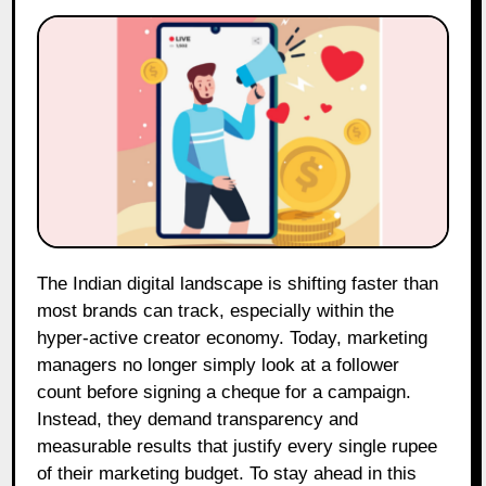
The Indian digital landscape is shifting faster than
most brands can track, especially within the
hyper-active creator economy. Today, marketing
managers no longer simply look at a follower
count before signing a cheque for a campaign.
Instead, they demand transparency and
measurable results that justify every single rupee
of their marketing budget. To stay ahead in this