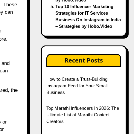
s. These
Top 10 Influencer Marketing
ey can
Strategies for IT Services
Business On Instagram in India
– Strategies by Hobo.Video
e
ore.
Recent Posts
s and
 can
How to Create a Trust-Building
Instagram Feed for Your Small
red, the
Business
Top Marathi Influencers in 2026: The
Ultimate List of Marathi Content
Creators
s or
or