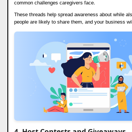
common challenges caregivers face.
These threads help spread awareness about while also
people are likely to share them, and your business wi
4. Host Contests and Giveaways