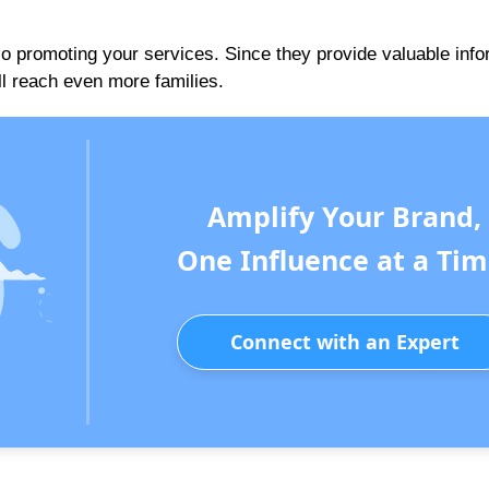
 promoting your services. Since they provide valuable info
ll reach even more families.
Amplify Your Brand,
One Influence at a Tim
Connect with an Expert