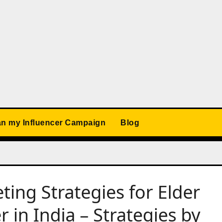
an my Influencer Campaign
Blog
ting Strategies for Elder
 in India – Strategies by