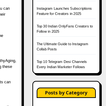
ou can
Instagram Launches Subscriptions
Feature for Creators in 2025
heir
Top 30 Indian OnlyFans Creators to
Follow in 2025
he
The Ultimate Guide to Instagram
Collab Posts
thyAging,
Top 10 Telegram Desi Channels
g these
Every Indian Marketer Follows
ts can
Posts by Category