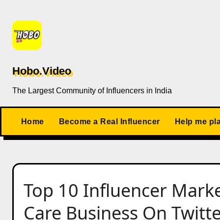
Skip
to
content
Hobo.Video
The Largest Community of Influencers in India
Home
Become a Real Influencer
Help me pl
Top 10 Influencer Marke
Care Business On Twitter