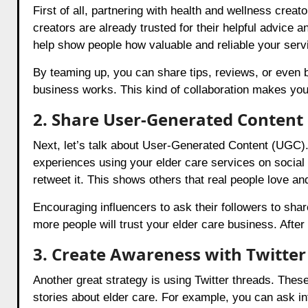
First of all, partnering with health and wellness cre
creators are already trusted for their helpful advice
help show people how valuable and reliable your serv
By teaming up, you can share tips, reviews, or even
business works. This kind of collaboration makes your
2. Share User-Generated Content
Next, let’s talk about User-Generated Content (UGC)
experiences using your elder care services on social
retweet it. This shows others that real people love an
Encouraging influencers to ask their followers to sh
more people will trust your elder care business. After 
3. Create Awareness with Twitter
Another great strategy is using Twitter threads. Thes
stories about elder care. For example, you can ask inf