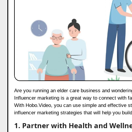
Are you running an elder care business and wondering how to reach more people on Twitter? Well, you’re in the right place!
Influencer marketing is a great way to connect with fa
With
Hobo.Video
, you can use simple and effective st
influencer marketing strategies that will help you bu
1. Partner with Health and Welln