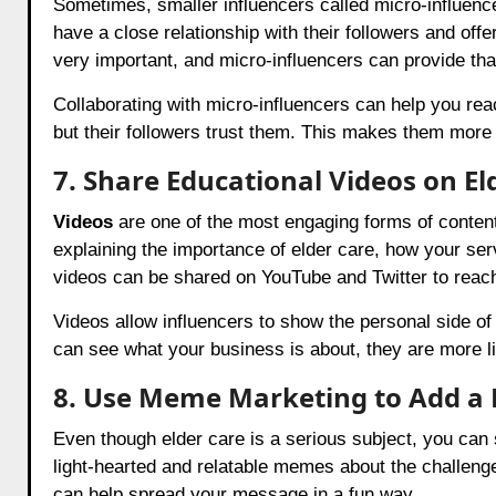
Sometimes, smaller influencers called micro-influen
have a close relationship with their followers and off
very important, and micro-influencers can provide tha
Collaborating with micro-influencers can help you re
but their followers trust them. This makes them mor
7. Share Educational Videos on El
Videos
are one of the most engaging forms of content
explaining the importance of elder care, how your se
videos can be shared on YouTube and Twitter to reac
Videos allow influencers to show the personal side of
can see what your business is about, they are more lik
8. Use Meme Marketing to Add a 
Even though elder care is a serious subject, you can s
light-hearted and relatable memes about the challenge
can help spread your message in a fun way.