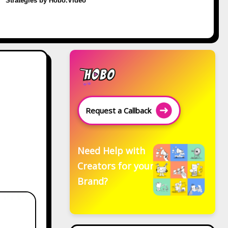
Strategies by Hobo.Video
Request a Callback
Need Help with
Creators for your
Brand?