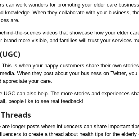
ators can work wonders for promoting your elder care busines
 and knowledge. When they collaborate with your business, th
ices are.
 behind-the-scenes videos that showcase how your elder car
 brand more visible, and families will trust your services m
 (UGC)
. This is when your happy customers share their own storie
 media. When they post about your business on Twitter, you
d appreciate your care.
are UGC can also help. The more stories and experiences sha
all, people like to see real feedback!
 Threads
e are longer posts where influencers can share important tip
luencers to create a thread about health tips for the elderly 