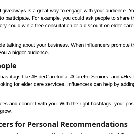
d giveaways is a great way to engage with your audience. Y
to participate. For example, you could ask people to share t
ory could win a free consultation or a discount on elder care
ple talking about your business. When influencers promote t
 you a bigger audience.
eople
r hashtags like #ElderCareIndia, #CareForSeniors, and #Heal
oking for elder care services. Influencers can help by addin
ices and connect with you. With the right hashtags, your pos
 grow.
encers for Personal Recommendations