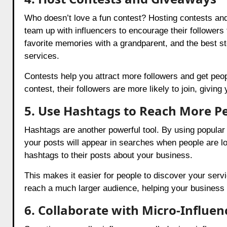
Who doesn’t love a fun contest? Hosting contests an
team up with influencers to encourage their followers 
favorite memories with a grandparent, and the best st
services.
Contests help you attract more followers and get peo
contest, their followers are more likely to join, giving
5. Use Hashtags to Reach More P
Hashtags are another powerful tool. By using popula
your posts will appear in searches when people are lo
hashtags to their posts about your business.
This makes it easier for people to discover your serv
reach a much larger audience, helping your business
6. Collaborate with Micro-Influ