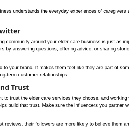
iness understands the everyday experiences of caregivers 
witter
ing community around your elder care business is just as im
rs by answering questions, offering advice, or sharing stori
o your brand. It makes them feel like they are part of som
ong-term customer relationships.
and Trust
nt to trust the elder care services they choose, and working 
ps build that trust. Make sure the influencers you partner w
st reviews, their followers are more likely to believe them an