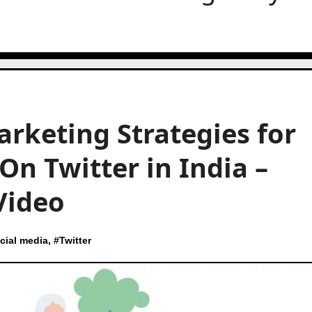
arketing Strategies for
On Twitter in India –
Video
cial media
, #
Twitter