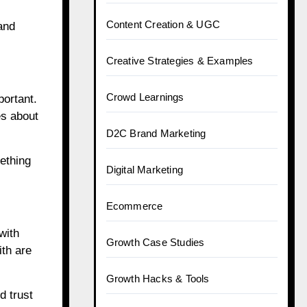
Content Creation & UGC
and
Creative Strategies & Examples
Crowd Learnings
portant.
es about
D2C Brand Marketing
ething
Digital Marketing
Ecommerce
with
Growth Case Studies
ith are
Growth Hacks & Tools
d trust