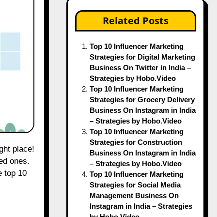
Related Posts
Top 10 Influencer Marketing
Strategies for Digital Marketing
Business On Twitter in India –
Strategies by Hobo.Video
Top 10 Influencer Marketing
Strategies for Grocery Delivery
Business On Instagram in India
– Strategies by Hobo.Video
Top 10 Influencer Marketing
Strategies for Construction
Business On Instagram in India
ved ones.
– Strategies by Hobo.Video
e top 10
Top 10 Influencer Marketing
Strategies for Social Media
Management Business On
Instagram in India – Strategies
by Hobo.Video