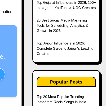
Top Gujarat Influencers in 2026: 100+
Instagram, YouTube & UGC Creators
rmation,
25 Best Social Media Marketing
Tools for Scheduling, Analytics &
Growth in 2026
Top Jaipur Influencers in 2026:
Complete Guide to Jaipur’s Leading
Creators
e.
Popular Posts
Top 20 Most Popular Trending
Instagram Reels Songs in India