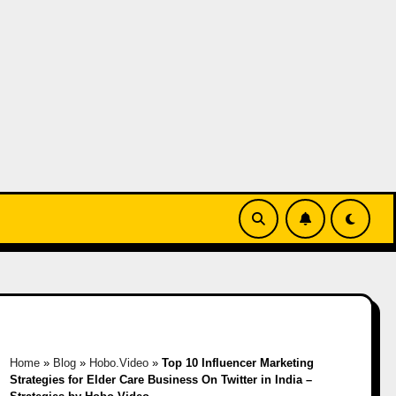
Home
»
Blog
»
Hobo.Video
»
Top 10 Influencer Marketing
Strategies for Elder Care Business On Twitter in India –