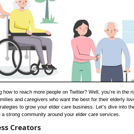
milies and caregivers who want the best for their elderly lo
rategies to grow your elder care business. Let’s dive into th
ild a strong community around your elder care services.
ess Creators