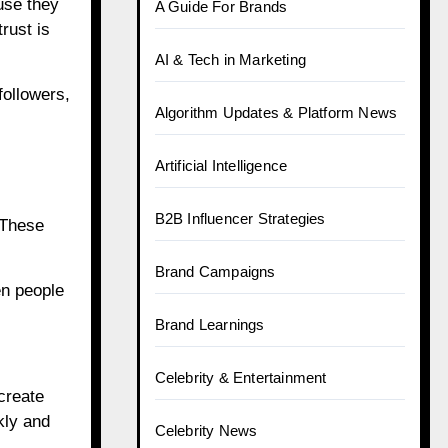
use they
A Guide For Brands
rust is
AI & Tech in Marketing
followers,
Algorithm Updates & Platform News
Artificial Intelligence
B2B Influencer Strategies
 These
Brand Campaigns
en people
Brand Learnings
Celebrity & Entertainment
create
kly and
Celebrity News