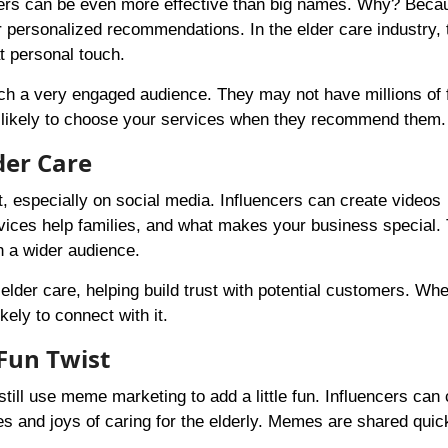
cers can be even more effective than big names. Why? Beca
er personalized recommendations. In the elder care industry, t
t personal touch.
ach a very engaged audience. They may not have millions of 
e likely to choose your services when they recommend them.
der Care
, especially on social media. Influencers can create videos
rvices help families, and what makes your business special.
h a wider audience.
 elder care, helping build trust with potential customers. Wh
ely to connect with it.
Fun Twist
till use meme marketing to add a little fun. Influencers can 
s and joys of caring for the elderly. Memes are shared quic