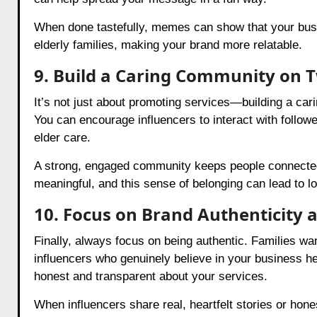
When done tastefully, memes can show that your bus
elderly families, making your brand more relatable.
9. Build a Caring Community on T
It’s not just about promoting services—building a car
You can encourage influencers to interact with followe
elder care.
A strong, engaged community keeps people connected t
meaningful, and this sense of belonging can lead to l
10. Focus on Brand Authenticity 
Finally, always focus on being authentic. Families wa
influencers who genuinely believe in your business hel
honest and transparent about your services.
When influencers share real, heartfelt stories or hone