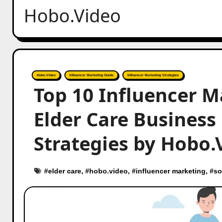
Hobo.Video
Hobo.Video
Influencer Marketing Guide
Influencer Marketing Strategies
Top 10 Influencer M
Elder Care Business 
Strategies by Hobo.
#
elder care
, #
hobo.video
, #
influencer marketing
, #
so