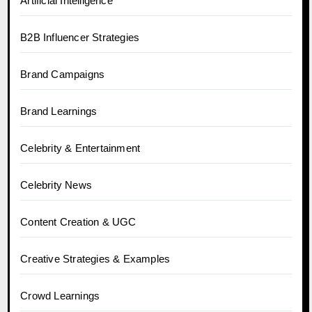
Artificial Intelligence
B2B Influencer Strategies
Brand Campaigns
Brand Learnings
Celebrity & Entertainment
Celebrity News
Content Creation & UGC
Creative Strategies & Examples
Crowd Learnings