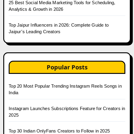
25 Best Social Media Marketing Tools for Scheduling,
Analytics & Growth in 2026
Top Jaipur Influencers in 2026: Complete Guide to
Jaipur’s Leading Creators
Popular Posts
Top 20 Most Popular Trending Instagram Reels Songs in
India
Instagram Launches Subscriptions Feature for Creators in
2025
Top 30 Indian OnlyFans Creators to Follow in 2025