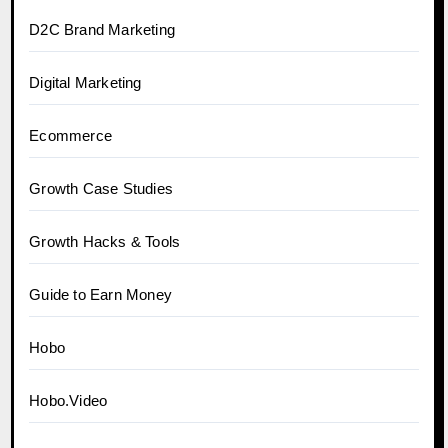
D2C Brand Marketing
Digital Marketing
Ecommerce
Growth Case Studies
Growth Hacks & Tools
Guide to Earn Money
Hobo
Hobo.Video