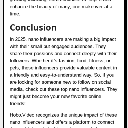
enhance the beauty of many, one makeover at a
time.
Conclusion
In 2025, nano influencers are making a big impact
with their small but engaged audiences. They
share their passions and connect deeply with their
followers. Whether it’s fashion, food, fitness, or
pets, these influencers provide valuable content in
a friendly and easy-to-understand way. So, if you
are looking for someone new to follow on social
media, check out these top nano influencers. They
might just become your new favorite online
friends!
Hobo.Video
recognizes the unique impact of these
nano influencers and offers a platform to connect