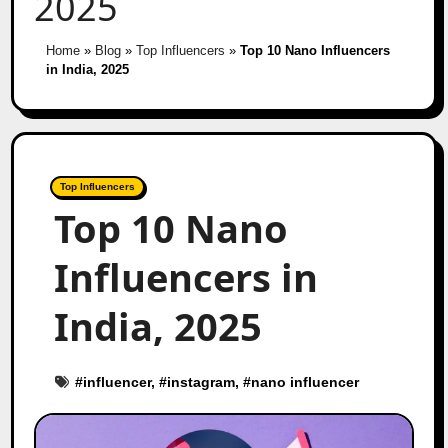
2025
Home
»
Blog
»
Top Influencers
»
Top 10 Nano Influencers
in India, 2025
Top Influencers
Top 10 Nano
Influencers in
India, 2025
#
influencer
, #
instagram
, #
nano influencer