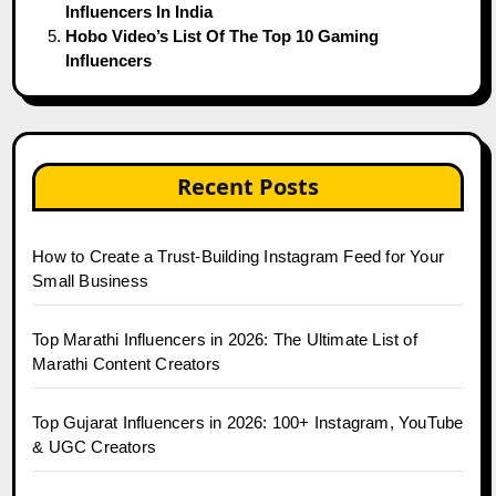
Influencers In India
Hobo Video’s List Of The Top 10 Gaming
Influencers
Recent Posts
How to Create a Trust-Building Instagram Feed for Your
Small Business
Top Marathi Influencers in 2026: The Ultimate List of
Marathi Content Creators
Top Gujarat Influencers in 2026: 100+ Instagram, YouTube
& UGC Creators