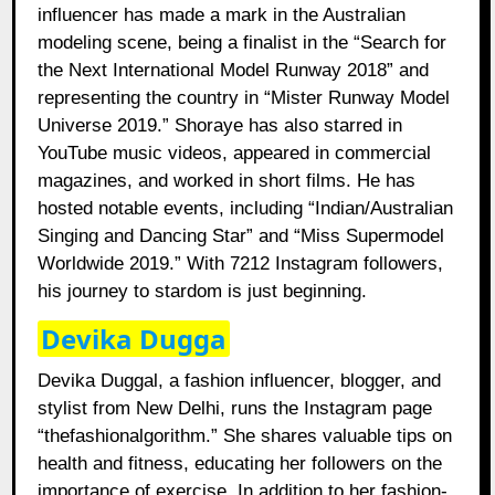
influencer has made a mark in the Australian
modeling scene, being a finalist in the “Search for
the Next International Model Runway 2018” and
representing the country in “Mister Runway Model
Universe 2019.” Shoraye has also starred in
YouTube music videos, appeared in commercial
magazines, and worked in short films. He has
hosted notable events, including “Indian/Australian
Singing and Dancing Star” and “Miss Supermodel
Worldwide 2019.” With 7212 Instagram followers,
his journey to stardom is just beginning.
Devika Dugga
Devika Duggal, a fashion influencer, blogger, and
stylist from New Delhi, runs the Instagram page
“thefashionalgorithm.” She shares valuable tips on
health and fitness, educating her followers on the
importance of exercise. In addition to her fashion-