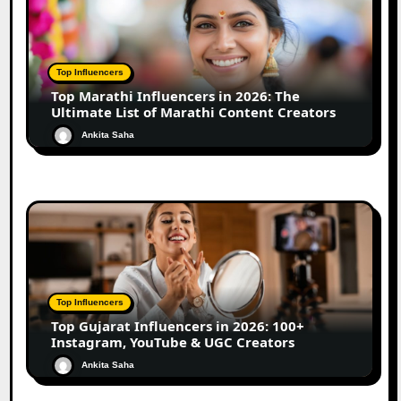
Top Influencers
Top Marathi Influencers in 2026: The
Ultimate List of Marathi Content Creators
Ankita Saha
Top Influencers
Top Gujarat Influencers in 2026: 100+
Instagram, YouTube & UGC Creators
Ankita Saha