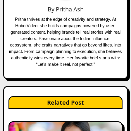
By
Pritha Ash
Pritha thrives at the edge of creativity and strategy. At
Hobo.Video, she builds campaigns powered by user-
generated content, helping brands tell real stories with real
creators. Passionate about the Indian influencer
ecosystem, she crafts narratives that go beyond likes, into
impact. From campaign planning to execution, she believes
authenticity wins every time. Her favorite brief starts with:
“Let’s make it real, not perfect.”
Related Post