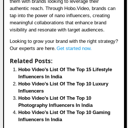
them with brands looking to leverage their
authentic reach. Through
Hobo.Video,
brands can
tap into the power of nano influencers, creating
meaningful collaborations that enhance brand
visibility and resonate with target audiences.
Looking to grow your brand with the right strategy?
Our experts are here.
Get started now.
Related Posts:
Hobo Video’s List Of The Top 15 Lifestyle
Influencers In India
Hobo Video’s List Of The Top 10 Luxury
Influencers
Hobo Video’s List Of The Top 10
Photography Influencers In India
Hobo Video’s List Of The Top 10 Gaming
Influencers In India