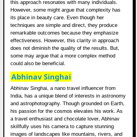
this approach resonates with many individuals.
However, some might argue that complexity has
its place in beauty care. Even though her
techniques are simple and direct, they produce
remarkable outcomes because they emphasize
effectiveness. However, this clarity in approach
does not diminish the quality of the results. But,
some may argue that a more complex method
could also be beneficial.
Abhinav Singhai
Abhinav Singhai, a nano travel influencer from
India, has a unique blend of interests in astronomy
and astrophotography. Though grounded on Earth,
his passion for the cosmos elevates his work. As
a travel enthusiast and chocolate lover, Abhinav
skillfully uses his camera to capture stunning
images of landscapes like mountains, rivers, and