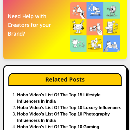
Need Help with
Creators for your
Brand?
Related Posts
Hobo Video’s List Of The Top 15 Lifestyle
Influencers In India
Hobo Video’s List Of The Top 10 Luxury Influencers
Hobo Video’s List Of The Top 10 Photography
Influencers In India
Hobo Video’s List Of The Top 10 Gaming