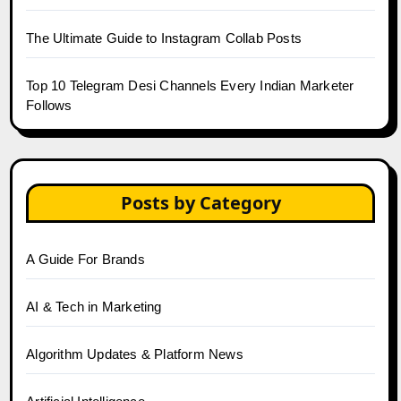
The Ultimate Guide to Instagram Collab Posts
Top 10 Telegram Desi Channels Every Indian Marketer
Follows
Posts by Category
A Guide For Brands
AI & Tech in Marketing
Algorithm Updates & Platform News