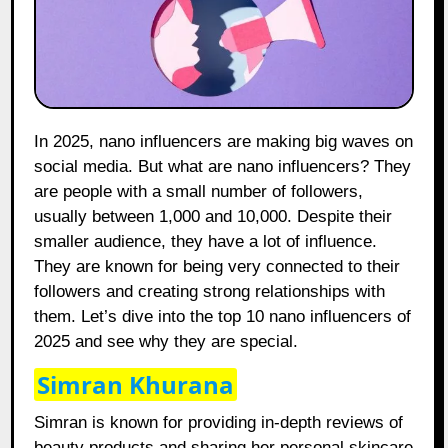
In 2025, nano influencers are making big waves on
social media. But what are nano influencers? They
are people with a small number of followers,
usually between 1,000 and 10,000. Despite their
smaller audience, they have a lot of influence.
They are known for being very connected to their
followers and creating strong relationships with
them. Let’s dive into the top 10 nano influencers of
2025 and see why they are special.
Simran Khurana
Simran is known for providing in-depth reviews of
beauty products and sharing her personal skincare