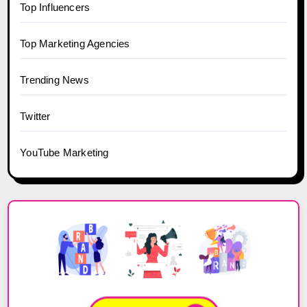
Top Influencers
Top Marketing Agencies
Trending News
Twitter
YouTube Marketing