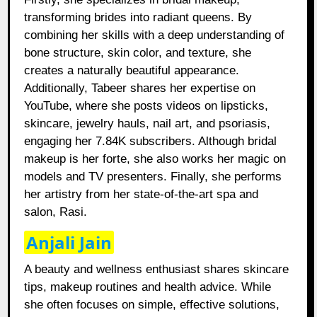
transforming brides into radiant queens. By
combining her skills with a deep understanding of
bone structure, skin color, and texture, she
creates a naturally beautiful appearance.
Additionally, Tabeer shares her expertise on
YouTube, where she posts videos on lipsticks,
skincare, jewelry hauls, nail art, and psoriasis,
engaging her 7.84K subscribers. Although bridal
makeup is her forte, she also works her magic on
models and TV presenters. Finally, she performs
her artistry from her state-of-the-art spa and
salon, Rasi.
Anjali Jain
A beauty and wellness enthusiast shares skincare
tips, makeup routines and health advice. While
she often focuses on simple, effective solutions,