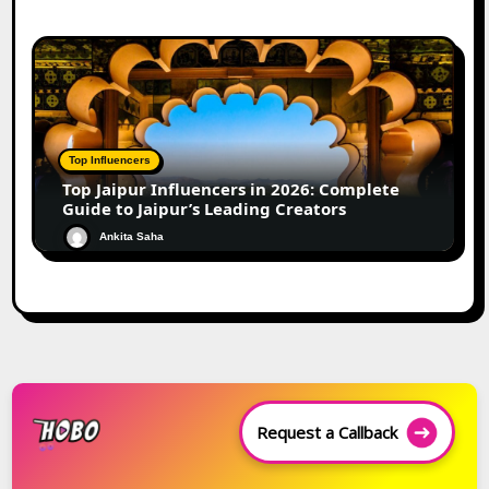
Top Influencers
Top Jaipur Influencers in 2026: Complete
Guide to Jaipur’s Leading Creators
Ankita Saha
Request a Callback