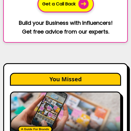
Get a Call Back
Build your Business with Influencers!
Get free advice from our experts.
You Missed
How
to
Create
a
Trust-
Building
A Guide For Brands