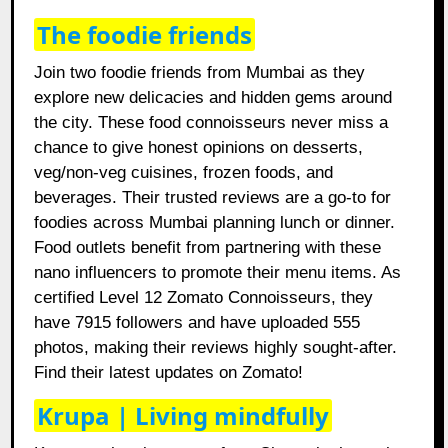
The foodie friends
Join two foodie friends from Mumbai as they
explore new delicacies and hidden gems around
the city. These food connoisseurs never miss a
chance to give honest opinions on desserts,
veg/non-veg cuisines, frozen foods, and
beverages. Their trusted reviews are a go-to for
foodies across Mumbai planning lunch or dinner.
Food outlets benefit from partnering with these
nano influencers to promote their menu items. As
certified Level 12 Zomato Connoisseurs, they
have 7915 followers and have uploaded 555
photos, making their reviews highly sought-after.
Find their latest updates on Zomato!
Krupa | Living mindfully