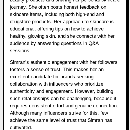
journey. She often posts honest feedback on
skincare items, including both high-end and
drugstore products. Her approach to skincare is
educational, offering tips on how to achieve
healthy, glowing skin, and she connects with her
audience by answering questions in Q&A
sessions.
Simran’s authentic engagement with her followers
fosters a sense of trust. This makes her an
excellent candidate for brands seeking
collaboration with influencers who prioritize
authenticity and engagement. However, building
such relationships can be challenging, because it
requires consistent effort and genuine connection.
Although many influencers strive for this, few
achieve the same level of trust that Simran has
cultivated.