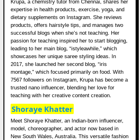
Krupa, a chemistry tutor from Chennai, shares her
expertise in health products, exercise, yoga, and
dietary supplements on Instagram. She reviews
products, offers hairstyle tips, and manages two
successful blogs when she’s not teaching. Her
passion for teaching inspired her to start blogging,
leading to her main blog, “istyleawhile,” which
showcases her unique saree styling ideas. In
2017, she launched her second blog, “iris
montage,” which focused primarily on food. With
7567 followers on Instagram, Krupa has become a
trusted nano influencer, blending her love for
teaching with her creative content creation.
Shoraye Khatter
Meet Shoraye Khatter, an Indian-born influencer,
model, choreographer, and actor now based in
New South Wales, Australia. This versatile fashion