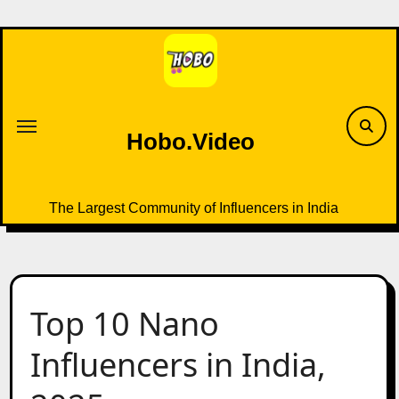
Skip
to
content
Hobo.Video
The Largest Community of Influencers in India
Top 10 Nano
Influencers in India,