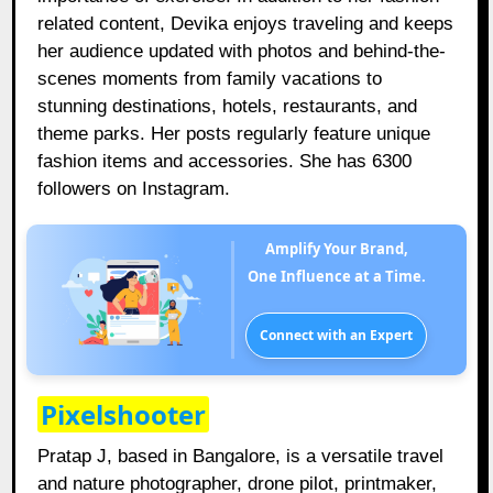
related content, Devika enjoys traveling and keeps
her audience updated with photos and behind-the-
scenes moments from family vacations to
stunning destinations, hotels, restaurants, and
theme parks. Her posts regularly feature unique
fashion items and accessories. She has 6300
followers on Instagram.
Amplify Your Brand,
One Influence at a Time.
Connect with an Expert
Pixelshooter
Pratap J, based in Bangalore, is a versatile travel
and nature photographer, drone pilot, printmaker,