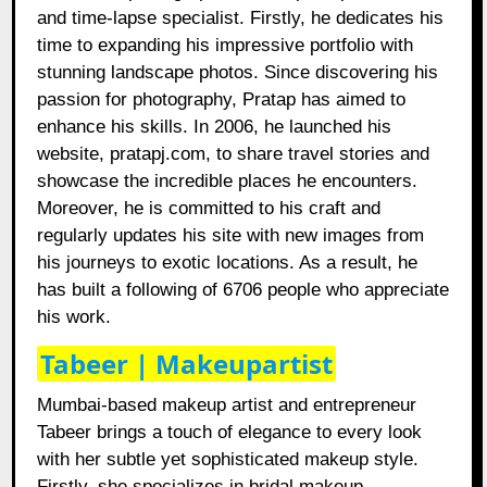
and time-lapse specialist. Firstly, he dedicates his
time to expanding his impressive portfolio with
stunning landscape photos. Since discovering his
passion for photography, Pratap has aimed to
enhance his skills. In 2006, he launched his
website, pratapj.com, to share travel stories and
showcase the incredible places he encounters.
Moreover, he is committed to his craft and
regularly updates his site with new images from
his journeys to exotic locations. As a result, he
has built a following of 6706 people who appreciate
his work.
Tabeer | Makeupartist
Mumbai-based makeup artist and entrepreneur
Tabeer brings a touch of elegance to every look
with her subtle yet sophisticated makeup style.
Firstly, she specializes in bridal makeup,