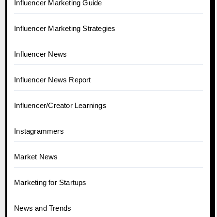
Influencer Marketing Guide
Influencer Marketing Strategies
Influencer News
Influencer News Report
Influencer/Creator Learnings
Instagrammers
Market News
Marketing for Startups
News and Trends