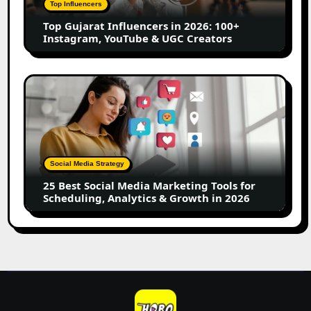
Top Influencers
Instagram,
Top Gujarat Influencers in 2026: 100+
YouTube
Instagram, YouTube & UGC Creators
&
UGC
Creators
25
Best
Social
Media
Marketing
Tools
Social Media Strategy
for
25 Best Social Media Marketing Tools for
Scheduling,
Scheduling, Analytics & Growth in 2026
Analytics
&
Growth
in
2026