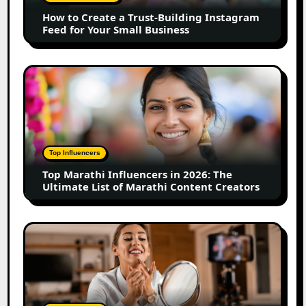
Instagram
How to Create a Trust-Building Instagram
Feed
Feed for Your Small Business
for
Your
Small
Top
Business
Marathi
Influencers
in
2026:
The
Top Influencers
Ultimate
Top Marathi Influencers in 2026: The
List
Ultimate List of Marathi Content Creators
of
Marathi
Content
Top
Creators
Gujarat
Influencers
in
2026:
100+