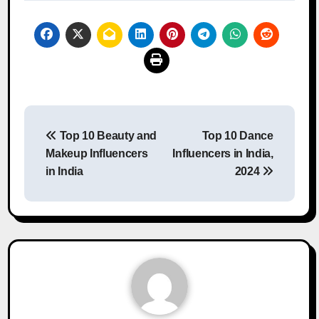
Post
Top 10 Beauty and
Top 10 Dance
navigation
Makeup Influencers
Influencers in India,
in India
2024