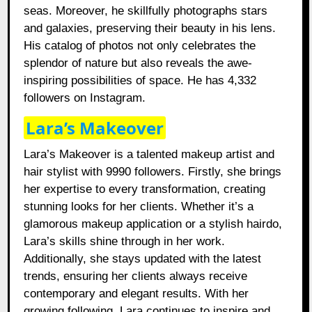
seas. Moreover, he skillfully photographs stars
and galaxies, preserving their beauty in his lens.
His catalog of photos not only celebrates the
splendor of nature but also reveals the awe-
inspiring possibilities of space. He has 4,332
followers on Instagram.
Lara’s Makeover
Lara’s Makeover is a talented makeup artist and
hair stylist with 9990 followers. Firstly, she brings
her expertise to every transformation, creating
stunning looks for her clients. Whether it’s a
glamorous makeup application or a stylish hairdo,
Lara’s skills shine through in her work.
Additionally, she stays updated with the latest
trends, ensuring her clients always receive
contemporary and elegant results. With her
growing following, Lara continues to inspire and