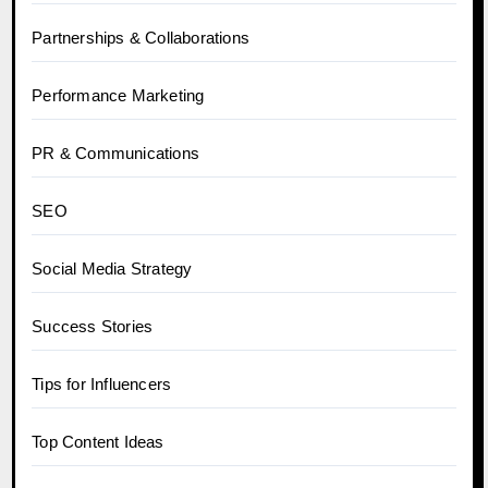
Partnerships & Collaborations
Performance Marketing
PR & Communications
SEO
Social Media Strategy
Success Stories
Tips for Influencers
Top Content Ideas